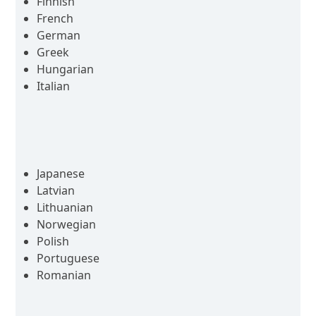
Finnish
French
German
Greek
Hungarian
Italian
Japanese
Latvian
Lithuanian
Norwegian
Polish
Portuguese
Romanian