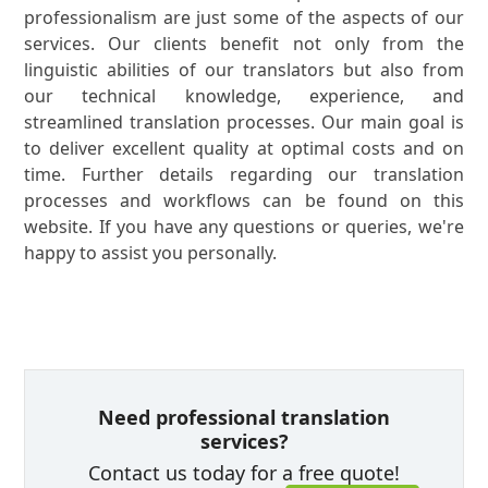
professionalism are just some of the aspects of our
services. Our clients benefit not only from the
linguistic abilities of our translators but also from
our technical knowledge, experience, and
streamlined translation processes. Our main goal is
to deliver excellent quality at optimal costs and on
time. Further details regarding our translation
processes and workflows can be found on this
website. If you have any questions or queries, we're
happy to assist you personally.
Need professional translation
services?
Contact us today for a free quote!