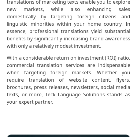
translations of marketing texts enable you to explore
new markets, while also enhancing sales
domestically by targeting foreign citizens and
linguistic minorities within your home country. In
essence, professional translations yield substantial
benefits by significantly increasing brand awareness
with only a relatively modest investment.
With a considerable return on investment (ROI) ratio,
commercial translation services are indispensable
when targeting foreign markets. Whether you
require translation of website content, flyers,
brochures, press releases, newsletters, social media
texts, or more, Teck Language Solutions stands as
your expert partner.