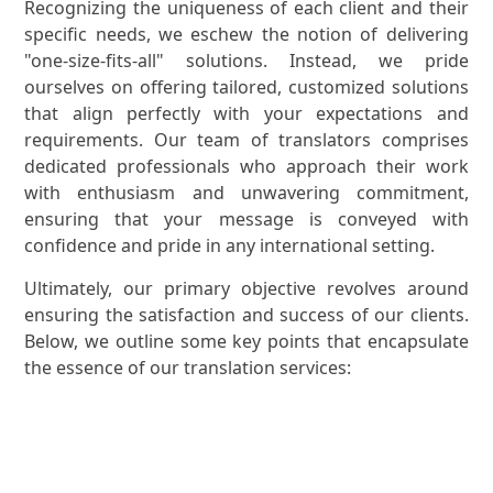
Recognizing the uniqueness of each client and their
specific needs, we eschew the notion of delivering
"one-size-fits-all" solutions. Instead, we pride
ourselves on offering tailored, customized solutions
that align perfectly with your expectations and
requirements. Our team of translators comprises
dedicated professionals who approach their work
with enthusiasm and unwavering commitment,
ensuring that your message is conveyed with
confidence and pride in any international setting.
Ultimately, our primary objective revolves around
ensuring the satisfaction and success of our clients.
Below, we outline some key points that encapsulate
the essence of our translation services: