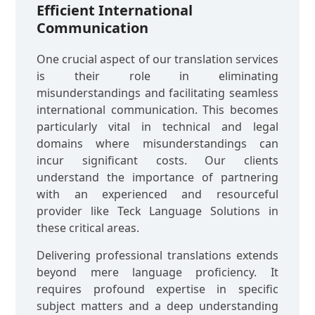
Efficient International
Communication
One crucial aspect of our translation services
is their role in eliminating
misunderstandings and facilitating seamless
international communication. This becomes
particularly vital in technical and legal
domains where misunderstandings can
incur significant costs. Our clients
understand the importance of partnering
with an experienced and resourceful
provider like Teck Language Solutions in
these critical areas.
Delivering professional translations extends
beyond mere language proficiency. It
requires profound expertise in specific
subject matters and a deep understanding