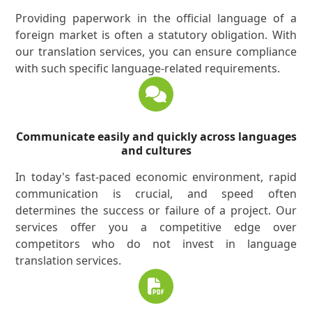
Providing paperwork in the official language of a
foreign market is often a statutory obligation. With
our translation services, you can ensure compliance
with such specific language-related requirements.
Communicate easily and quickly across languages
and cultures
In today's fast-paced economic environment, rapid
communication is crucial, and speed often
determines the success or failure of a project. Our
services offer you a competitive edge over
competitors who do not invest in language
translation services.