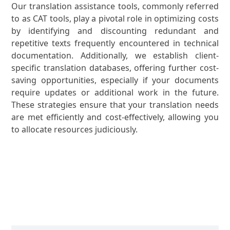
Our translation assistance tools, commonly referred
to as CAT tools, play a pivotal role in optimizing costs
by identifying and discounting redundant and
repetitive texts frequently encountered in technical
documentation. Additionally, we establish client-
specific translation databases, offering further cost-
saving opportunities, especially if your documents
require updates or additional work in the future.
These strategies ensure that your translation needs
are met efficiently and cost-effectively, allowing you
to allocate resources judiciously.