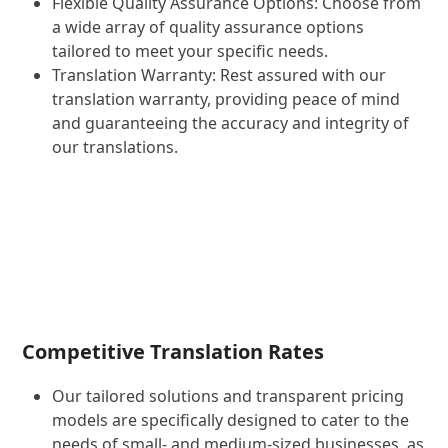
Flexible Quality Assurance Options: Choose from
a wide array of quality assurance options
tailored to meet your specific needs.
Translation Warranty: Rest assured with our
translation warranty, providing peace of mind
and guaranteeing the accuracy and integrity of
our translations.
Competitive Translation Rates
Our tailored solutions and transparent pricing
models are specifically designed to cater to the
needs of small- and medium-sized businesses, as