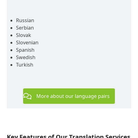
Russian
Serbian
Slovak
Slovenian
Spanish
Swedish
Turkish
More about our language pairs
Key Features of Our Translation Services