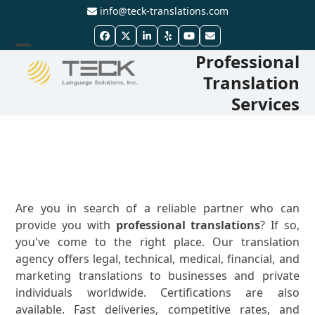
Skip
info@teck-translations.com
to
Facebook
Twitter
LinkedIn
Yelp
YouTube
Email
content
Professional
Open
Close
Translation
mobile
mobile
Services
menu
menu
Are you in search of a reliable partner who can
provide you with
professional translations
? If so,
you've come to the right place. Our translation
agency offers legal, technical, medical, financial, and
marketing translations to businesses and private
individuals worldwide. Certifications are also
available. Fast deliveries, competitive rates, and