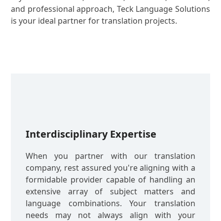
and professional approach, Teck Language Solutions
is your ideal partner for translation projects.
Interdisciplinary Expertise
When you partner with our translation
company, rest assured you're aligning with a
formidable provider capable of handling an
extensive array of subject matters and
language combinations. Your translation
needs may not always align with your