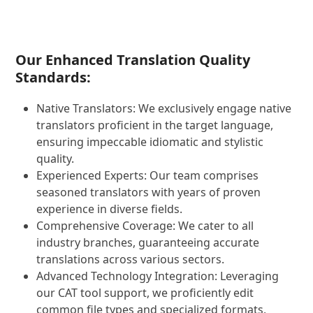
Our Enhanced Translation Quality
Standards:
Native Translators: We exclusively engage native
translators proficient in the target language,
ensuring impeccable idiomatic and stylistic
quality.
Experienced Experts: Our team comprises
seasoned translators with years of proven
experience in diverse fields.
Comprehensive Coverage: We cater to all
industry branches, guaranteeing accurate
translations across various sectors.
Advanced Technology Integration: Leveraging
our CAT tool support, we proficiently edit
common file types and specialized formats,