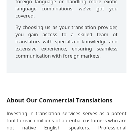
foreign language or handling more exotic
language combinations, we've got you
covered.
By choosing us as your translation provider,
you gain access to a skilled team of
translators with specialized knowledge and
extensive experience, ensuring seamless
communication with foreign markets.
About Our Commercial Translations
Investing in translation services serves as a potent
tool to reach millions of potential customers who are
not native English speakers. Professional