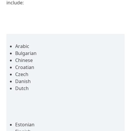
include:
Arabic
Bulgarian
Chinese
Croatian
Czech
Danish
Dutch
Estonian