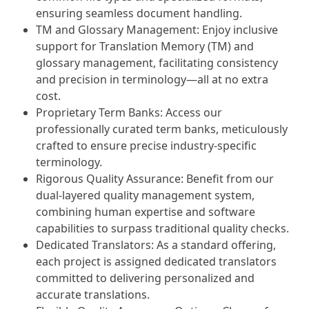
ensuring seamless document handling.
TM and Glossary Management: Enjoy inclusive
support for Translation Memory (TM) and
glossary management, facilitating consistency
and precision in terminology—all at no extra
cost.
Proprietary Term Banks: Access our
professionally curated term banks, meticulously
crafted to ensure precise industry-specific
terminology.
Rigorous Quality Assurance: Benefit from our
dual-layered quality management system,
combining human expertise and software
capabilities to surpass traditional quality checks.
Dedicated Translators: As a standard offering,
each project is assigned dedicated translators
committed to delivering personalized and
accurate translations.