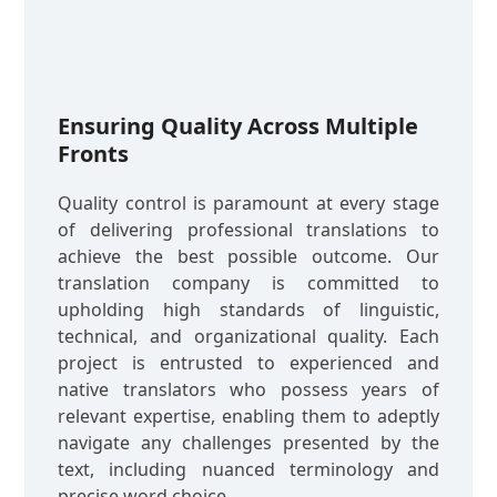
Ensuring Quality Across Multiple
Fronts
Quality control is paramount at every stage
of delivering professional translations to
achieve the best possible outcome. Our
translation company is committed to
upholding high standards of linguistic,
technical, and organizational quality. Each
project is entrusted to experienced and
native translators who possess years of
relevant expertise, enabling them to adeptly
navigate any challenges presented by the
text, including nuanced terminology and
precise word choice.