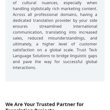
of cultural nuances, especially when
handling stylistically rich marketing content.
Across all professional domains, having a
dedicated translation provider by your side
ensures streamlined international
communication, translating into increased
sales, reduced misunderstandings, and
ultimately, a higher level of customer
satisfaction on a global scale. Trust Teck
Language Solutions to bridge linguistic gaps
and pave the way for successful global
interactions.
We Are Your Trusted Partner for