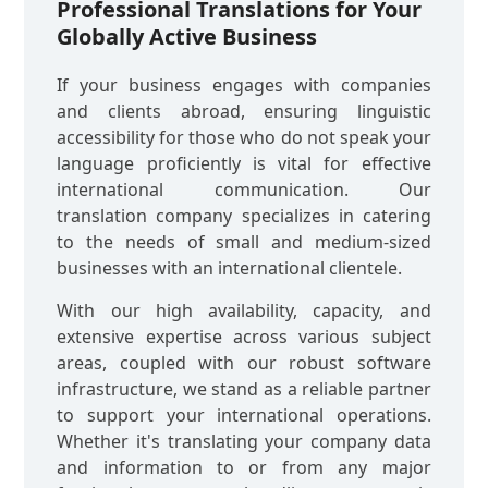
Professional Translations for Your
Globally Active Business
If your business engages with companies
and clients abroad, ensuring linguistic
accessibility for those who do not speak your
language proficiently is vital for effective
international communication. Our
translation company specializes in catering
to the needs of small and medium-sized
businesses with an international clientele.
With our high availability, capacity, and
extensive expertise across various subject
areas, coupled with our robust software
infrastructure, we stand as a reliable partner
to support your international operations.
Whether it's translating your company data
and information to or from any major