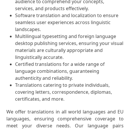
audience to comprehend your concepts,
services, and products effectively.
Software translation and localization to ensure
seamless user experiences across linguistic
landscapes.
Multilingual typesetting and foreign language
desktop publishing services, ensuring your visual
materials are culturally appropriate and
linguistically accurate.
Certified translations for a wide range of
language combinations, guaranteeing
authenticity and reliability.
Translations catering to private individuals,
covering letters, correspondence, diplomas,
certificates, and more.
We offer translations in all world languages and EU
languages, ensuring comprehensive coverage to
meet your diverse needs. Our language pairs