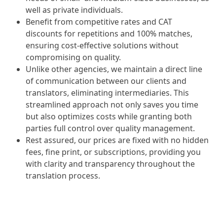
well as private individuals.
Benefit from competitive rates and CAT
discounts for repetitions and 100% matches,
ensuring cost-effective solutions without
compromising on quality.
Unlike other agencies, we maintain a direct line
of communication between our clients and
translators, eliminating intermediaries. This
streamlined approach not only saves you time
but also optimizes costs while granting both
parties full control over quality management.
Rest assured, our prices are fixed with no hidden
fees, fine print, or subscriptions, providing you
with clarity and transparency throughout the
translation process.