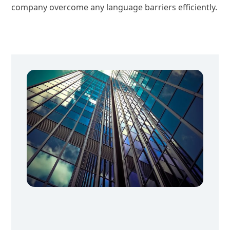
company overcome any language barriers efficiently.