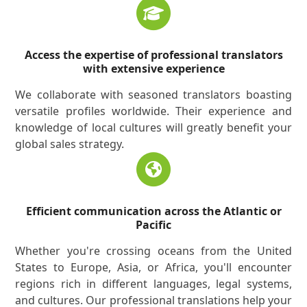
Access the expertise of professional translators
with extensive experience
We collaborate with seasoned translators boasting
versatile profiles worldwide. Their experience and
knowledge of local cultures will greatly benefit your
global sales strategy.
Efficient communication across the Atlantic or
Pacific
Whether you're crossing oceans from the United
States to Europe, Asia, or Africa, you'll encounter
regions rich in different languages, legal systems,
and cultures. Our professional translations help your