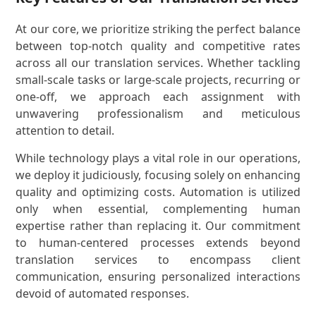
At our core, we prioritize striking the perfect balance
between top-notch quality and competitive rates
across all our translation services. Whether tackling
small-scale tasks or large-scale projects, recurring or
one-off, we approach each assignment with
unwavering professionalism and meticulous
attention to detail.
While technology plays a vital role in our operations,
we deploy it judiciously, focusing solely on enhancing
quality and optimizing costs. Automation is utilized
only when essential, complementing human
expertise rather than replacing it. Our commitment
to human-centered processes extends beyond
translation services to encompass client
communication, ensuring personalized interactions
devoid of automated responses.