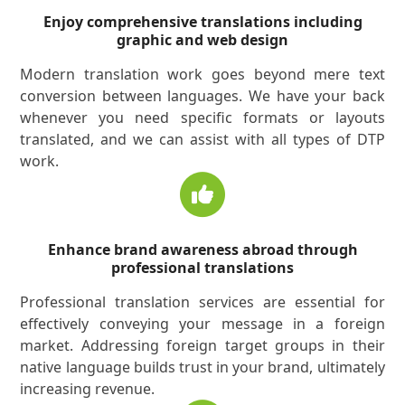
Enjoy comprehensive translations including
graphic and web design
Modern translation work goes beyond mere text
conversion between languages. We have your back
whenever you need specific formats or layouts
translated, and we can assist with all types of DTP
work.
Enhance brand awareness abroad through
professional translations
Professional translation services are essential for
effectively conveying your message in a foreign
market. Addressing foreign target groups in their
native language builds trust in your brand, ultimately
increasing revenue.