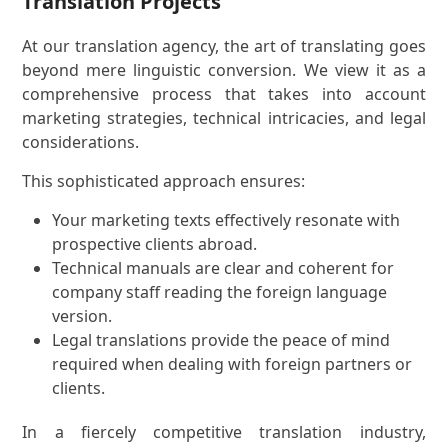
Translation Projects
At our translation agency, the art of translating goes
beyond mere linguistic conversion. We view it as a
comprehensive process that takes into account
marketing strategies, technical intricacies, and legal
considerations.
This sophisticated approach ensures:
Your marketing texts effectively resonate with
prospective clients abroad.
Technical manuals are clear and coherent for
company staff reading the foreign language
version.
Legal translations provide the peace of mind
required when dealing with foreign partners or
clients.
In a fiercely competitive translation industry,