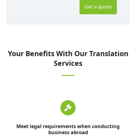
Get a quote
Your Benefits With Our Translation
Services
Meet legal requirements when conducting
business abroad