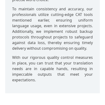
To maintain consistency and accuracy, our
professionals utilize cutting-edge CAT tools
mentioned earlier, ensuring uniform
language usage, even in extensive projects.
Additionally, we implement robust backup
protocols throughout projects to safeguard
against data loss, thereby ensuring timely
delivery without compromising on quality.
With our rigorous quality control measures
in place, you can trust that your translation
needs are in capable hands, resulting in
impeccable outputs that meet your
expectations.