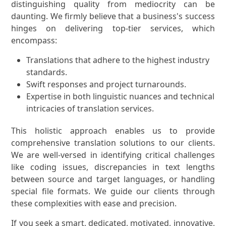
distinguishing quality from mediocrity can be
daunting. We firmly believe that a business's success
hinges on delivering top-tier services, which
encompass:
Translations that adhere to the highest industry
standards.
Swift responses and project turnarounds.
Expertise in both linguistic nuances and technical
intricacies of translation services.
This holistic approach enables us to provide
comprehensive translation solutions to our clients.
We are well-versed in identifying critical challenges
like coding issues, discrepancies in text lengths
between source and target languages, or handling
special file formats. We guide our clients through
these complexities with ease and precision.
If you seek a smart, dedicated, motivated, innovative,