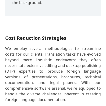
the background.
Cost Reduction Strategies
We employ several methodologies to streamline
costs for our clients. Translation tasks have evolved
beyond mere linguistic endeavors; they often
necessitate extensive editing and desktop publishing
(DTP) expertise to produce foreign language
versions of presentations, brochures, technical
documentation, and legal papers. With our
comprehensive software arsenal, we're equipped to
handle the diverse challenges inherent in creating
foreign-language documentation.