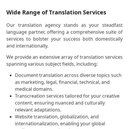
Wide Range of Translation Services
Our translation agency stands as your steadfast
language partner, offering a comprehensive suite of
services to bolster your success both domestically
and internationally.
We provide an extensive array of translation services
spanning various subject fields, including:
Document translation across diverse topics such
as marketing, legal, financial, technical, and
medical domains.
Transcreation services tailored for your creative
content, ensuring nuanced and culturally
relevant adaptations.
Website translation, globalization, and
internationalization, enabling your global