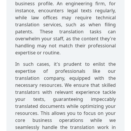
business profile. An engineering firm, for
instance, encounters legal texts regularly,
while law offices may require technical
translation services, such as when filing
patents. These translation tasks can
overwhelm your staff, as the content they're
handling may not match their professional
expertise or routine.
In such cases, it's prudent to enlist the
expertise of professionals like our
translation company, equipped with the
necessary resources. We ensure that skilled
translators with relevant experience tackle
your texts, guaranteeing impeccably
translated documents while optimizing your
resources. This allows you to focus on your
core business operations while we
seamlessly handle the translation work in