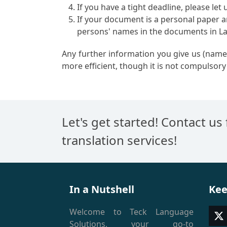
If you have a tight deadline, please let
If your document is a personal paper an
persons' names in the documents in Lat
Any further information you give us (names
more efficient, though it is not compulsory 
Let's get started! Contact us
translation services!
In a Nutshell
Kee
Welcome to Teck Language
T
Solutions, your go-to