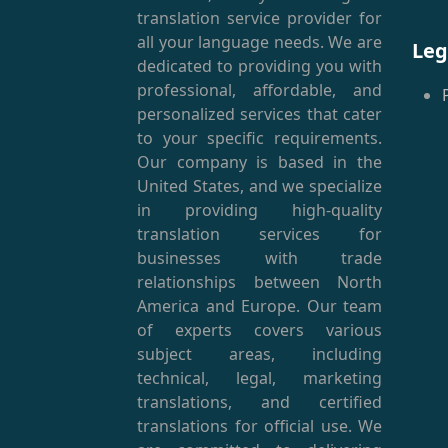
(
translation service provider for
all your language needs. We are
Leg
dedicated to providing you with
professional, affordable, and
personalized services that cater
to your specific requirements.
Our company is based in the
United States, and we specialize
in providing high-quality
translation services for
businesses with trade
relationships between North
America and Europe. Our team
of experts covers various
subject areas, including
technical, legal, marketing
translations, and certified
translations for official use. We