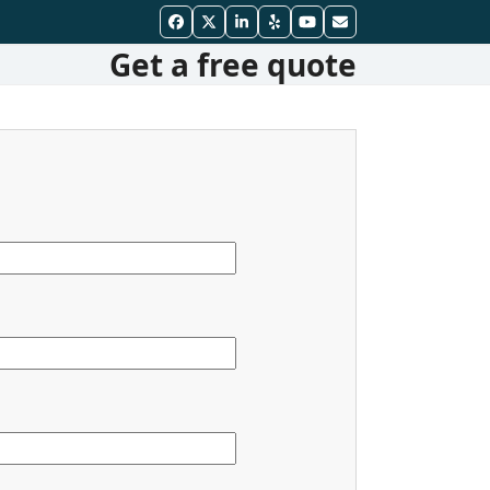
Facebook
Twitter
LinkedIn
Yelp
YouTube
Email
Get a free quote