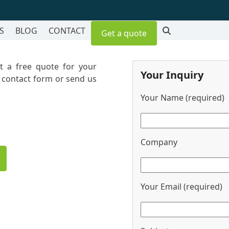
S
BLOG
CONTACT
Get a quote
et a free quote for your
Your Inquiry
r contact form or send us
Your Name (required)
Company
Your Email (required)