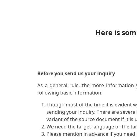
Here is som
Before you send us your inquiry
As a general rule, the more information 
following basic information:
Though most of the time it is evident 
sending your inquiry. There are severa
variant of the source document if it is 
We need the target language or the ta
Please mention in advance if you need a 