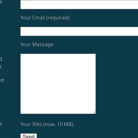
as
Your Email (required)
Your Message
d
s
n:
e
Your files (max. 10 MB):