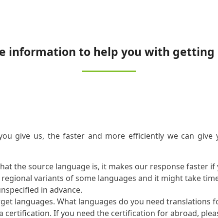
e information to help you with getting 
you give us, the faster and more efficiently we can give
what the source language is, it makes our response faster i
l regional variants of some languages and it might take tim
unspecified in advance.
rget languages. What languages do you need translations f
certification. If you need the certification for abroad, plea