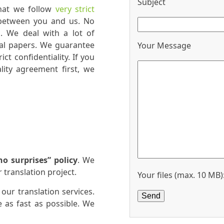
Subject
that we follow
very strict
 between you and us. No
s. We deal with a lot of
al papers. We guarantee
Your Message
ct confidentiality. If you
lity agreement first, we
no surprises” policy
. We
 translation project.
Your files (max. 10 MB)
 our translation services.
 as fast as possible. We