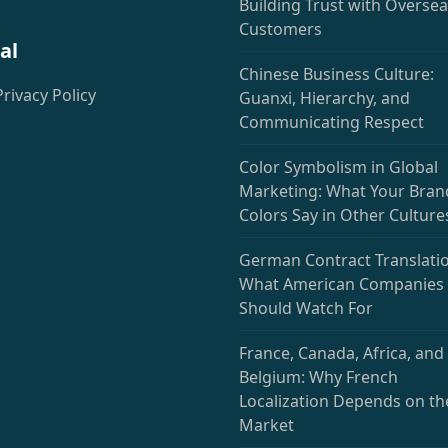
deprecated)
Building Trust with Overse
Customers
al
Chinese Business Culture:
Privacy Policy
Guanxi, Hierarchy, and
Communicating Respect
Color Symbolism in Global
Marketing: What Your Bran
Colors Say in Other Culture
German Contract Translatio
What American Companies
Should Watch For
France, Canada, Africa, and
Belgium: Why French
Localization Depends on th
Market