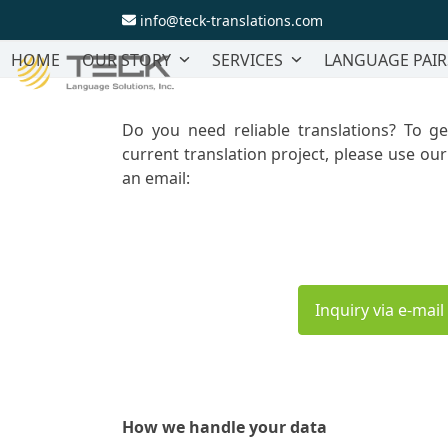
Skip
info@teck-translations.com
to
content
HOME
OUR STORY
SERVICES
LANGUAGE PAIR
Do you need reliable translations? To g
current translation project, please use ou
an email:
Inquiry via e-mail
How we handle your data