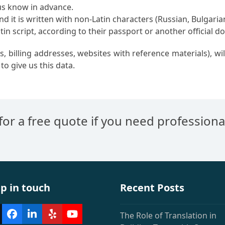
 us know in advance.
d it is written with non-Latin characters (Russian, Bulgarian
in script, according to their passport or another official 
, billing addresses, websites with reference materials), w
to give us this data.
 for a free quote if you need professiona
p in touch
Recent Posts
The Role of Translation in
witter
Facebook
LinkedIn
Yelp
YouTube