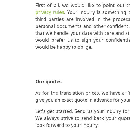
First of all, we would like to point out 
privacy rules
. Your inquiry is something
third parties are involved in the proces
personal documents and other confidenti
that we handle your data with care and stri
would prefer us to sign your confidentia
would be happy to oblige.
Our quotes
As for the translation prices, we have a
“
give you an exact quote in advance for your
Let's get started. Send us your inquiry for
We always strive to send back your quote
look forward to your inquiry.