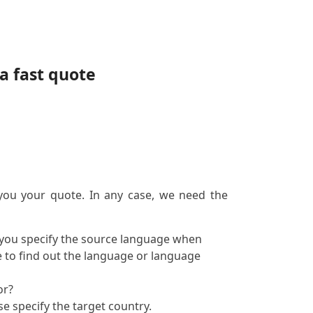
a fast quote
 you your quote. In any case, we need the
f you specify the source language when
e to find out the language or language
or?
se specify the target country.