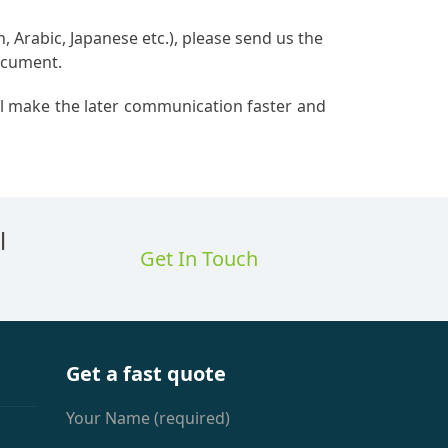
, Arabic, Japanese etc.), please send us the
document.
ill make the later communication faster and
l
Get In Touch
Get a fast quote
Your Name (required)