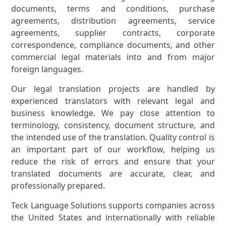
documents, terms and conditions, purchase
agreements, distribution agreements, service
agreements, supplier contracts, corporate
correspondence, compliance documents, and other
commercial legal materials into and from major
foreign languages.
Our legal translation projects are handled by
experienced translators with relevant legal and
business knowledge. We pay close attention to
terminology, consistency, document structure, and
the intended use of the translation. Quality control is
an important part of our workflow, helping us
reduce the risk of errors and ensure that your
translated documents are accurate, clear, and
professionally prepared.
Teck Language Solutions supports companies across
the United States and internationally with reliable