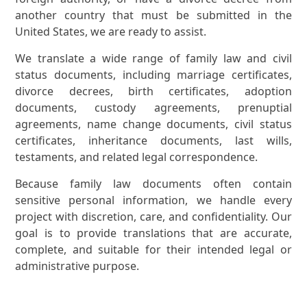
another country that must be submitted in the
United States, we are ready to assist.
We translate a wide range of family law and civil
status documents, including marriage certificates,
divorce decrees, birth certificates, adoption
documents, custody agreements, prenuptial
agreements, name change documents, civil status
certificates, inheritance documents, last wills,
testaments, and related legal correspondence.
Because family law documents often contain
sensitive personal information, we handle every
project with discretion, care, and confidentiality. Our
goal is to provide translations that are accurate,
complete, and suitable for their intended legal or
administrative purpose.