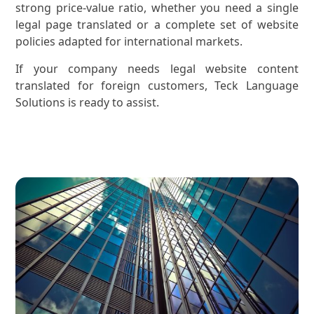
strong price-value ratio, whether you need a single
legal page translated or a complete set of website
policies adapted for international markets.
If your company needs legal website content
translated for foreign customers, Teck Language
Solutions is ready to assist.