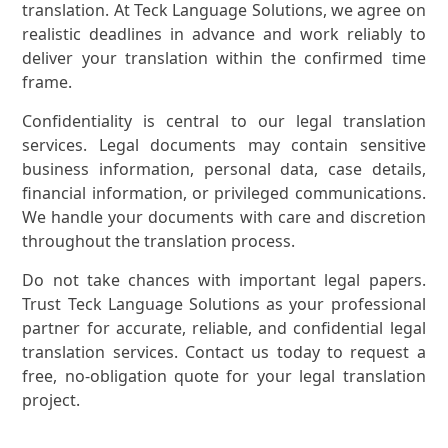
translation. At Teck Language Solutions, we agree on
realistic deadlines in advance and work reliably to
deliver your translation within the confirmed time
frame.
Confidentiality is central to our legal translation
services. Legal documents may contain sensitive
business information, personal data, case details,
financial information, or privileged communications.
We handle your documents with care and discretion
throughout the translation process.
Do not take chances with important legal papers.
Trust Teck Language Solutions as your professional
partner for accurate, reliable, and confidential legal
translation services. Contact us today to request a
free, no-obligation quote for your legal translation
project.