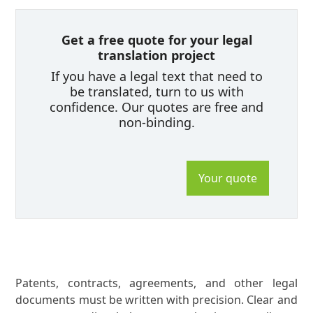
Get a free quote for your legal
translation project
If you have a legal text that need to
be translated, turn to us with
confidence. Our quotes are free and
non-binding.
Your quote
Patents, contracts, agreements, and other legal
documents must be written with precision. Clear and