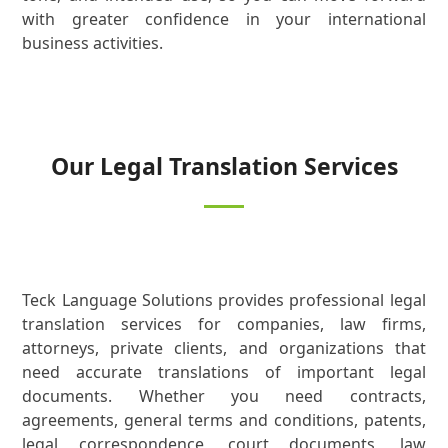
with greater confidence in your international
business activities.
Our Legal Translation Services
Teck Language Solutions provides professional legal
translation services for companies, law firms,
attorneys, private clients, and organizations that
need accurate translations of important legal
documents. Whether you need contracts,
agreements, general terms and conditions, patents,
legal correspondence, court documents, law