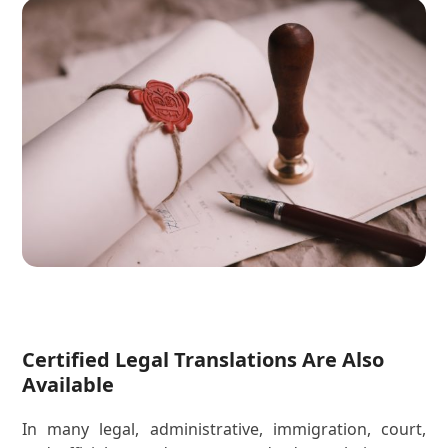
Certified Legal Translations Are Also
Available
In many legal, administrative, immigration, court,