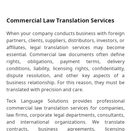
Commercial Law Translation Services
When your company conducts business with foreign
partners, clients, suppliers, distributors, investors, or
affiliates, legal translation services may become
essential. Commercial law documents often define
rights, obligations, payment terms, delivery
conditions, liability, licensing rights, confidentiality,
dispute resolution, and other key aspects of a
business relationship. For this reason, they must be
translated with precision and care.
Teck Language Solutions provides professional
commercial law translation services for companies,
law firms, corporate legal departments, consultants,
and international organizations. We translate
contracts, business agreements, licensing