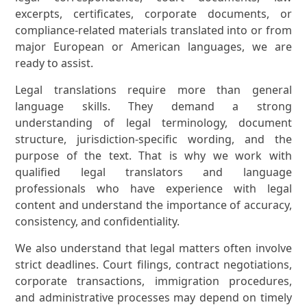
excerpts, certificates, corporate documents, or
compliance-related materials translated into or from
major European or American languages, we are
ready to assist.
Legal translations require more than general
language skills. They demand a strong
understanding of legal terminology, document
structure, jurisdiction-specific wording, and the
purpose of the text. That is why we work with
qualified legal translators and language
professionals who have experience with legal
content and understand the importance of accuracy,
consistency, and confidentiality.
We also understand that legal matters often involve
strict deadlines. Court filings, contract negotiations,
corporate transactions, immigration procedures,
and administrative processes may depend on timely