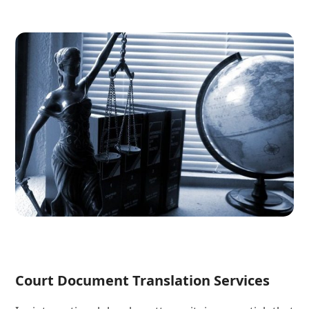
Court Document Translation Services