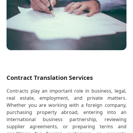
Contract Translation Services
Contracts play an important role in business, legal,
real estate, employment, and private matters.
Whether you are working with a foreign company,
purchasing property abroad, entering into an
international business partnership, reviewing
supplier agreements, or preparing terms and