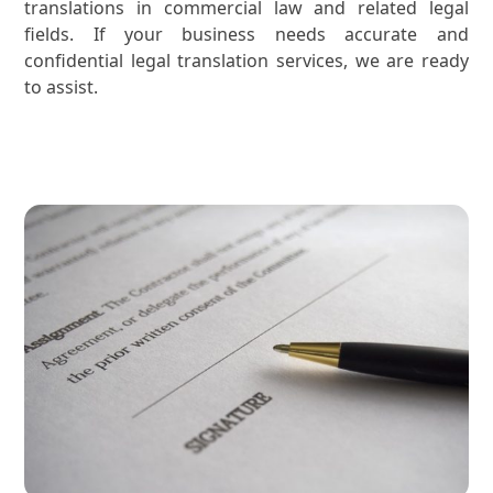
translations in commercial law and related legal
fields. If your business needs accurate and
confidential legal translation services, we are ready
to assist.