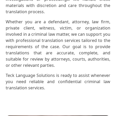
materials with discretion and care throughout the
translation process.
Whether you are a defendant, attorney, law firm,
private client, witness, victim, or organization
involved in a criminal law matter, we can support you
with professional translation services tailored to the
requirements of the case. Our goal is to provide
translations that are accurate, complete, and
suitable for review by attorneys, courts, authorities,
or other relevant parties.
Teck Language Solutions is ready to assist whenever
you need reliable and confidential criminal law
translation services.