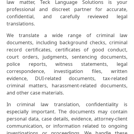
law matter, Teck Language Solutions is your
professional and discreet partner for accurate,
confidential, and carefully reviewed legal
translations.
We translate a wide range of criminal law
documents, including background checks, criminal
record certificates, certificates of good conduct,
court orders, judgments, sentencing documents,
police reports, witness statements, legal
correspondence, investigation files, written
evidence, DUI-related documents, tax-related
criminal matters, harassment-related documents,
and other case materials.
In criminal law translation, confidentiality is
especially important. The documents may contain
personal data, case details, evidence, attorney-client
communication, or information related to ongoing
investigations or proceedings. We handle these