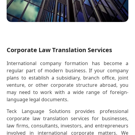
Corporate Law Translation Services
International company formation has become a
regular part of modern business. If your company
plans to establish a subsidiary, branch office, joint
venture, or other corporate structure abroad, you
may need to work with a wide range of foreign-
language legal documents.
Teck Language Solutions provides professional
corporate law translation services for businesses,
law firms, consultants, investors, and entrepreneurs
involved in international corporate matters. We