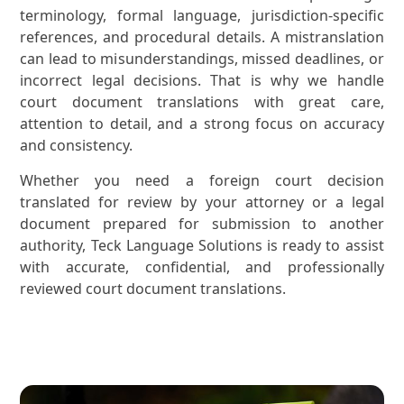
terminology, formal language, jurisdiction-specific
references, and procedural details. A mistranslation
can lead to misunderstandings, missed deadlines, or
incorrect legal decisions. That is why we handle
court document translations with great care,
attention to detail, and a strong focus on accuracy
and consistency.
Whether you need a foreign court decision
translated for review by your attorney or a legal
document prepared for submission to another
authority, Teck Language Solutions is ready to assist
with accurate, confidential, and professionally
reviewed court document translations.