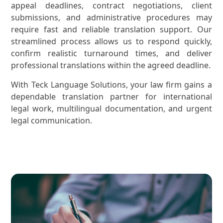
appeal deadlines, contract negotiations, client
submissions, and administrative procedures may
require fast and reliable translation support. Our
streamlined process allows us to respond quickly,
confirm realistic turnaround times, and deliver
professional translations within the agreed deadline.
With Teck Language Solutions, your law firm gains a
dependable translation partner for international
legal work, multilingual documentation, and urgent
legal communication.