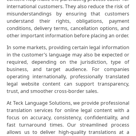
international customers. They also reduce the risk of
misunderstandings by ensuring that customers
understand their rights, obligations, payment
conditions, delivery terms, cancellation options, and
other important information before placing an order.
In some markets, providing certain legal information
in the customer’s language may also be expected or
required, depending on the jurisdiction, type of
business, and target audience. For companies
operating internationally, professionally translated
legal website content can support transparency,
trust, and smoother cross-border sales.
At Teck Language Solutions, we provide professional
translation services for online legal content with a
focus on accuracy, consistency, confidentiality, and
fast turnaround times. Our streamlined process
allows us to deliver high-quality translations at a