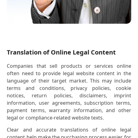
Translation of Online Legal Content
Companies that sell products or services online
often need to provide legal website content in the
language of their target market. This may include
terms and conditions, privacy policies, cookie
notices, return policies, disclaimers, imprint
information, user agreements, subscription terms,
payment terms, warranty information, and other
legal or compliance-related website texts.
Clear and accurate translations of online legal
content help make the purchasing process easier for