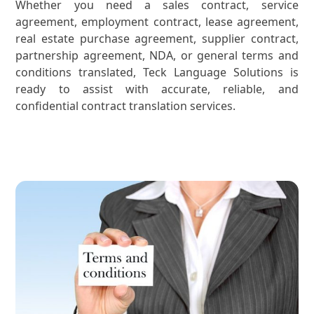
Whether you need a sales contract, service
agreement, employment contract, lease agreement,
real estate purchase agreement, supplier contract,
partnership agreement, NDA, or general terms and
conditions translated, Teck Language Solutions is
ready to assist with accurate, reliable, and
confidential contract translation services.