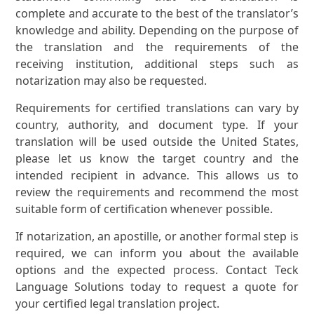
complete and accurate to the best of the translator’s
knowledge and ability. Depending on the purpose of
the translation and the requirements of the
receiving institution, additional steps such as
notarization may also be requested.
Requirements for certified translations can vary by
country, authority, and document type. If your
translation will be used outside the United States,
please let us know the target country and the
intended recipient in advance. This allows us to
review the requirements and recommend the most
suitable form of certification whenever possible.
If notarization, an apostille, or another formal step is
required, we can inform you about the available
options and the expected process. Contact Teck
Language Solutions today to request a quote for
your certified legal translation project.