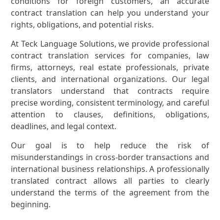
conditions for foreign customers, an accurate
contract translation can help you understand your
rights, obligations, and potential risks.
At Teck Language Solutions, we provide professional
contract translation services for companies, law
firms, attorneys, real estate professionals, private
clients, and international organizations. Our legal
translators understand that contracts require
precise wording, consistent terminology, and careful
attention to clauses, definitions, obligations,
deadlines, and legal context.
Our goal is to help reduce the risk of
misunderstandings in cross-border transactions and
international business relationships. A professionally
translated contract allows all parties to clearly
understand the terms of the agreement from the
beginning.