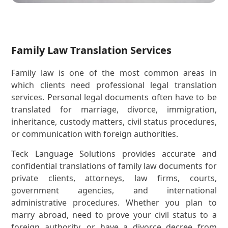
Family Law Translation Services
Family law is one of the most common areas in
which clients need professional legal translation
services. Personal legal documents often have to be
translated for marriage, divorce, immigration,
inheritance, custody matters, civil status procedures,
or communication with foreign authorities.
Teck Language Solutions provides accurate and
confidential translations of family law documents for
private clients, attorneys, law firms, courts,
government agencies, and international
administrative procedures. Whether you plan to
marry abroad, need to prove your civil status to a
foreign authority, or have a divorce decree from