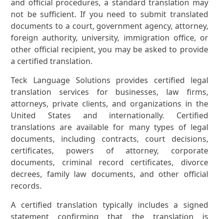
and official procedures, a standard translation may
not be sufficient. If you need to submit translated
documents to a court, government agency, attorney,
foreign authority, university, immigration office, or
other official recipient, you may be asked to provide
a certified translation.
Teck Language Solutions provides certified legal
translation services for businesses, law firms,
attorneys, private clients, and organizations in the
United States and internationally. Certified
translations are available for many types of legal
documents, including contracts, court decisions,
certificates, powers of attorney, corporate
documents, criminal record certificates, divorce
decrees, family law documents, and other official
records.
A certified translation typically includes a signed
statement confirming that the translation is