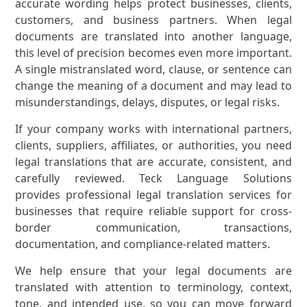
accurate wording helps protect businesses, clients,
customers, and business partners. When legal
documents are translated into another language,
this level of precision becomes even more important.
A single mistranslated word, clause, or sentence can
change the meaning of a document and may lead to
misunderstandings, delays, disputes, or legal risks.
If your company works with international partners,
clients, suppliers, affiliates, or authorities, you need
legal translations that are accurate, consistent, and
carefully reviewed. Teck Language Solutions
provides professional legal translation services for
businesses that require reliable support for cross-
border communication, transactions,
documentation, and compliance-related matters.
We help ensure that your legal documents are
translated with attention to terminology, context,
tone, and intended use, so you can move forward