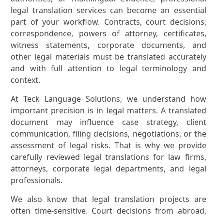
legal translation services can become an essential
part of your workflow. Contracts, court decisions,
correspondence, powers of attorney, certificates,
witness statements, corporate documents, and
other legal materials must be translated accurately
and with full attention to legal terminology and
context.
At Teck Language Solutions, we understand how
important precision is in legal matters. A translated
document may influence case strategy, client
communication, filing decisions, negotiations, or the
assessment of legal risks. That is why we provide
carefully reviewed legal translations for law firms,
attorneys, corporate legal departments, and legal
professionals.
We also know that legal translation projects are
often time-sensitive. Court decisions from abroad,