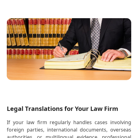
Legal Translations for Your Law Firm
If your law firm regularly handles cases involving
foreign parties, international documents, overseas
authorities, or multilingual evidence, professional