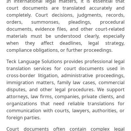
In international legal matters, it is essential that
court documents are translated accurately and
completely. Court decisions, judgments, records,
orders, summonses, pleadings, procedural
documents, evidence files, and other court-related
materials must be understood clearly, especially
when they affect deadlines, legal strategy,
compliance obligations, or further proceedings.
Teck Language Solutions provides professional legal
translation services for court documents used in
cross-border litigation, administrative proceedings,
immigration matters, family law cases, commercial
disputes, and other legal procedures. We support
attorneys, law firms, companies, private clients, and
organizations that need reliable translations for
communication with courts, lawyers, authorities, or
foreign parties.
Court documents often contain complex legal