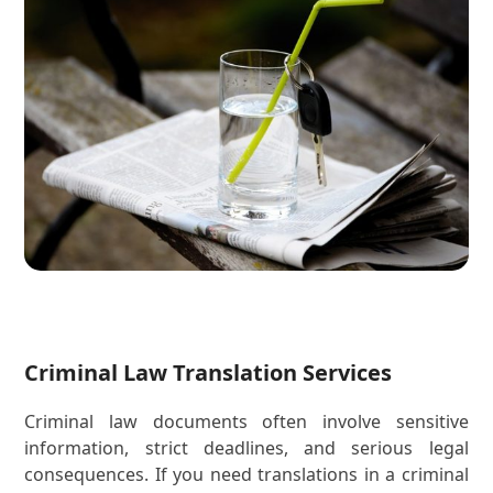
Criminal Law Translation Services
Criminal law documents often involve sensitive
information, strict deadlines, and serious legal
consequences. If you need translations in a criminal