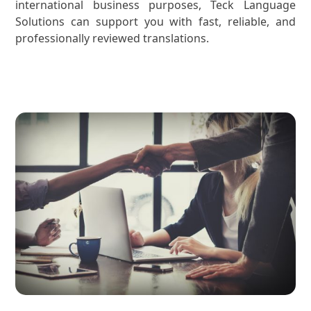
international business purposes, Teck Language
Solutions can support you with fast, reliable, and
professionally reviewed translations.