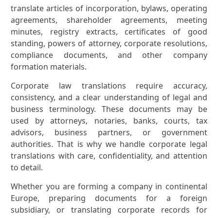
translate articles of incorporation, bylaws, operating
agreements, shareholder agreements, meeting
minutes, registry extracts, certificates of good
standing, powers of attorney, corporate resolutions,
compliance documents, and other company
formation materials.
Corporate law translations require accuracy,
consistency, and a clear understanding of legal and
business terminology. These documents may be
used by attorneys, notaries, banks, courts, tax
advisors, business partners, or government
authorities. That is why we handle corporate legal
translations with care, confidentiality, and attention
to detail.
Whether you are forming a company in continental
Europe, preparing documents for a foreign
subsidiary, or translating corporate records for