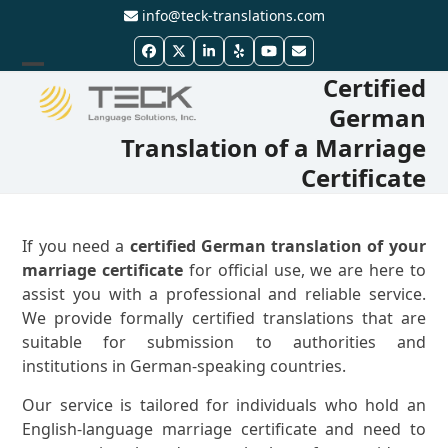
Skip
info@teck-translations.com
to
Facebook
Twitter
LinkedIn
Yelp
YouTube
Email
content
Certified
Open
Close
German
mobile
mobile
Translation of a Marriage
menu
menu
Certificate
If you need a
certified German translation of your
marriage certificate
for official use, we are here to
assist you with a professional and reliable service.
We provide formally certified translations that are
suitable for submission to authorities and
institutions in German-speaking countries.
Our service is tailored for individuals who hold an
English-language marriage certificate and need to