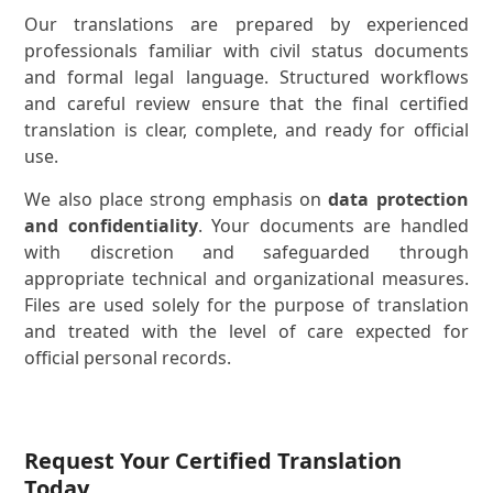
Our translations are prepared by experienced
professionals familiar with civil status documents
and formal legal language. Structured workflows
and careful review ensure that the final certified
translation is clear, complete, and ready for official
use.
We also place strong emphasis on
data protection
and confidentiality
. Your documents are handled
with discretion and safeguarded through
appropriate technical and organizational measures.
Files are used solely for the purpose of translation
and treated with the level of care expected for
official personal records.
Request Your Certified Translation
Today