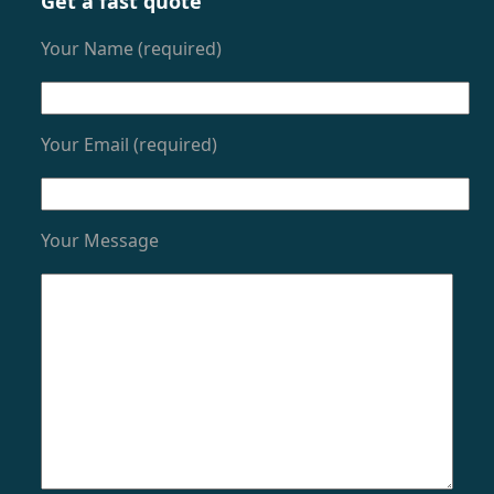
Get a fast quote
Your Name (required)
Your Email (required)
Your Message