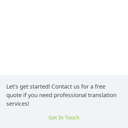
We Translate Your Driver’s License
Into German
Let's get started! Contact us for a free
quote if you need professional translation
services!
Get In Touch