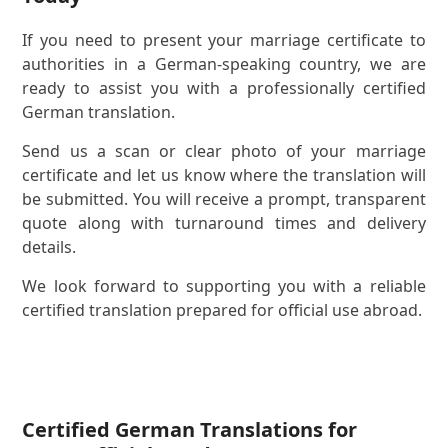
If you need to present your marriage certificate to
authorities in a German-speaking country, we are
ready to assist you with a professionally certified
German translation.
Send us a scan or clear photo of your marriage
certificate and let us know where the translation will
be submitted. You will receive a prompt, transparent
quote along with turnaround times and delivery
details.
We look forward to supporting you with a reliable
certified translation prepared for official use abroad.
Certified German Translations for