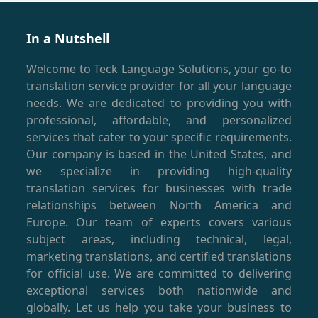
In a Nutshell
Welcome to Teck Language Solutions, your go-to
translation service provider for all your language
needs. We are dedicated to providing you with
professional, affordable, and personalized
services that cater to your specific requirements.
Our company is based in the United States, and
we specialize in providing high-quality
translation services for businesses with trade
relationships between North America and
Europe. Our team of experts covers various
subject areas, including technical, legal,
marketing translations, and certified translations
for official use. We are committed to delivering
exceptional services both nationwide and
globally. Let us help you take your business to