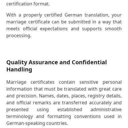
certification format.
With a properly certified German translation, your
marriage certificate can be submitted in a way that
meets official expectations and supports smooth
processing.
Quality Assurance and Confidential
Handling
Marriage certificates contain sensitive personal
information that must be translated with great care
and precision. Names, dates, places, registry details,
and official remarks are transferred accurately and
presented using established administrative
terminology and formatting conventions used in
German-speaking countries.