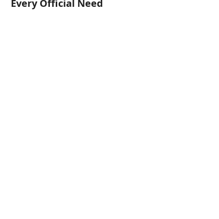
Every Official Need
Certified German Translation of
Birth Certificates
Certified German Translations