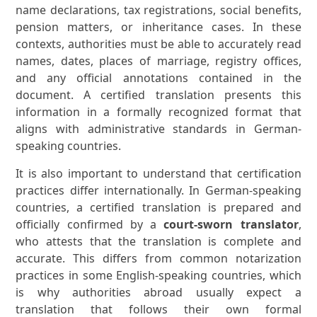
name declarations, tax registrations, social benefits,
pension matters, or inheritance cases. In these
contexts, authorities must be able to accurately read
names, dates, places of marriage, registry offices,
and any official annotations contained in the
document. A certified translation presents this
information in a formally recognized format that
aligns with administrative standards in German-
speaking countries.
It is also important to understand that certification
practices differ internationally. In German-speaking
countries, a certified translation is prepared and
officially confirmed by a
court-sworn translator
,
who attests that the translation is complete and
accurate. This differs from common notarization
practices in some English-speaking countries, which
is why authorities abroad usually expect a
translation that follows their own formal