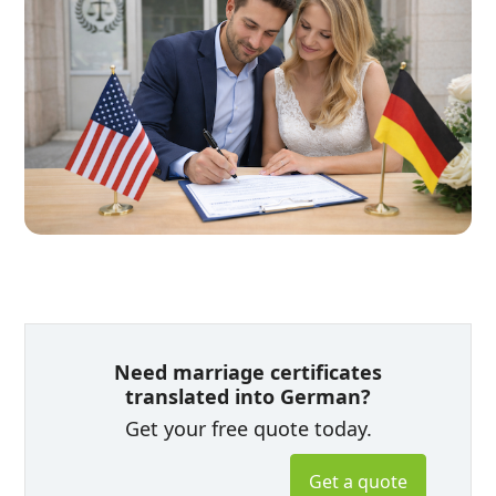
Need marriage certificates
translated into German?
Get your free quote today.
Get a quote