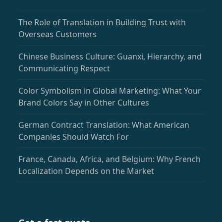
The Role of Translation in Building Trust with
Overseas Customers
Chinese Business Culture: Guanxi, Hierarchy, and
Communicating Respect
Color Symbolism in Global Marketing: What Your
Brand Colors Say in Other Cultures
German Contract Translation: What American
Companies Should Watch For
France, Canada, Africa, and Belgium: Why French
Localization Depends on the Market