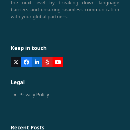
the next level by breaking down language
barriers and ensuring seamless communication
with your global partners.
Keep in touch
Twitter
Facebook
LinkedIn
Yelp
YouTube
(deprecated)
Legal
Privacy Policy
Recent Posts