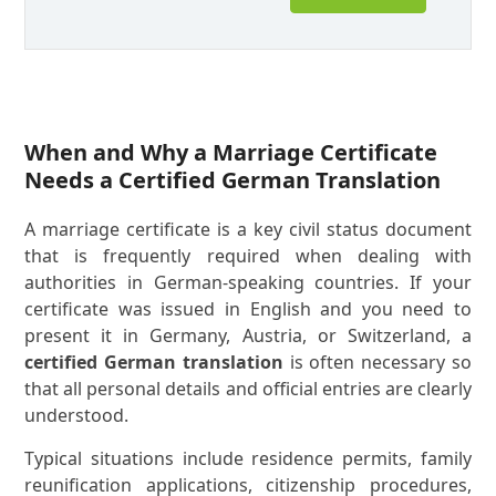
When and Why a Marriage Certificate
Needs a Certified German Translation
A marriage certificate is a key civil status document
that is frequently required when dealing with
authorities in German-speaking countries. If your
certificate was issued in English and you need to
present it in Germany, Austria, or Switzerland, a
certified German translation
is often necessary so
that all personal details and official entries are clearly
understood.
Typical situations include residence permits, family
reunification applications, citizenship procedures,