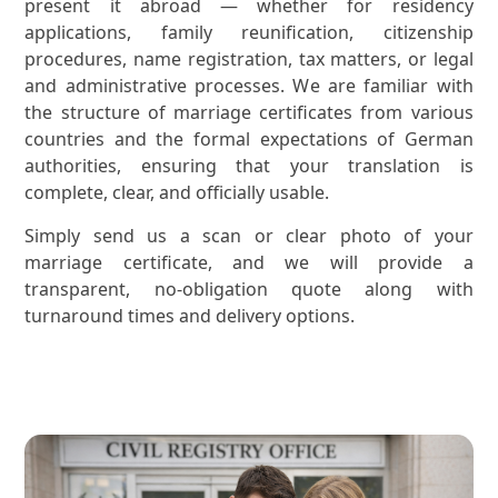
present it abroad — whether for residency
applications, family reunification, citizenship
procedures, name registration, tax matters, or legal
and administrative processes. We are familiar with
the structure of marriage certificates from various
countries and the formal expectations of German
authorities, ensuring that your translation is
complete, clear, and officially usable.
Simply send us a scan or clear photo of your
marriage certificate, and we will provide a
transparent, no-obligation quote along with
turnaround times and delivery options.