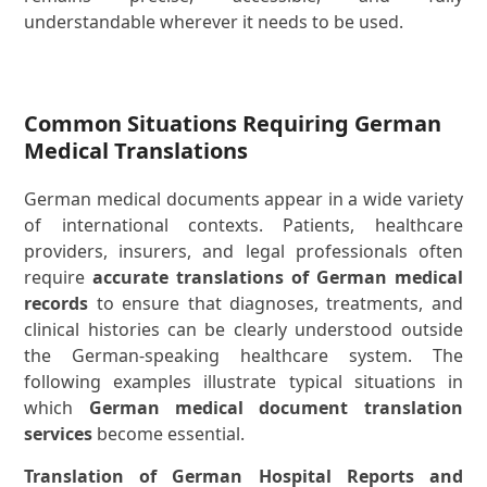
understandable wherever it needs to be used.
Common Situations Requiring German
Medical Translations
German medical documents appear in a wide variety
of international contexts. Patients, healthcare
providers, insurers, and legal professionals often
require
accurate translations of German medical
records
to ensure that diagnoses, treatments, and
clinical histories can be clearly understood outside
the German-speaking healthcare system. The
following examples illustrate typical situations in
which
German medical document translation
services
become essential.
Translation of German Hospital Reports and