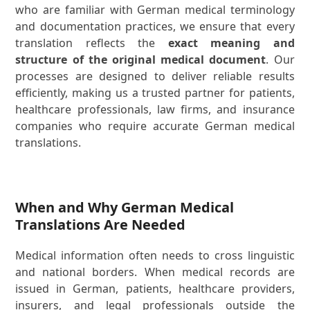
who are familiar with German medical terminology
and documentation practices, we ensure that every
translation reflects the
exact meaning and
structure of the original medical document
. Our
processes are designed to deliver reliable results
efficiently, making us a trusted partner for patients,
healthcare professionals, law firms, and insurance
companies who require accurate German medical
translations.
When and Why German Medical
Translations Are Needed
Medical information often needs to cross linguistic
and national borders. When medical records are
issued in German, patients, healthcare providers,
insurers, and legal professionals outside the