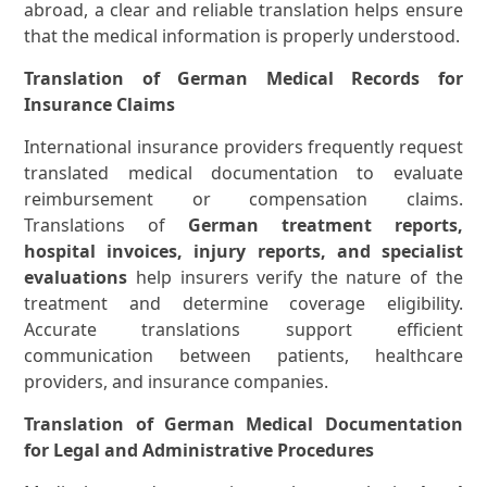
abroad, a clear and reliable translation helps ensure
that the medical information is properly understood.
Translation of German Medical Records for
Insurance Claims
International insurance providers frequently request
translated medical documentation to evaluate
reimbursement or compensation claims.
Translations of
German treatment reports,
hospital invoices, injury reports, and specialist
evaluations
help insurers verify the nature of the
treatment and determine coverage eligibility.
Accurate translations support efficient
communication between patients, healthcare
providers, and insurance companies.
Translation of German Medical Documentation
for Legal and Administrative Procedures