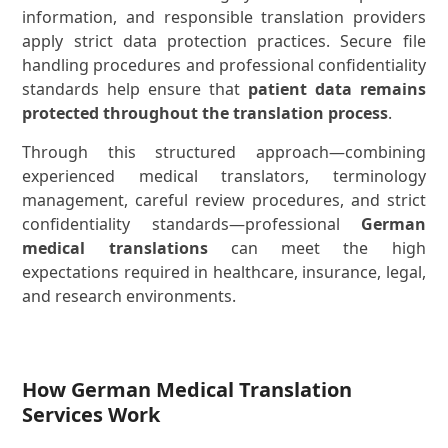
information, and responsible translation providers
apply strict data protection practices. Secure file
handling procedures and professional confidentiality
standards help ensure that
patient data remains
protected throughout the translation process
.
Through this structured approach—combining
experienced medical translators, terminology
management, careful review procedures, and strict
confidentiality standards—professional
German
medical translations
can meet the high
expectations required in healthcare, insurance, legal,
and research environments.
How German Medical Translation
Services Work