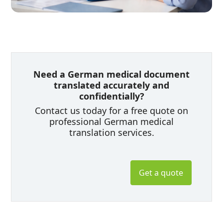
Need a German medical document
translated accurately and
confidentially?
Contact us today for a free quote on
professional German medical
translation services.
Get a quote