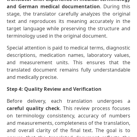
and German medical documentation
. During this
stage, the translator carefully analyzes the original
text and reproduces its meaning accurately in the
target language while preserving the structure and
terminology used in the original document.
Special attention is paid to medical terms, diagnostic
descriptions, medication names, laboratory values,
and measurement units. This ensures that the
translated document remains fully understandable
and medically precise.
Step 4: Quality Review and Verification
Before delivery, each translation undergoes a
careful quality check
. This review process focuses
on terminology consistency, accuracy of numbers
and measurements, completeness of the translation,
and overall clarity of the final text. The goal is to