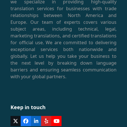
we specialize in providing high-quality
translation services for businesses with trade
relationships between North America and
Europe. Our team of experts covers various
subject areas, including technical, legal,
marketing translations, and certified translations
for official use. We are committed to delivering
exceptional services both nationwide and
globally. Let us help you take your business to
the next level by breaking down language
barriers and ensuring seamless communication
with your global partners.
Keep in touch
Twitter
Facebook
LinkedIn
Yelp
YouTube