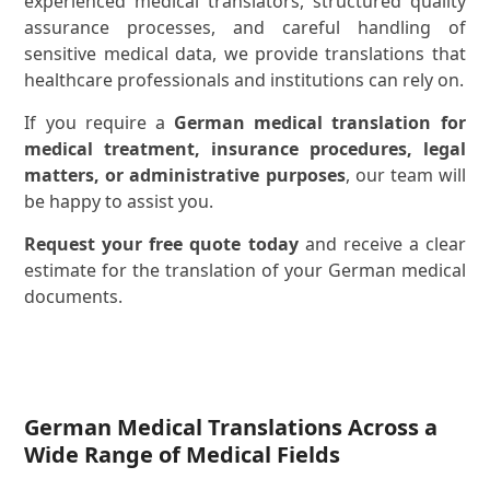
experienced medical translators, structured quality
assurance processes, and careful handling of
sensitive medical data, we provide translations that
healthcare professionals and institutions can rely on.
If you require a
German medical translation for
medical treatment, insurance procedures, legal
matters, or administrative purposes
, our team will
be happy to assist you.
Request your free quote today
and receive a clear
estimate for the translation of your German medical
documents.
German Medical Translations Across a
Wide Range of Medical Fields