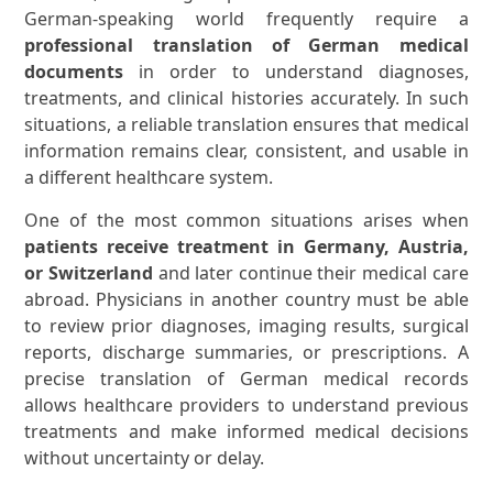
German-speaking world frequently require a
professional translation of German medical
documents
in order to understand diagnoses,
treatments, and clinical histories accurately. In such
situations, a reliable translation ensures that medical
information remains clear, consistent, and usable in
a different healthcare system.
One of the most common situations arises when
patients receive treatment in Germany, Austria,
or Switzerland
and later continue their medical care
abroad. Physicians in another country must be able
to review prior diagnoses, imaging results, surgical
reports, discharge summaries, or prescriptions. A
precise translation of German medical records
allows healthcare providers to understand previous
treatments and make informed medical decisions
without uncertainty or delay.