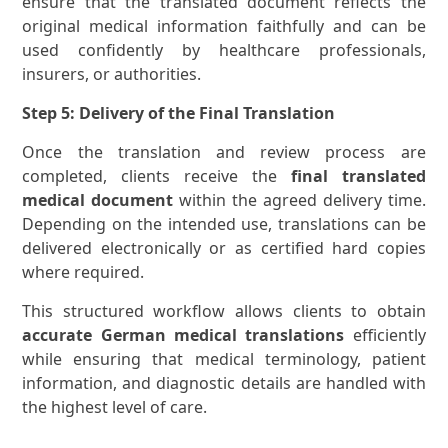
ensure that the translated document reflects the
original medical information faithfully and can be
used confidently by healthcare professionals,
insurers, or authorities.
Step 5: Delivery of the Final Translation
Once the translation and review process are
completed, clients receive the
final translated
medical document
within the agreed delivery time.
Depending on the intended use, translations can be
delivered electronically or as certified hard copies
where required.
This structured workflow allows clients to obtain
accurate German medical translations
efficiently
while ensuring that medical terminology, patient
information, and diagnostic details are handled with
the highest level of care.