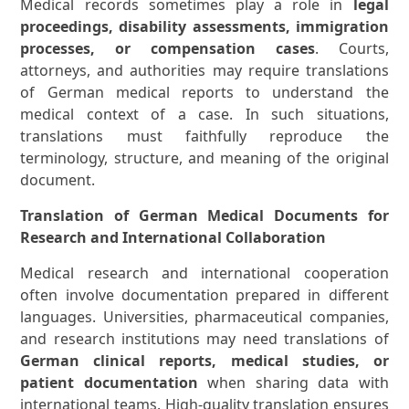
Medical records sometimes play a role in
legal
proceedings, disability assessments, immigration
processes, or compensation cases
. Courts,
attorneys, and authorities may require translations
of German medical reports to understand the
medical context of a case. In such situations,
translations must faithfully reproduce the
terminology, structure, and meaning of the original
document.
Translation of German Medical Documents for
Research and International Collaboration
Medical research and international cooperation
often involve documentation prepared in different
languages. Universities, pharmaceutical companies,
and research institutions may need translations of
German clinical reports, medical studies, or
patient documentation
when sharing data with
international teams. High-quality translation ensures