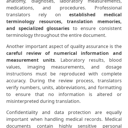
anatomy, diagnoses, laboratory measurements,
medications, and procedures. Professional
translators rely on
established medical
terminology resources, translation memories,
and specialized glossaries
to ensure consistent
terminology throughout the entire document.
Another important aspect of quality assurance is the
careful review of numerical information and
measurement units
. Laboratory results, blood
values, imaging measurements, and dosage
instructions must be reproduced with complete
accuracy. During the review process, translators
verify numbers, units, abbreviations, and formatting
to ensure that no information is altered or
misinterpreted during translation.
Confidentiality and data protection are equally
important when handling medical records. Medical
documents contain highly sensitive personal