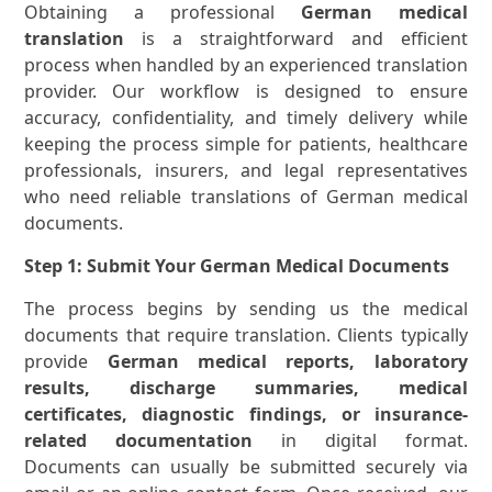
Obtaining a professional
German medical
translation
is a straightforward and efficient
process when handled by an experienced translation
provider. Our workflow is designed to ensure
accuracy, confidentiality, and timely delivery while
keeping the process simple for patients, healthcare
professionals, insurers, and legal representatives
who need reliable translations of German medical
documents.
Step 1: Submit Your German Medical Documents
The process begins by sending us the medical
documents that require translation. Clients typically
provide
German medical reports, laboratory
results, discharge summaries, medical
certificates, diagnostic findings, or insurance-
related documentation
in digital format.
Documents can usually be submitted securely via