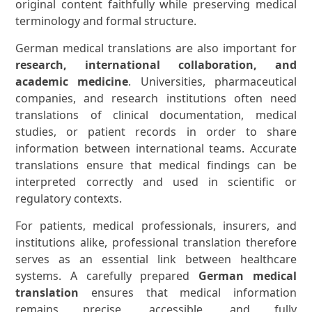
original content faithfully while preserving medical
terminology and formal structure.
German medical translations are also important for
research, international collaboration, and
academic medicine
. Universities, pharmaceutical
companies, and research institutions often need
translations of clinical documentation, medical
studies, or patient records in order to share
information between international teams. Accurate
translations ensure that medical findings can be
interpreted correctly and used in scientific or
regulatory contexts.
For patients, medical professionals, insurers, and
institutions alike, professional translation therefore
serves as an essential link between healthcare
systems. A carefully prepared
German medical
translation
ensures that medical information
remains precise, accessible, and fully