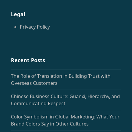
(deprecated)
Legal
Privacy Policy
Recent Posts
The Role of Translation in Building Trust with
Overseas Customers
Chinese Business Culture: Guanxi, Hierarchy, and
Communicating Respect
Color Symbolism in Global Marketing: What Your
Brand Colors Say in Other Cultures