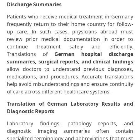
Discharge Summaries
Patients who receive medical treatment in Germany
frequently return to their home country for follow-
up care. In such cases, physicians abroad must
review prior medical documentation in order to
continue treatment safely and efficiently.
Translations of
German hospital discharge
summaries, surgical reports, and clinical findings
allow doctors to understand previous diagnoses,
medications, and procedures. Accurate translations
help avoid misunderstandings and ensure continuity
of care across different healthcare systems.
Translation of German Laboratory Results and
Diagnostic Reports
Laboratory findings, pathology reports, and
diagnostic imaging summaries often contain
specialized terminology and abbreviations that must