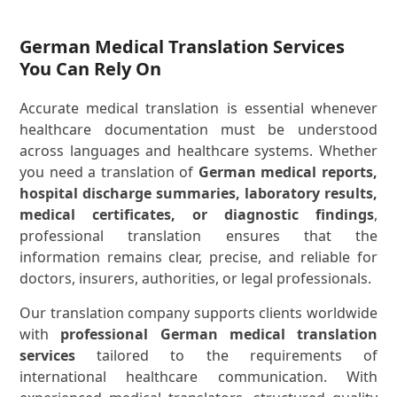
German Medical Translation Services
You Can Rely On
Accurate medical translation is essential whenever
healthcare documentation must be understood
across languages and healthcare systems. Whether
you need a translation of
German medical reports,
hospital discharge summaries, laboratory results,
medical certificates, or diagnostic findings
,
professional translation ensures that the
information remains clear, precise, and reliable for
doctors, insurers, authorities, or legal professionals.
Our translation company supports clients worldwide
with
professional German medical translation
services
tailored to the requirements of
international healthcare communication. With