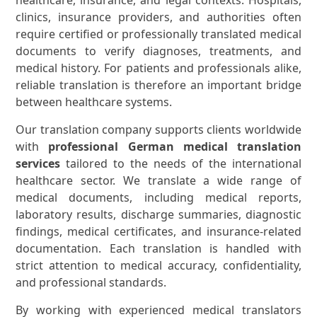
clinics, insurance providers, and authorities often
require certified or professionally translated medical
documents to verify diagnoses, treatments, and
medical history. For patients and professionals alike,
reliable translation is therefore an important bridge
between healthcare systems.
Our translation company supports clients worldwide
with
professional German medical translation
services
tailored to the needs of the international
healthcare sector. We translate a wide range of
medical documents, including medical reports,
laboratory results, discharge summaries, diagnostic
findings, medical certificates, and insurance-related
documentation. Each translation is handled with
strict attention to medical accuracy, confidentiality,
and professional standards.
By working with experienced medical translators