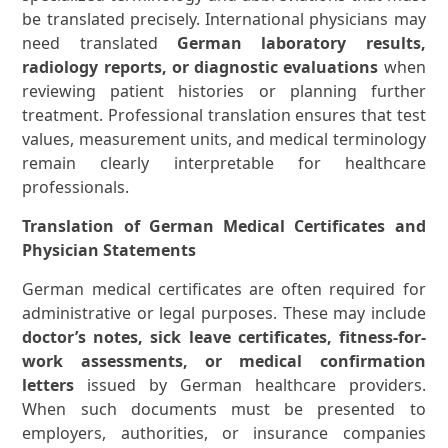
be translated precisely. International physicians may
need translated
German laboratory results,
radiology reports, or diagnostic evaluations
when
reviewing patient histories or planning further
treatment. Professional translation ensures that test
values, measurement units, and medical terminology
remain clearly interpretable for healthcare
professionals.
Translation of German Medical Certificates and
Physician Statements
German medical certificates are often required for
administrative or legal purposes. These may include
doctor’s notes, sick leave certificates, fitness-for-
work assessments, or medical confirmation
letters
issued by German healthcare providers.
When such documents must be presented to
employers, authorities, or insurance companies