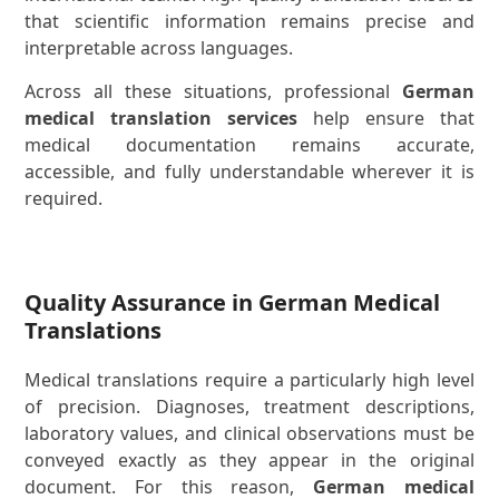
that scientific information remains precise and
interpretable across languages.
Across all these situations, professional
German
medical translation services
help ensure that
medical documentation remains accurate,
accessible, and fully understandable wherever it is
required.
Quality Assurance in German Medical
Translations
Medical translations require a particularly high level
of precision. Diagnoses, treatment descriptions,
laboratory values, and clinical observations must be
conveyed exactly as they appear in the original
document. For this reason,
German medical