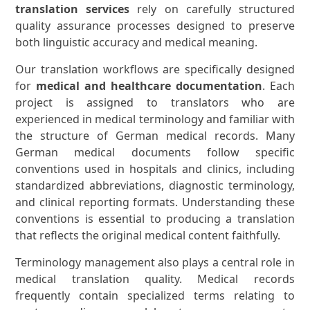
translation services
rely on carefully structured
quality assurance processes designed to preserve
both linguistic accuracy and medical meaning.
Our translation workflows are specifically designed
for
medical and healthcare documentation
. Each
project is assigned to translators who are
experienced in medical terminology and familiar with
the structure of German medical records. Many
German medical documents follow specific
conventions used in hospitals and clinics, including
standardized abbreviations, diagnostic terminology,
and clinical reporting formats. Understanding these
conventions is essential to producing a translation
that reflects the original medical content faithfully.
Terminology management also plays a central role in
medical translation quality. Medical records
frequently contain specialized terms relating to