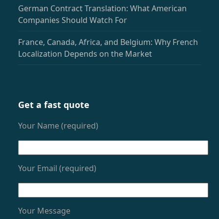
German Contract Translation: What American
Companies Should Watch For
France, Canada, Africa, and Belgium: Why French
Localization Depends on the Market
Get a fast quote
Your Name (required)
Your Email (required)
Your Message