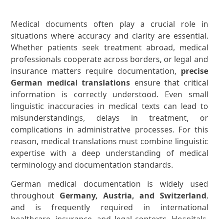
Medical documents often play a crucial role in
situations where accuracy and clarity are essential.
Whether patients seek treatment abroad, medical
professionals cooperate across borders, or legal and
insurance matters require documentation,
precise
German medical translations
ensure that critical
information is correctly understood. Even small
linguistic inaccuracies in medical texts can lead to
misunderstandings, delays in treatment, or
complications in administrative processes. For this
reason, medical translations must combine linguistic
expertise with a deep understanding of medical
terminology and documentation standards.
German medical documentation is widely used
throughout
Germany, Austria, and Switzerland
,
and is frequently required in international
healthcare, insurance, and legal contexts. Hospitals,