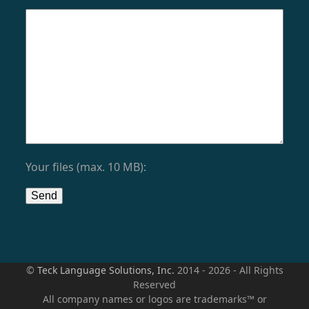
Your files (max. 10 MB):
©
Teck Language Solutions, Inc.
2014 - 2026 - All Rights
Reserved
All company names or logos are trademarks™ or