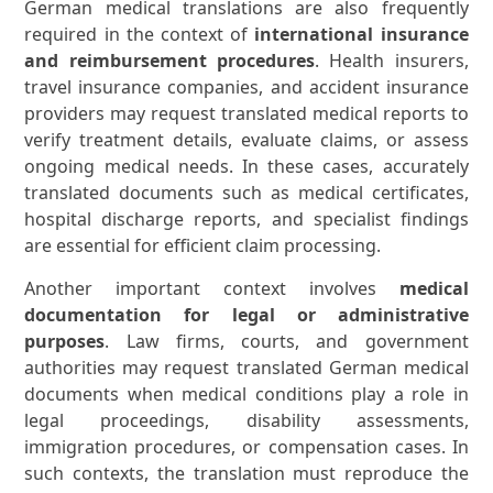
German medical translations are also frequently
required in the context of
international insurance
and reimbursement procedures
. Health insurers,
travel insurance companies, and accident insurance
providers may request translated medical reports to
verify treatment details, evaluate claims, or assess
ongoing medical needs. In these cases, accurately
translated documents such as medical certificates,
hospital discharge reports, and specialist findings
are essential for efficient claim processing.
Another important context involves
medical
documentation for legal or administrative
purposes
. Law firms, courts, and government
authorities may request translated German medical
documents when medical conditions play a role in
legal proceedings, disability assessments,
immigration procedures, or compensation cases. In
such contexts, the translation must reproduce the