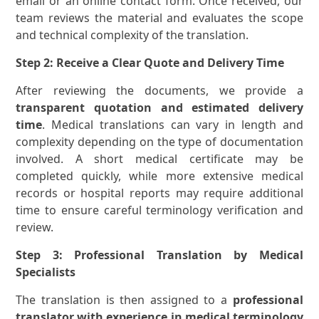
email or an online contact form. Once received, our
team reviews the material and evaluates the scope
and technical complexity of the translation.
Step 2: Receive a Clear Quote and Delivery Time
After reviewing the documents, we provide a
transparent quotation and estimated delivery
time
. Medical translations can vary in length and
complexity depending on the type of documentation
involved. A short medical certificate may be
completed quickly, while more extensive medical
records or hospital reports may require additional
time to ensure careful terminology verification and
review.
Step 3: Professional Translation by Medical
Specialists
The translation is then assigned to a
professional
translator with experience in medical terminology