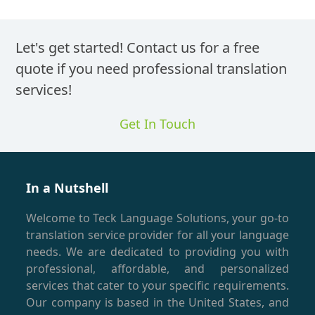
Let's get started! Contact us for a free
quote if you need professional translation
services!
Get In Touch
In a Nutshell
Welcome to Teck Language Solutions, your go-to
translation service provider for all your language
needs. We are dedicated to providing you with
professional, affordable, and personalized
services that cater to your specific requirements.
Our company is based in the United States, and