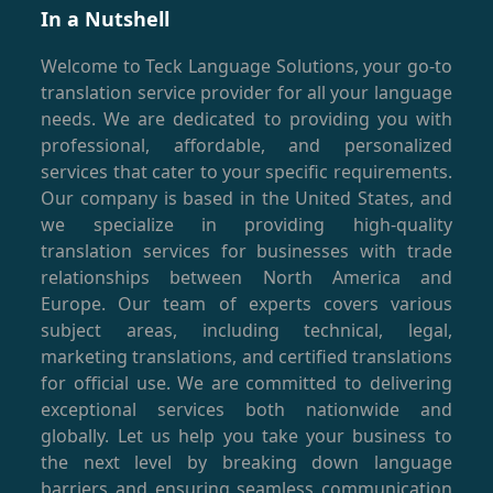
In a Nutshell
Welcome to Teck Language Solutions, your go-to
translation service provider for all your language
needs. We are dedicated to providing you with
professional, affordable, and personalized
services that cater to your specific requirements.
Our company is based in the United States, and
we specialize in providing high-quality
translation services for businesses with trade
relationships between North America and
Europe. Our team of experts covers various
subject areas, including technical, legal,
marketing translations, and certified translations
for official use. We are committed to delivering
exceptional services both nationwide and
globally. Let us help you take your business to
the next level by breaking down language
barriers and ensuring seamless communication