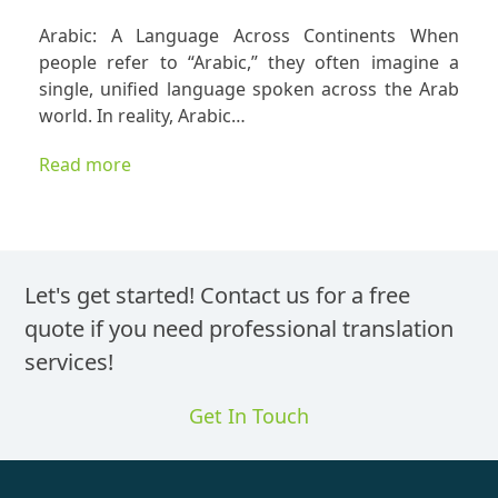
Arabic
Arabic: A Language Across Continents When
Translatio
people refer to “Arabic,” they often imagine a
Is
single, unified language spoken across the Arab
Never
world. In reality, Arabic…
One-
Size-
Read more
Fits-
All
Let's get started! Contact us for a free
quote if you need professional translation
services!
Get In Touch