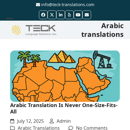
Skip
info@teck-translations.com
to
Facebook
Twitter
LinkedIn
Yelp
YouTube
Email
content
Arabic
Open
Close
translations
mobile
mobile
menu
menu
Arabic Translation Is Never One-Size-Fits-
All
July 12, 2025
Admin
on
Arabic Translations
No Comments