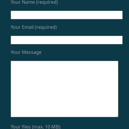
Your Name (required)
Your Email (required)
Your Message
Your files (max. 10 MB):