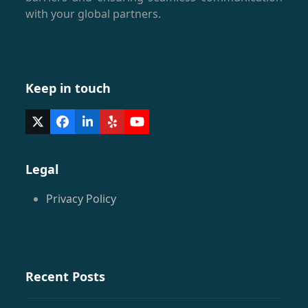
with your global partners.
Keep in touch
Twitter
Facebook
LinkedIn
Yelp
YouTube
(deprecated)
Legal
Privacy Policy
Recent Posts