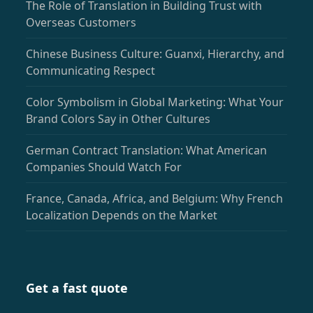
The Role of Translation in Building Trust with
Overseas Customers
Chinese Business Culture: Guanxi, Hierarchy, and
Communicating Respect
Color Symbolism in Global Marketing: What Your
Brand Colors Say in Other Cultures
German Contract Translation: What American
Companies Should Watch For
France, Canada, Africa, and Belgium: Why French
Localization Depends on the Market
Get a fast quote