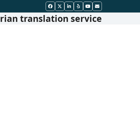
Facebook
Twitter
LinkedIn
Yelp
YouTube
Email
ian translation service