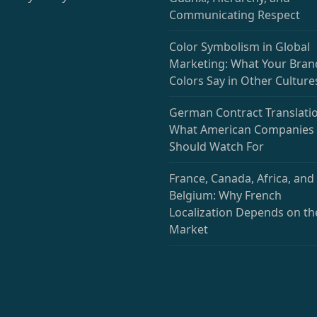
Communicating Respect
Color Symbolism in Global
Marketing: What Your Bran
Colors Say in Other Culture
German Contract Translatio
What American Companies
Should Watch For
France, Canada, Africa, and
Belgium: Why French
Localization Depends on th
Market