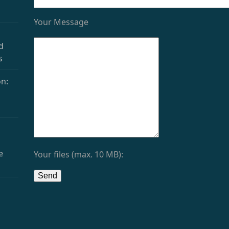
Your Message
d
s
n:
e
Your files (max. 10 MB):