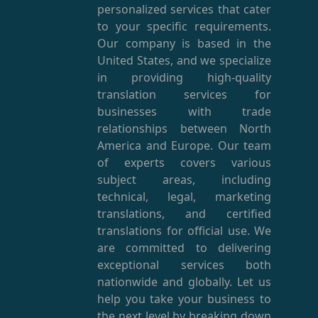
personalized services that cater
to your specific requirements.
Our company is based in the
United States, and we specialize
in providing high-quality
translation services for
businesses with trade
relationships between North
America and Europe. Our team
of experts covers various
subject areas, including
technical, legal, marketing
translations, and certified
translations for official use. We
are committed to delivering
exceptional services both
nationwide and globally. Let us
help you take your business to
the next level by breaking down