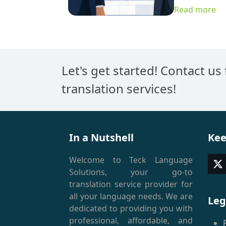
Read more
Let's get started! Contact us
translation services!
In a Nutshell
Kee
Welcome to Teck Language
T
Solutions, your go-to
(
translation service provider for
all your language needs. We are
Leg
dedicated to providing you with
professional, affordable, and