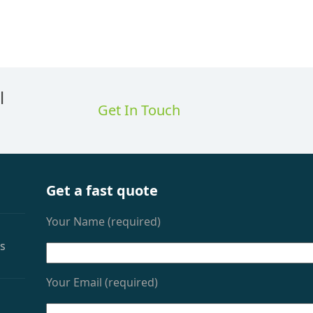
l
Get In Touch
Get a fast quote
Your Name (required)
as
Your Email (required)