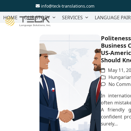
Skip
info@teck-translations.com
to
content
HOME
OUR STORY
SERVICES
LANGUAGE PAIR
Politeness
Business 
US-Ameri
Should K
May 11, 2
Hungarian
No Comm
In internatio
often mistake
A friendly g
confident pr
surely…