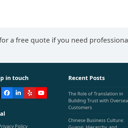
US-
American
Companies
Should
Know
 for a free quote if you need professiona
p in touch
Recent Posts
The Role of Translation in
witter
Facebook
LinkedIn
Yelp
YouTube
deprecated)
Building Trust with Overse
Customers
al
Chinese Business Culture:
Privacy Policy
Guanxi, Hierarchy, and