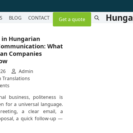
Hungar
S
BLOG
CONTACT
Get a quote
 in Hungarian
Communication: What
can Companies
now
026
Admin
 Translations
on
ents
Politeness
nal business, politeness is
in
n for a universal language.
Hungarian
reeting, a clear email, a
Business
oposal, a quick follow-up —
Communication:
What