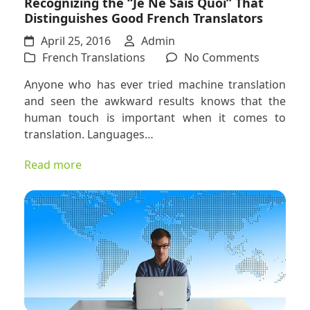
Recognizing the “Je Ne Sais Quoi” That
Distinguishes Good French Translators
April 25, 2016
Admin
on
French Translations
No Comments
Recogniz
Anyone who has ever tried machine translation
the
and seen the awkward results knows that the
“Je
human touch is important when it comes to
Ne
translation. Languages…
Sais
Quoi”
Read more
That
Distingui
Good
French
Translato