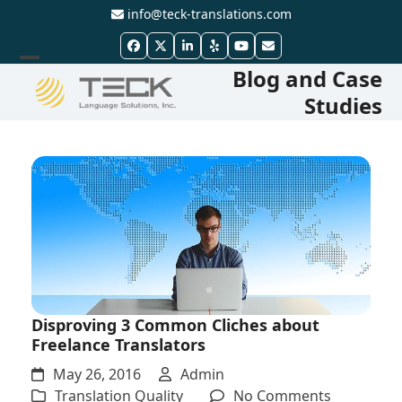
Skip
info@teck-translations.com
to
Facebook
Twitter
LinkedIn
Yelp
YouTube
Email
content
Blog and Case
Open
Close
Studies
mobile
mobile
menu
menu
Disproving 3 Common Cliches about
Freelance Translators
May 26, 2016
Admin
on
Translation Quality
No Comments