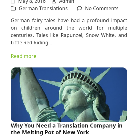
May 8, 2016
Admin
on
German Translations
No Comments
Underst
German fairy tales have had a profound impact
the
on children around the world for multiple
Depth
centuries. Tales like Rapunzel, Snow White, and
of
Little Red Riding…
Translat
Children
Read more
Books
and
Fairy
Tales
Into
and
From
German
Why You Need a Translation Company in
the Melting Pot of New York