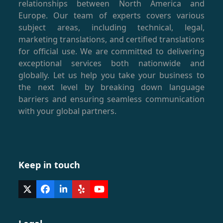
relationships between North America and
Europe. Our team of experts covers various
subject areas, including technical, legal,
marketing translations, and certified translations
for official use. We are committed to delivering
exceptional services both nationwide and
globally. Let us help you take your business to
the next level by breaking down language
barriers and ensuring seamless communication
with your global partners.
Keep in touch
Twitter
Facebook
LinkedIn
Yelp
YouTube
(deprecated)