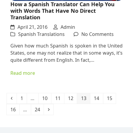
How a Spanish Translator Can Help You
with Words That Have No Direct
Translation
April 21, 2016
Admin
on
Spanish Translations
No Comments
How
Given how much Spanish is spoken in the United
a
States, one may not realize that in some ways, it’s
Spanish
quite different from English. In fact,…
Translat
Can
Read more
Help
You
with
Words
Previous
Page
Page
Page
Page
Page
Page
Page
1
…
10
11
12
13
14
15
That
Page
Page
Next
16
…
24
Have
No
Direct