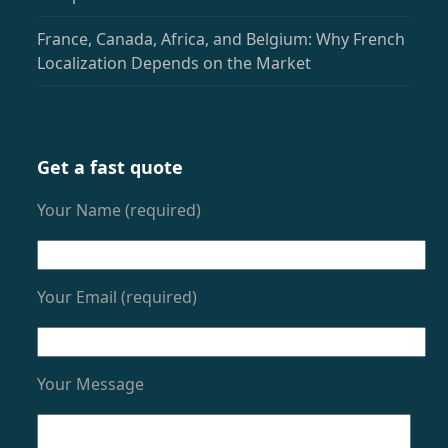
France, Canada, Africa, and Belgium: Why French
Localization Depends on the Market
Get a fast quote
Your Name (required)
Your Email (required)
Your Message