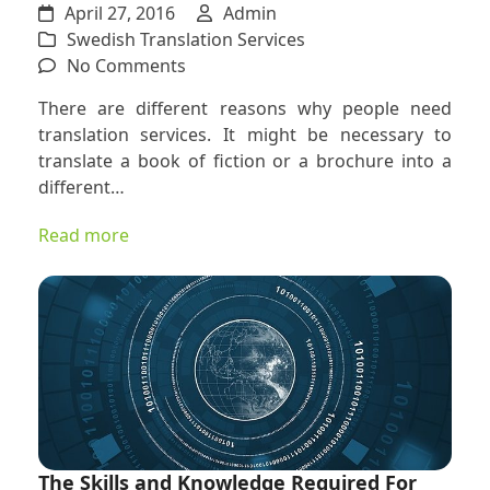
April 27, 2016
Admin
Swedish Translation Services
on
No Comments
How
There are different reasons why people need
Swedish
translation services. It might be necessary to
and
translate a book of fiction or a brochure into a
Norwegian
different…
Translators
Can
Read more
Help
the
Individual
and
the
Community
The Skills and Knowledge Required For