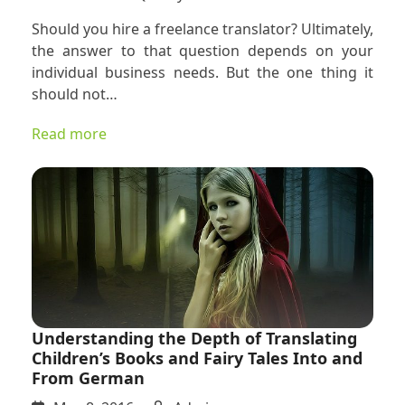
Disprovin
Should you hire a freelance translator? Ultimately,
3
the answer to that question depends on your
Common
individual business needs. But the one thing it
Cliches
should not…
about
Freelance
Read more
Translator
Understanding the Depth of Translating
Children’s Books and Fairy Tales Into and
From German