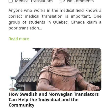
on
Medical Translations
No Comments
Correct
Anyone who works in the medical field knows a
Medical
correct medical translation is important. One
Translat
group of students in Quebec, Canada claim a
Are
poor translation…
Essential
Read more
How Swedish and Norwegian Translators
Can Help the Individual and the
Community