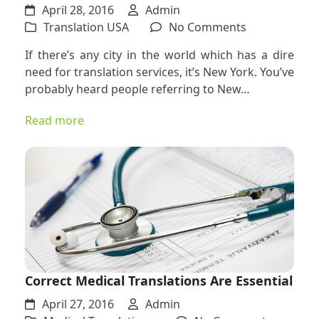
April 28, 2016
Admin
on
Translation USA
No Comments
Why
If there’s any city in the world which has a dire
You
need for translation services, it’s New York. You’ve
Need
probably heard people referring to New…
a
Translation
Read more
Company
in
the
Melting
Pot
of
New
York
Correct Medical Translations Are Essential
April 27, 2016
Admin