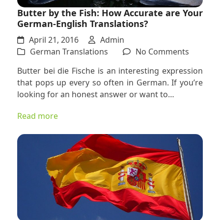
Butter by the Fish: How Accurate are Your
German-English Translations?
April 21, 2016
Admin
on
German Translations
No Comments
Butter
Butter bei die Fische is an interesting expression
by
that pops up every so often in German. If you’re
the
looking for an honest answer or want to…
Fish:
How
Read more
Accurat
are
Your
German
English
Translat