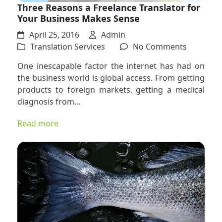
Three Reasons a Freelance Translator for
Your Business Makes Sense
April 25, 2016
Admin
on
Translation Services
No Comments
Three
One inescapable factor the internet has had on
Reasons
the business world is global access. From getting
a
products to foreign markets, getting a medical
Freelanc
diagnosis from…
Translato
for
Read more
Your
Business
Makes
Sense