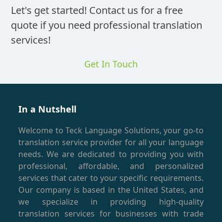
Translat
Let's get started! Contact us for a free
quote if you need professional translation
services!
Get In Touch
In a Nutshell
Welcome to Teck Language Solutions, your go-to
translation service provider for all your language
needs. We are dedicated to providing you with
professional, affordable, and personalized
services that cater to your specific requirements.
Our company is based in the United States, and
we specialize in providing high-quality
translation services for businesses with trade