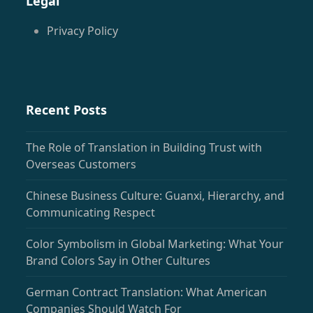
Legal
Privacy Policy
Recent Posts
The Role of Translation in Building Trust with
Overseas Customers
Chinese Business Culture: Guanxi, Hierarchy, and
Communicating Respect
Color Symbolism in Global Marketing: What Your
Brand Colors Say in Other Cultures
German Contract Translation: What American
Companies Should Watch For