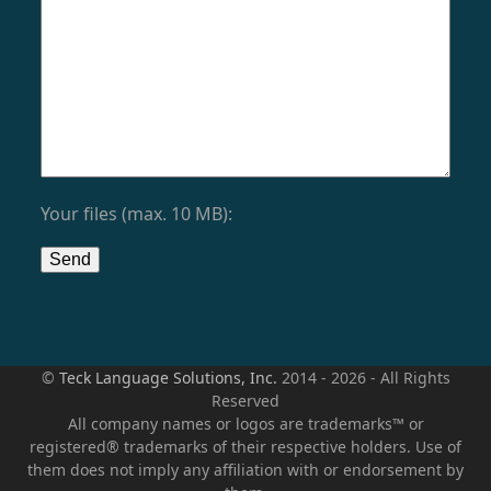
Your files (max. 10 MB):
©
Teck Language Solutions, Inc.
2014 - 2026 - All Rights
Reserved
All company names or logos are trademarks™ or
registered® trademarks of their respective holders. Use of
them does not imply any affiliation with or endorsement by