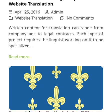
Website Translation
April 25, 2016
Admin
on
Website Translation
No Comments
The
Written content for translation can range from
Skills
company ads to legal contracts. Each type of
and
project requires the linguist working on it to be
Knowled
specialized…
Required
For
Read more
Website
Translati