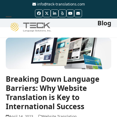
Skip
info@teck-translations.com
to
Facebook
Twitter
LinkedIn
Yelp
YouTube
Email
content
Blog
Open
Close
mobile
mobile
menu
menu
Breaking Down Language
Barriers: Why Website
Translation is Key to
International Success
April 14, 2023
Website Translation