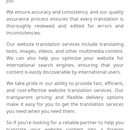
job.
We ensure accuracy and consistency, and our quality
assurance process ensures that every translation is
thoroughly reviewed and edited for errors and
inconsistencies.
Our website translation services include translating
texts, images, videos, and other multimedia content.
We can also help you optimize your website for
international search engines, ensuring that your
content is easily discoverable by international users.
We take pride in our ability to provide fast, efficient,
and cost-effective website translation services. Our
transparent pricing and flexible delivery options
make it easy for you to get the translation services
you need when you need them.
So if you’re looking for a reliable partner to help you
translate your website content into a foreign