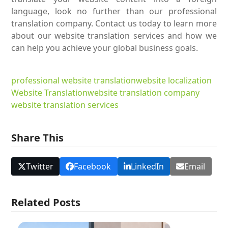
language, look no further than our professional
translation company. Contact us today to learn more
about our website translation services and how we
can help you achieve your global business goals.
professional website translation
website localization
Website Translation
website translation company
website translation services
Share This
Twitter
Facebook
LinkedIn
Email
Related Posts