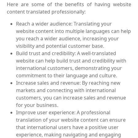
Here are some of the benefits of having website
content translated professionally:
Reach a wider audience: Translating your
website content into multiple languages can help
you reach a wider audience, increasing your
visibility and potential customer base.
Build trust and credibility: A well-translated
website can help build trust and credibility with
international customers, demonstrating your
commitment to their language and culture.
Increase sales and revenue: By reaching new
markets and connecting with international
customers, you can increase sales and revenue
for your business.
Improve user experience: A professional
translation of your website content can ensure
that international users have a positive user
experience, making navigating and engaging