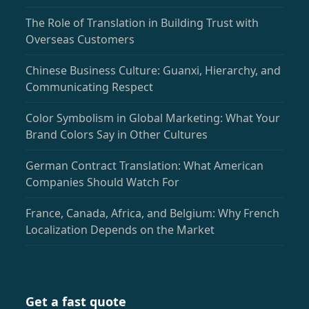
The Role of Translation in Building Trust with
Overseas Customers
Chinese Business Culture: Guanxi, Hierarchy, and
Communicating Respect
Color Symbolism in Global Marketing: What Your
Brand Colors Say in Other Cultures
German Contract Translation: What American
Companies Should Watch For
France, Canada, Africa, and Belgium: Why French
Localization Depends on the Market
Get a fast quote