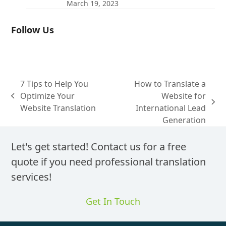
March 19, 2023
Follow Us
7 Tips to Help You
How to Translate a
Optimize Your
Website for
previous
next
Website Translation
International Lead
post:
post:
Generation
Let's get started! Contact us for a free
quote if you need professional translation
services!
Get In Touch