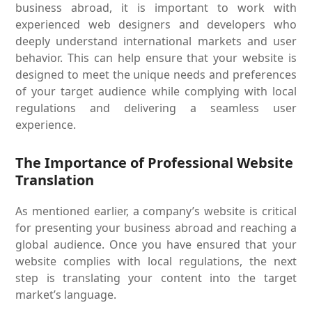
business abroad, it is important to work with
experienced web designers and developers who
deeply understand international markets and user
behavior. This can help ensure that your website is
designed to meet the unique needs and preferences
of your target audience while complying with local
regulations and delivering a seamless user
experience.
The Importance of Professional Website
Translation
As mentioned earlier, a company’s website is critical
for presenting your business abroad and reaching a
global audience. Once you have ensured that your
website complies with local regulations, the next
step is translating your content into the target
market’s language.