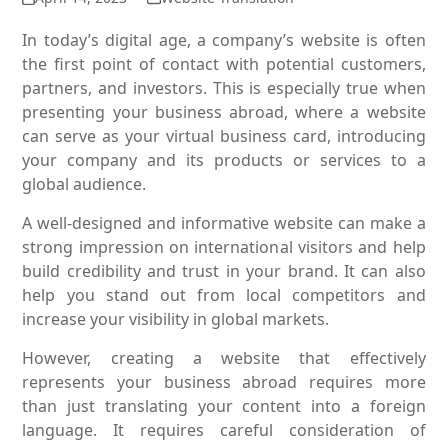
In today’s digital age, a company’s website is often
the first point of contact with potential customers,
partners, and investors. This is especially true when
presenting your business abroad, where a website
can serve as your virtual business card, introducing
your company and its products or services to a
global audience.
A well-designed and informative website can make a
strong impression on international visitors and help
build credibility and trust in your brand. It can also
help you stand out from local competitors and
increase your visibility in global markets.
However, creating a website that effectively
represents your business abroad requires more
than just translating your content into a foreign
language. It requires careful consideration of