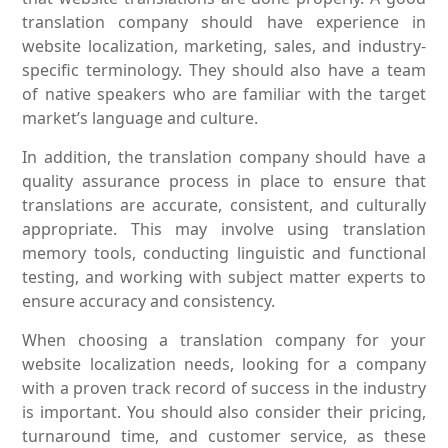
translation company should have experience in
website localization, marketing, sales, and industry-
specific terminology. They should also have a team
of native speakers who are familiar with the target
market’s language and culture.
In addition, the translation company should have a
quality assurance process in place to ensure that
translations are accurate, consistent, and culturally
appropriate. This may involve using translation
memory tools, conducting linguistic and functional
testing, and working with subject matter experts to
ensure accuracy and consistency.
When choosing a translation company for your
website localization needs, looking for a company
with a proven track record of success in the industry
is important. You should also consider their pricing,
turnaround time, and customer service, as these