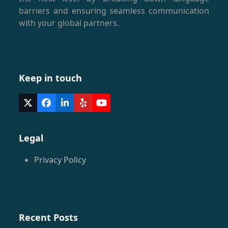
barriers and ensuring seamless communication
with your global partners.
Keep in touch
Twitter
Facebook
LinkedIn
Yelp
YouTube
(deprecated)
Legal
Privacy Policy
Recent Posts