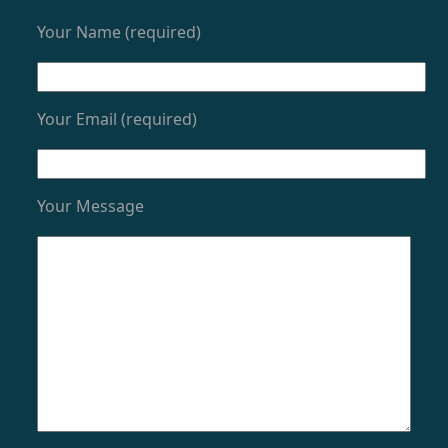
Your Name (required)
Your Email (required)
Your Message