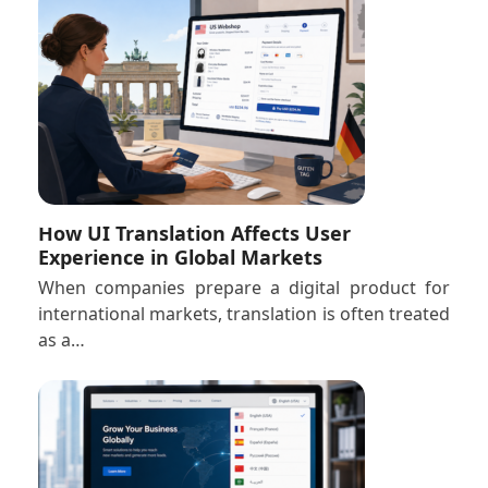
How UI Translation Affects User
Experience in Global Markets
When companies prepare a digital product for
international markets, translation is often treated
as a…