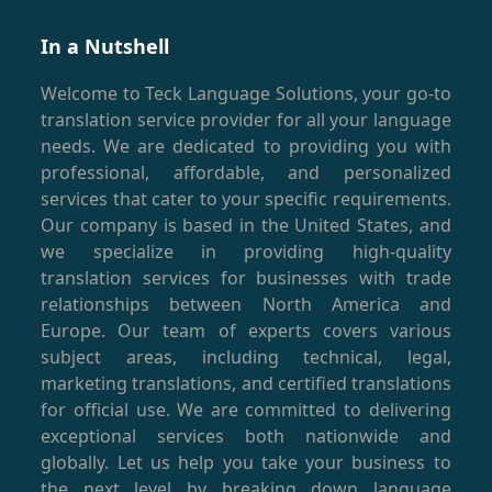
In a Nutshell
Welcome to Teck Language Solutions, your go-to
translation service provider for all your language
needs. We are dedicated to providing you with
professional, affordable, and personalized
services that cater to your specific requirements.
Our company is based in the United States, and
we specialize in providing high-quality
translation services for businesses with trade
relationships between North America and
Europe. Our team of experts covers various
subject areas, including technical, legal,
marketing translations, and certified translations
for official use. We are committed to delivering
exceptional services both nationwide and
globally. Let us help you take your business to
the next level by breaking down language