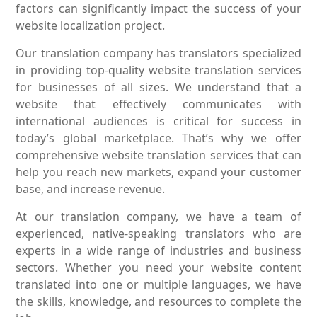
factors can significantly impact the success of your
website localization project.
Our translation company has translators specialized
in providing top-quality website translation services
for businesses of all sizes. We understand that a
website that effectively communicates with
international audiences is critical for success in
today’s global marketplace. That’s why we offer
comprehensive website translation services that can
help you reach new markets, expand your customer
base, and increase revenue.
At our translation company, we have a team of
experienced, native-speaking translators who are
experts in a wide range of industries and business
sectors. Whether you need your website content
translated into one or multiple languages, we have
the skills, knowledge, and resources to complete the