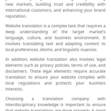
new markets, building trust and credibility with
international customers, and enhancing your brand
reputation.
Website translation is a complex task that requires a
deep understanding of the target market’s
language, culture, and business environment. It
involves translating text and adapting content to
local preferences, idioms, and linguistic nuances.
In addition, website translation also involves legal
elements such as privacy policies, terms of use, and
disclaimers. These legal elements require accurate
translation to ensure your website complies with
local regulations and protects your business
interests.
Choosing a translation company with
interdisciplinary knowledge is important to ensure
that website translations are done properly. A good