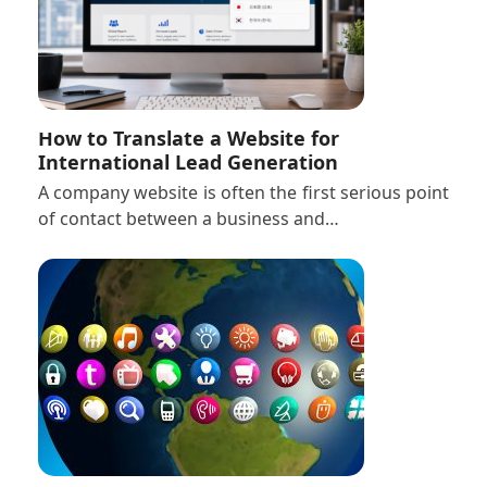
How to Translate a Website for
International Lead Generation
A company website is often the first serious point
of contact between a business and…