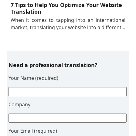
7 Tips to Help You Optimize Your Website
Translation
When it comes to tapping into an international
market, translating your website into a different…
Need a professional translation?
Your Name (required)
Company
Your Email (required)