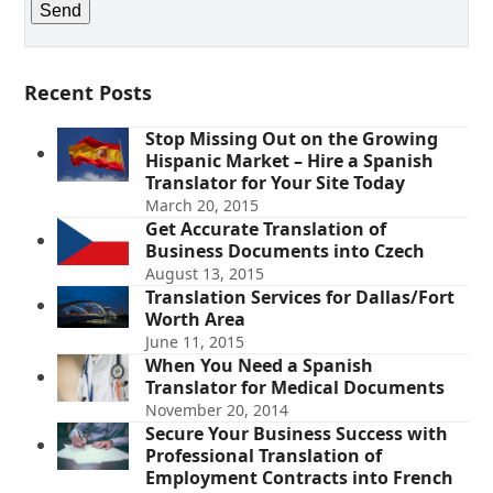
Recent Posts
Stop Missing Out on the Growing
Hispanic Market – Hire a Spanish
Translator for Your Site Today
March 20, 2015
Get Accurate Translation of
Business Documents into Czech
August 13, 2015
Translation Services for Dallas/Fort
Worth Area
June 11, 2015
When You Need a Spanish
Translator for Medical Documents
November 20, 2014
Secure Your Business Success with
Professional Translation of
Employment Contracts into French