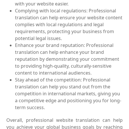
with your website easier.
Complying with local regulations: Professional
translation can help ensure your website content
complies with local regulations and legal
requirements, protecting your business from
potential legal issues.
Enhance your brand reputation: Professional
translation can help enhance your brand
reputation by demonstrating your commitment
to providing high-quality, culturally-sensitive
content to international audiences.
Stay ahead of the competition: Professional
translation can help you stand out from the
competition in international markets, giving you
a competitive edge and positioning you for long-
term success.
Overall, professional website translation can help
you achieve your global business goals by reaching