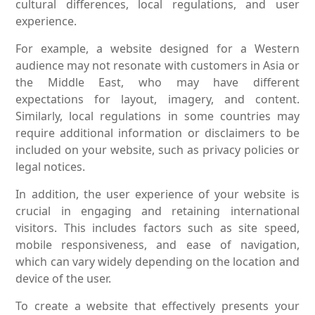
cultural differences, local regulations, and user
experience.
For example, a website designed for a Western
audience may not resonate with customers in Asia or
the Middle East, who may have different
expectations for layout, imagery, and content.
Similarly, local regulations in some countries may
require additional information or disclaimers to be
included on your website, such as privacy policies or
legal notices.
In addition, the user experience of your website is
crucial in engaging and retaining international
visitors. This includes factors such as site speed,
mobile responsiveness, and ease of navigation,
which can vary widely depending on the location and
device of the user.
To create a website that effectively presents your