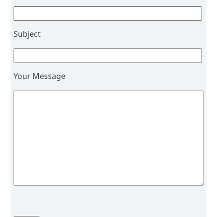
Subject
Your Message