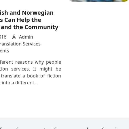
Translator
ish and Norwegian
s Can Help the
l and the Community
016
Admin
ranslation Services
on
ents
How
fferent reasons why people
Swedish
tion services. It might be
and
translate a book of fiction
Norwegian
 into a different…
Translators
Can
Help
the
Individual
and
the