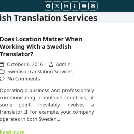
Facebook
Twitter
LinkedIn
Yelp
YouTube
Email
sh Translation Services
Does Location Matter When
Working With a Swedish
Translator?
October 6, 2016
Admin
Swedish Translation Services
on
No Comments
Does
Operating a business and professionally
Location
communicating in multiple countries, at
Matter
some point, inevitably involves a
When
translator. If, for example, your company
Working
operates in both Sweden…
With
a
Read more