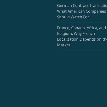
German Contract Translatio
What American Companies
Should Watch For
France, Canada, Africa, and
Belgium: Why French
Localization Depends on th
Market