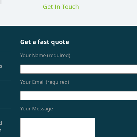
l
Get In Touch
Get a fast quote
Your Name (required)
as
Your Email (required)
Your Message
d
s