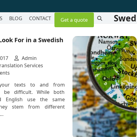
Swedi
S
BLOG
CONTACT
Get a quote
 Look For in a Swedish
2017
Admin
ranslation Services
on
ents
5
 your texts to and from
Skills
 be difficult. While both
to
d English use the same
Look
they stem from different
For
e…
in
a
Swedish