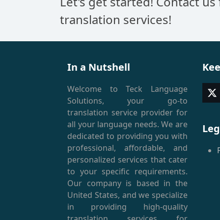
Let's get started! Contact us
translation services!
In a Nutshell
Kee
Welcome to Teck Language
T
Solutions, your go-to
(
translation service provider for
all your language needs. We are
Leg
dedicated to providing you with
professional, affordable, and
personalized services that cater
to your specific requirements.
Our company is based in the
United States, and we specialize
in providing high-quality
translation services for