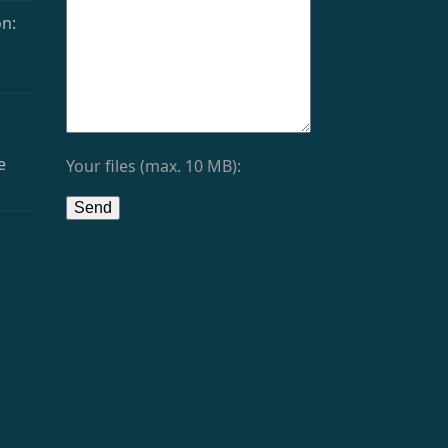
n:
e
Your files (max. 10 MB):