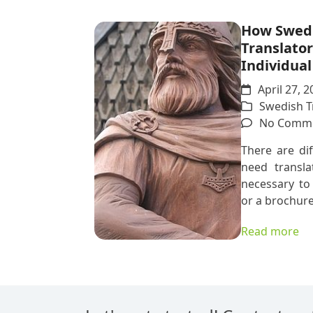
How Swed
Translator
Individua
April 27, 2
Swedish T
No Comm
There are di
need transla
necessary to 
or a brochure
Read more