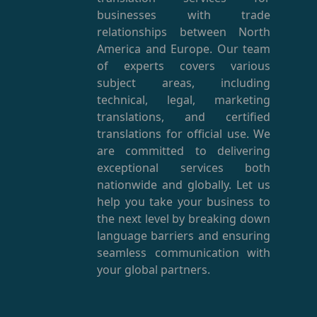
businesses with trade
relationships between North
America and Europe. Our team
of experts covers various
subject areas, including
technical, legal, marketing
translations, and certified
translations for official use. We
are committed to delivering
exceptional services both
nationwide and globally. Let us
help you take your business to
the next level by breaking down
language barriers and ensuring
seamless communication with
your global partners.