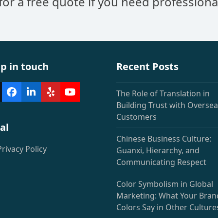
 for a free quote if you need professiona
Community
p in touch
Recent Posts
The Role of Translation in
witter
Facebook
LinkedIn
Yelp
YouTube
deprecated)
Building Trust with Overse
Customers
al
Chinese Business Culture:
Privacy Policy
Guanxi, Hierarchy, and
Communicating Respect
Color Symbolism in Global
Marketing: What Your Bran
Colors Say in Other Culture