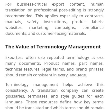
For business-critical export content, human
translation or professional post-editing is strongly
recommended. This applies especially to contracts,
manuals, safety instructions, product labels,
websites, marketing campaigns, compliance
documents, and customer-facing materials.
The Value of Terminology Management
Exporters often use repeated terminology across
many documents. Product names, part names,
technical features, legal terms, and brand phrases
should remain consistent in every language.
Terminology management helps achieve this
consistency. A translation company can create
glossaries, termbases, and style guides for each
language. These resources define how key terms
should be translated and which terms should remain