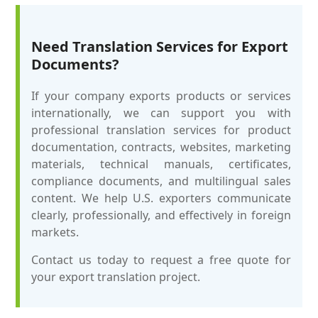
Need Translation Services for Export
Documents?
If your company exports products or services
internationally, we can support you with
professional translation services for product
documentation, contracts, websites, marketing
materials, technical manuals, certificates,
compliance documents, and multilingual sales
content. We help U.S. exporters communicate
clearly, professionally, and effectively in foreign
markets.
Contact us today to request a free quote for
your export translation project.