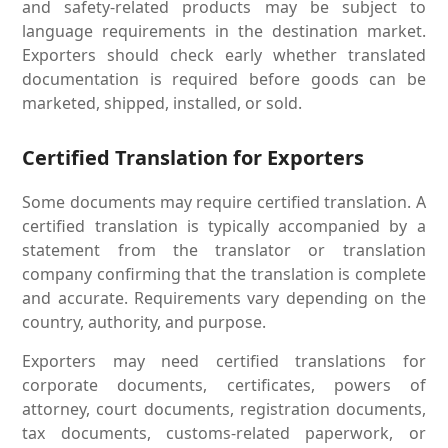
and safety-related products may be subject to
language requirements in the destination market.
Exporters should check early whether translated
documentation is required before goods can be
marketed, shipped, installed, or sold.
Certified Translation for Exporters
Some documents may require certified translation. A
certified translation is typically accompanied by a
statement from the translator or translation
company confirming that the translation is complete
and accurate. Requirements vary depending on the
country, authority, and purpose.
Exporters may need certified translations for
corporate documents, certificates, powers of
attorney, court documents, registration documents,
tax documents, customs-related paperwork, or