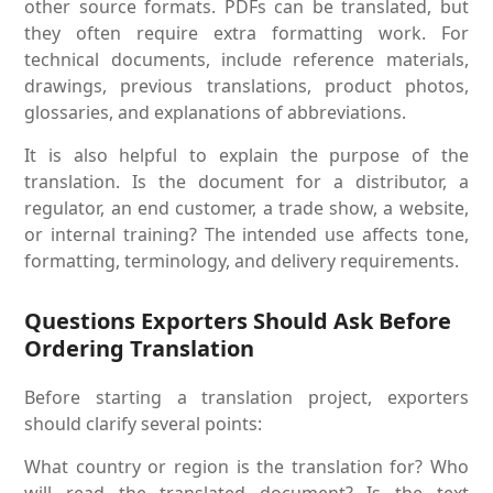
other source formats. PDFs can be translated, but
they often require extra formatting work. For
technical documents, include reference materials,
drawings, previous translations, product photos,
glossaries, and explanations of abbreviations.
It is also helpful to explain the purpose of the
translation. Is the document for a distributor, a
regulator, an end customer, a trade show, a website,
or internal training? The intended use affects tone,
formatting, terminology, and delivery requirements.
Questions Exporters Should Ask Before
Ordering Translation
Before starting a translation project, exporters
should clarify several points:
What country or region is the translation for? Who
will read the translated document? Is the text