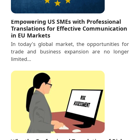
Empowering US SMEs with Professional
Translations for Effective Communication
in EU Markets
In today's global market, the opportunities for
trade and business expansion are no longer
limited…