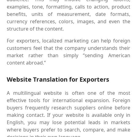
examples, tone, formatting, calls to action, product
benefits, units of measurement, date formats,
currency references, colors, images, and even the
structure of the content.
For exporters, localized marketing can help foreign
customers feel that the company understands their
market rather than simply “sending American
content abroad.”
Website Translation for Exporters
A multilingual website is often one of the most
effective tools for international expansion. Foreign
buyers frequently research suppliers online before
making contact. If your website is available only in
English, you may lose potential leads in markets
where buyers prefer to search, compare, and make
decisions in their own language.