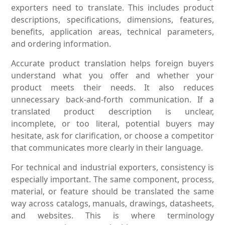
exporters need to translate. This includes product
descriptions, specifications, dimensions, features,
benefits, application areas, technical parameters,
and ordering information.
Accurate product translation helps foreign buyers
understand what you offer and whether your
product meets their needs. It also reduces
unnecessary back-and-forth communication. If a
translated product description is unclear,
incomplete, or too literal, potential buyers may
hesitate, ask for clarification, or choose a competitor
that communicates more clearly in their language.
For technical and industrial exporters, consistency is
especially important. The same component, process,
material, or feature should be translated the same
way across catalogs, manuals, drawings, datasheets,
and websites. This is where terminology