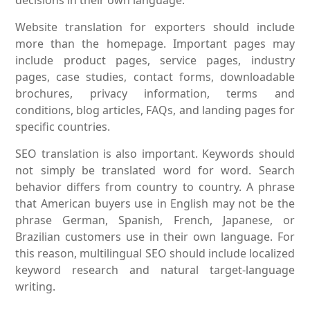
Website translation for exporters should include
more than the homepage. Important pages may
include product pages, service pages, industry
pages, case studies, contact forms, downloadable
brochures, privacy information, terms and
conditions, blog articles, FAQs, and landing pages for
specific countries.
SEO translation is also important. Keywords should
not simply be translated word for word. Search
behavior differs from country to country. A phrase
that American buyers use in English may not be the
phrase German, Spanish, French, Japanese, or
Brazilian customers use in their own language. For
this reason, multilingual SEO should include localized
keyword research and natural target-language
writing.