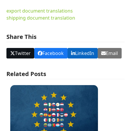
export document translations
shipping document translation
Share This
Twitter
Facebook
LinkedIn
Email
Related Posts