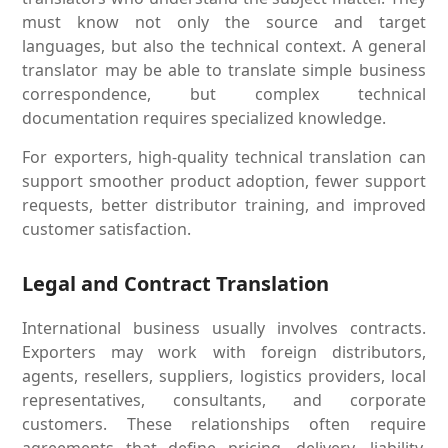
must know not only the source and target
languages, but also the technical context. A general
translator may be able to translate simple business
correspondence, but complex technical
documentation requires specialized knowledge.
For exporters, high-quality technical translation can
support smoother product adoption, fewer support
requests, better distributor training, and improved
customer satisfaction.
Legal and Contract Translation
International business usually involves contracts.
Exporters may work with foreign distributors,
agents, resellers, suppliers, logistics providers, local
representatives, consultants, and corporate
customers. These relationships often require
agreements that define pricing, delivery, liability,