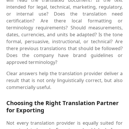
intended for legal, technical, marketing, regulatory,
or internal use? Does the translation need
certification? Are there local formatting or
terminology requirements? Should measurements,
dates, currencies, and units be adapted? Is the tone
formal, persuasive, instructional, or technical? Are
there previous translations that should be followed?
Does the company have brand guidelines or
approved terminology?
Clear answers help the translation provider deliver a
result that is not only linguistically correct, but also
commercially useful.
Choosing the Right Translation Partner
for Exporting
Not every translation provider is equally suited for