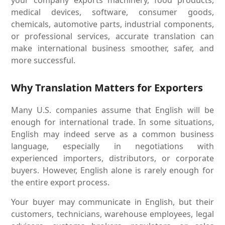
medical devices, software, consumer goods,
chemicals, automotive parts, industrial components,
or professional services, accurate translation can
make international business smoother, safer, and
more successful.
Why Translation Matters for Exporters
Many U.S. companies assume that English will be
enough for international trade. In some situations,
English may indeed serve as a common business
language, especially in negotiations with
experienced importers, distributors, or corporate
buyers. However, English alone is rarely enough for
the entire export process.
Your buyer may communicate in English, but their
customers, technicians, warehouse employees, legal