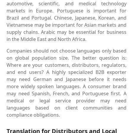
automotive, scientific, and medical technology
markets in Europe. Portuguese is important for
Brazil and Portugal. Chinese, Japanese, Korean, and
Vietnamese may be important for Asian markets and
supply chains. Arabic may be essential for business
in the Middle East and North Africa.
Companies should not choose languages only based
on global population size. The better question is:
Where are your customers, distributors, regulators,
and end users? A highly specialized B2B exporter
may need German and Japanese before it needs
more widely spoken languages. A consumer brand
may need Spanish, French, and Portuguese first. A
medical or legal service provider may need
languages based on client communities and
compliance obligations.
Translation for Distributors and Local