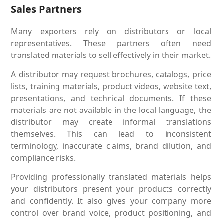
Sales Partners
Many exporters rely on distributors or local
representatives. These partners often need
translated materials to sell effectively in their market.
A distributor may request brochures, catalogs, price
lists, training materials, product videos, website text,
presentations, and technical documents. If these
materials are not available in the local language, the
distributor may create informal translations
themselves. This can lead to inconsistent
terminology, inaccurate claims, brand dilution, and
compliance risks.
Providing professionally translated materials helps
your distributors present your products correctly
and confidently. It also gives your company more
control over brand voice, product positioning, and