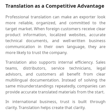
Translation as a Competitive Advantage
Professional translation can make an exporter look
more reliable, organized, and committed to the
target market. When foreign customers receive clear
product information, localized websites, accurate
technical documents, and well-written business
communication in their own language, they are
more likely to trust the company.
Translation also supports internal efficiency. Sales
teams, distributors, service technicians, legal
advisors, and customers all benefit from clear
multilingual documentation. Instead of solving the
same misunderstandings repeatedly, companies can
provide accurate translated materials from the start.
In international business, trust is built through
clarity. Translation helps create that clarity.