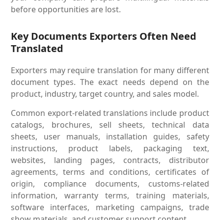
before opportunities are lost.
Key Documents Exporters Often Need
Translated
Exporters may require translation for many different
document types. The exact needs depend on the
product, industry, target country, and sales model.
Common export-related translations include product
catalogs, brochures, sell sheets, technical data
sheets, user manuals, installation guides, safety
instructions, product labels, packaging text,
websites, landing pages, contracts, distributor
agreements, terms and conditions, certificates of
origin, compliance documents, customs-related
information, warranty terms, training materials,
software interfaces, marketing campaigns, trade
show materials, and customer support content.