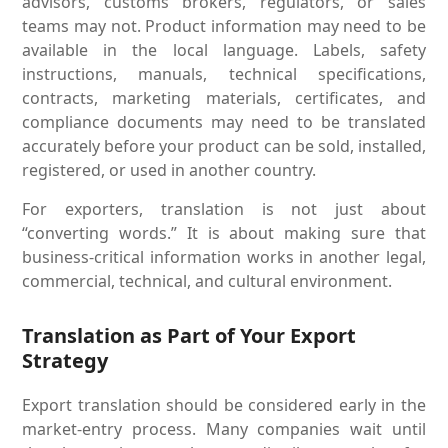
advisors, customs brokers, regulators, or sales
teams may not. Product information may need to be
available in the local language. Labels, safety
instructions, manuals, technical specifications,
contracts, marketing materials, certificates, and
compliance documents may need to be translated
accurately before your product can be sold, installed,
registered, or used in another country.
For exporters, translation is not just about
“converting words.” It is about making sure that
business-critical information works in another legal,
commercial, technical, and cultural environment.
Translation as Part of Your Export
Strategy
Export translation should be considered early in the
market-entry process. Many companies wait until