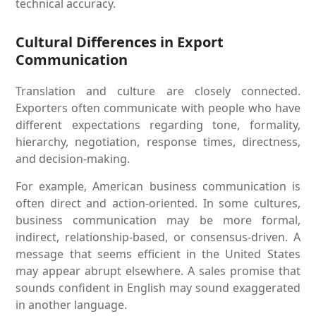
technical accuracy.
Cultural Differences in Export
Communication
Translation and culture are closely connected.
Exporters often communicate with people who have
different expectations regarding tone, formality,
hierarchy, negotiation, response times, directness,
and decision-making.
For example, American business communication is
often direct and action-oriented. In some cultures,
business communication may be more formal,
indirect, relationship-based, or consensus-driven. A
message that seems efficient in the United States
may appear abrupt elsewhere. A sales promise that
sounds confident in English may sound exaggerated
in another language.