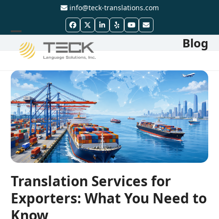
Skip
info@teck-translations.com
to
Facebook
Twitter
LinkedIn
Yelp
YouTube
Email
content
Blog
Open
Close
mobile
mobile
menu
menu
Translation Services for
Exporters: What You Need to
Know