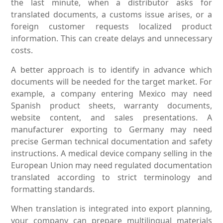
the last minute, when a distributor asks for
translated documents, a customs issue arises, or a
foreign customer requests localized product
information. This can create delays and unnecessary
costs.
A better approach is to identify in advance which
documents will be needed for the target market. For
example, a company entering Mexico may need
Spanish product sheets, warranty documents,
website content, and sales presentations. A
manufacturer exporting to Germany may need
precise German technical documentation and safety
instructions. A medical device company selling in the
European Union may need regulated documentation
translated according to strict terminology and
formatting standards.
When translation is integrated into export planning,
your company can prepare multilingual materials