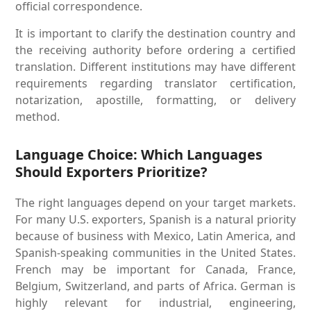
official correspondence.
It is important to clarify the destination country and
the receiving authority before ordering a certified
translation. Different institutions may have different
requirements regarding translator certification,
notarization, apostille, formatting, or delivery
method.
Language Choice: Which Languages
Should Exporters Prioritize?
The right languages depend on your target markets.
For many U.S. exporters, Spanish is a natural priority
because of business with Mexico, Latin America, and
Spanish-speaking communities in the United States.
French may be important for Canada, France,
Belgium, Switzerland, and parts of Africa. German is
highly relevant for industrial, engineering,