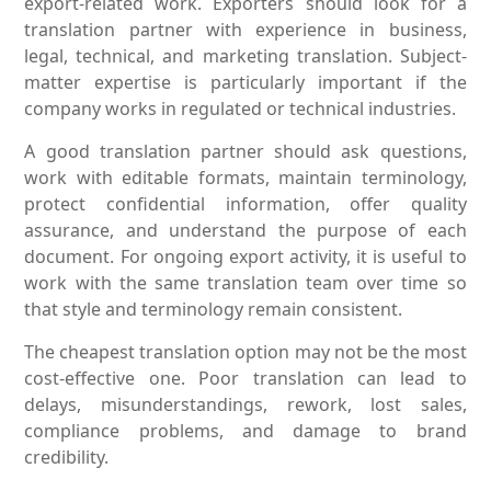
export-related work. Exporters should look for a
translation partner with experience in business,
legal, technical, and marketing translation. Subject-
matter expertise is particularly important if the
company works in regulated or technical industries.
A good translation partner should ask questions,
work with editable formats, maintain terminology,
protect confidential information, offer quality
assurance, and understand the purpose of each
document. For ongoing export activity, it is useful to
work with the same translation team over time so
that style and terminology remain consistent.
The cheapest translation option may not be the most
cost-effective one. Poor translation can lead to
delays, misunderstandings, rework, lost sales,
compliance problems, and damage to brand
credibility.