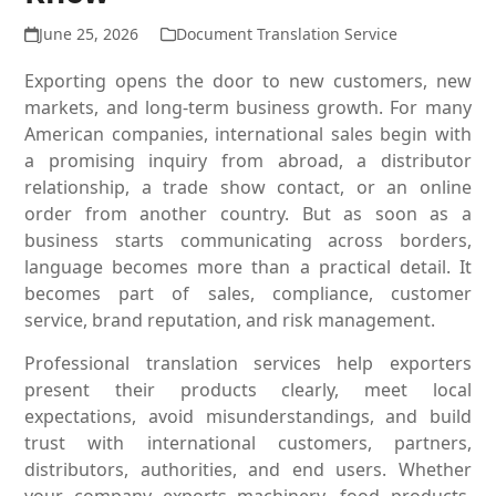
June 25, 2026
Document Translation Service
Exporting opens the door to new customers, new
markets, and long-term business growth. For many
American companies, international sales begin with
a promising inquiry from abroad, a distributor
relationship, a trade show contact, or an online
order from another country. But as soon as a
business starts communicating across borders,
language becomes more than a practical detail. It
becomes part of sales, compliance, customer
service, brand reputation, and risk management.
Professional translation services help exporters
present their products clearly, meet local
expectations, avoid misunderstandings, and build
trust with international customers, partners,
distributors, authorities, and end users. Whether
your company exports machinery, food products,