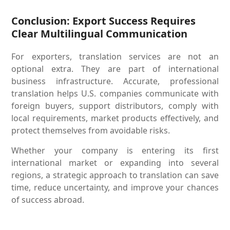
Conclusion: Export Success Requires
Clear Multilingual Communication
For exporters, translation services are not an
optional extra. They are part of international
business infrastructure. Accurate, professional
translation helps U.S. companies communicate with
foreign buyers, support distributors, comply with
local requirements, market products effectively, and
protect themselves from avoidable risks.
Whether your company is entering its first
international market or expanding into several
regions, a strategic approach to translation can save
time, reduce uncertainty, and improve your chances
of success abroad.