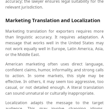
accuracy; the lawyer ensures legal suitability for the
relevant jurisdiction.
Marketing Translation and Localization
Marketing translation for exporters requires more
than linguistic accuracy. It requires adaptation. A
message that works well in the United States may
not work equally well in Europe, Latin America, Asia,
or the Middle East.
American marketing often uses direct language,
confident claims, humor, informality, and strong calls
to action. In some markets, this style may be
effective. In others, it may seem too aggressive, too
casual, or not detailed enough. A literal translation
can sound unnatural or culturally inappropriate.
Localization adapts the message to the target
audience. This may involve changing idioms,