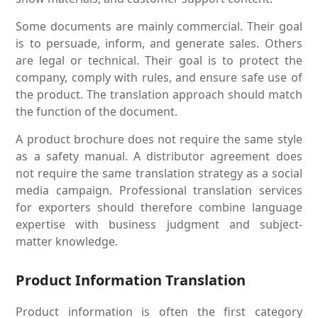
Some documents are mainly commercial. Their goal
is to persuade, inform, and generate sales. Others
are legal or technical. Their goal is to protect the
company, comply with rules, and ensure safe use of
the product. The translation approach should match
the function of the document.
A product brochure does not require the same style
as a safety manual. A distributor agreement does
not require the same translation strategy as a social
media campaign. Professional translation services
for exporters should therefore combine language
expertise with business judgment and subject-
matter knowledge.
Product Information Translation
Product information is often the first category