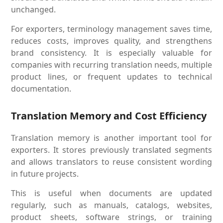
unchanged.
For exporters, terminology management saves time,
reduces costs, improves quality, and strengthens
brand consistency. It is especially valuable for
companies with recurring translation needs, multiple
product lines, or frequent updates to technical
documentation.
Translation Memory and Cost Efficiency
Translation memory is another important tool for
exporters. It stores previously translated segments
and allows translators to reuse consistent wording
in future projects.
This is useful when documents are updated
regularly, such as manuals, catalogs, websites,
product sheets, software strings, or training