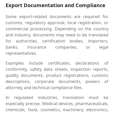
Export Documentation and Compliance
Some export-related documents are required for
customs, regulatory approval, local registration, or
commercial processing. Depending on the country
and industry, documents may need to be translated
for authorities, certification bodies, importers,
banks, insurance companies, or legal
representatives.
Examples include certificates, declarations of
conformity, safety data sheets, inspection reports,
quality documents, product registrations, customs
descriptions, corporate documents, powers of
attorney, and technical compliance files.
In regulated industries, translation must be
especially precise. Medical devices, pharmaceuticals,
chemicals, food, cosmetics, machinery, electronics,