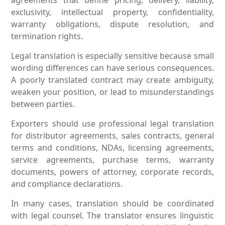
exclusivity, intellectual property, confidentiality,
warranty obligations, dispute resolution, and
termination rights.
Legal translation is especially sensitive because small
wording differences can have serious consequences.
A poorly translated contract may create ambiguity,
weaken your position, or lead to misunderstandings
between parties.
Exporters should use professional legal translation
for distributor agreements, sales contracts, general
terms and conditions, NDAs, licensing agreements,
service agreements, purchase terms, warranty
documents, powers of attorney, corporate records,
and compliance declarations.
In many cases, translation should be coordinated
with legal counsel. The translator ensures linguistic