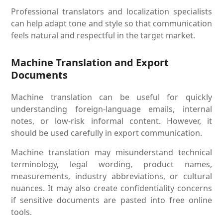
Professional translators and localization specialists
can help adapt tone and style so that communication
feels natural and respectful in the target market.
Machine Translation and Export
Documents
Machine translation can be useful for quickly
understanding foreign-language emails, internal
notes, or low-risk informal content. However, it
should be used carefully in export communication.
Machine translation may misunderstand technical
terminology, legal wording, product names,
measurements, industry abbreviations, or cultural
nuances. It may also create confidentiality concerns
if sensitive documents are pasted into free online
tools.