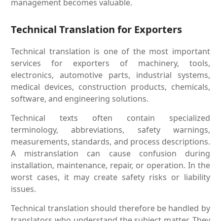
management becomes valuable.
Technical Translation for Exporters
Technical translation is one of the most important
services for exporters of machinery, tools,
electronics, automotive parts, industrial systems,
medical devices, construction products, chemicals,
software, and engineering solutions.
Technical texts often contain specialized
terminology, abbreviations, safety warnings,
measurements, standards, and process descriptions.
A mistranslation can cause confusion during
installation, maintenance, repair, or operation. In the
worst cases, it may create safety risks or liability
issues.
Technical translation should therefore be handled by
translators who understand the subject matter. They