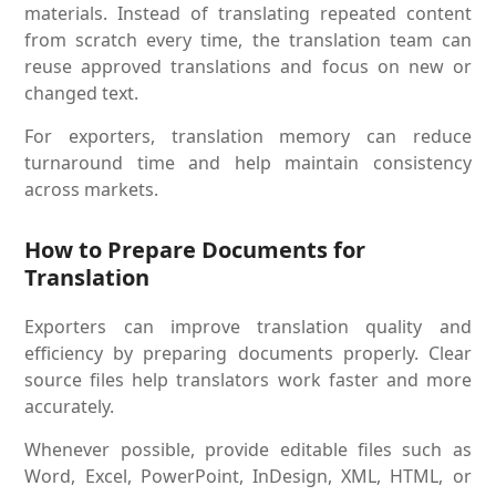
materials. Instead of translating repeated content
from scratch every time, the translation team can
reuse approved translations and focus on new or
changed text.
For exporters, translation memory can reduce
turnaround time and help maintain consistency
across markets.
How to Prepare Documents for
Translation
Exporters can improve translation quality and
efficiency by preparing documents properly. Clear
source files help translators work faster and more
accurately.
Whenever possible, provide editable files such as
Word, Excel, PowerPoint, InDesign, XML, HTML, or