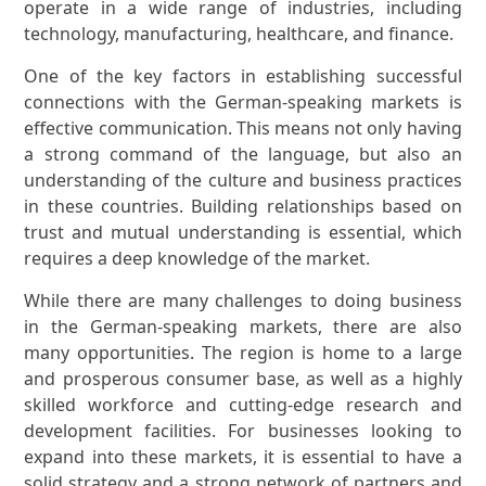
operate in a wide range of industries, including
technology, manufacturing, healthcare, and finance.
One of the key factors in establishing successful
connections with the German-speaking markets is
effective communication. This means not only having
a strong command of the language, but also an
understanding of the culture and business practices
in these countries. Building relationships based on
trust and mutual understanding is essential, which
requires a deep knowledge of the market.
While there are many challenges to doing business
in the German-speaking markets, there are also
many opportunities. The region is home to a large
and prosperous consumer base, as well as a highly
skilled workforce and cutting-edge research and
development facilities. For businesses looking to
expand into these markets, it is essential to have a
solid strategy and a strong network of partners and