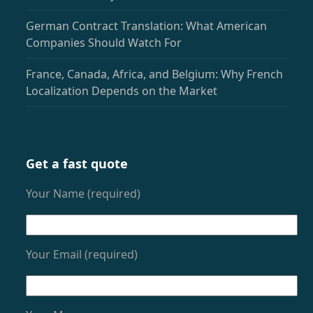
German Contract Translation: What American
Companies Should Watch For
France, Canada, Africa, and Belgium: Why French
Localization Depends on the Market
Get a fast quote
Your Name (required)
Your Email (required)