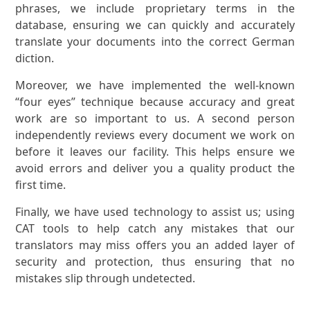
phrases, we include proprietary terms in the
database, ensuring we can quickly and accurately
translate your documents into the correct German
diction.
Moreover, we have implemented the well-known
“four eyes” technique because accuracy and great
work are so important to us. A second person
independently reviews every document we work on
before it leaves our facility. This helps ensure we
avoid errors and deliver you a quality product the
first time.
Finally, we have used technology to assist us; using
CAT tools to help catch any mistakes that our
translators may miss offers you an added layer of
security and protection, thus ensuring that no
mistakes slip through undetected.