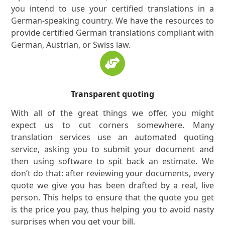
you intend to use your certified translations in a
German-speaking country. We have the resources to
provide certified German translations compliant with
German, Austrian, or Swiss law.
Transparent quoting
With all of the great things we offer, you might
expect us to cut corners somewhere. Many
translation services use an automated quoting
service, asking you to submit your document and
then using software to spit back an estimate. We
don’t do that: after reviewing your documents, every
quote we give you has been drafted by a real, live
person. This helps to ensure that the quote you get
is the price you pay, thus helping you to avoid nasty
surprises when you get your bill.