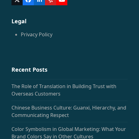
Twitter
Facebook
LinkedIn
Yelp
YouTube
(deprecated)
Legal
Privacy Policy
Recent Posts
The Role of Translation in Building Trust with
Overseas Customers
Chinese Business Culture: Guanxi, Hierarchy, and
Communicating Respect
Color Symbolism in Global Marketing: What Your
Brand Colors Say in Other Cultures