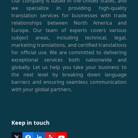
Our company is based in the United States, and
we specialize in providing high-quality
translation services for businesses with trade
relationships between North America and
Europe. Our team of experts covers various
subject areas, including technical, legal,
marketing translations, and certified translations
for official use. We are committed to delivering
exceptional services both nationwide and
globally. Let us help you take your business to
the next level by breaking down language
barriers and ensuring seamless communication
with your global partners.
Keep in touch