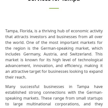
Tampa, Florida, is a thriving hub of economic activity
that attracts investors and businesses from all over
the world. One of the most important markets for
the region is the German-speaking market, which
includes Germany, Austria, and Switzerland. This
market is known for its high level of technological
advancement, innovation, and efficiency, making it
an attractive target for businesses looking to expand
their reach.
Many successful businesses in Tampa have
established strong connections with the German-
speaking markets. These range from small startups
to large multinational corporations, and they