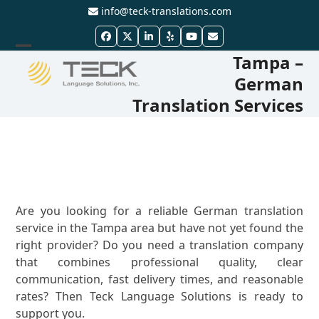
Skip
info@teck-translations.com
to
Facebook
Twitter
LinkedIn
Yelp
YouTube
Email
content
Tampa –
Open
Close
German
mobile
mobile
Translation Services
menu
menu
Are you looking for a reliable German translation
service in the Tampa area but have not yet found the
right provider? Do you need a translation company
that combines professional quality, clear
communication, fast delivery times, and reasonable
rates? Then Teck Language Solutions is ready to
support you.