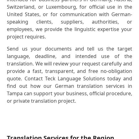
Switzerland, or Luxembourg, for official use in the
United States, or for communication with German-
speaking clients, suppliers, authorities, or
employees, we provide the linguistic expertise your
project requires.
Send us your documents and tell us the target
language, deadline, and intended use of the
translation. We will review your request carefully and
provide a fast, transparent, and free no-obligation
quote. Contact Teck Language Solutions today and
find out how our German translation services in
Tampa can support your business, official procedure,
or private translation project.
Translation Services for the Region