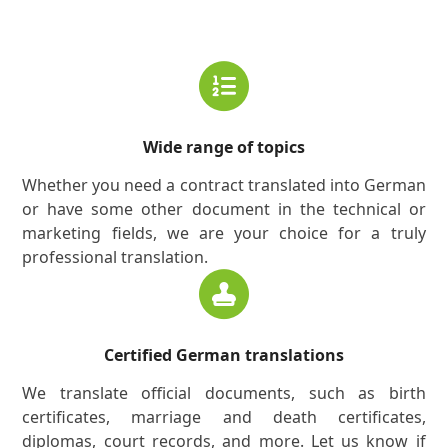
Wide range of topics
Whether you need a contract translated into German
or have some other document in the technical or
marketing fields, we are your choice for a truly
professional translation.
Certified German translations
We translate official documents, such as birth
certificates, marriage and death certificates,
diplomas, court records, and more. Let us know if