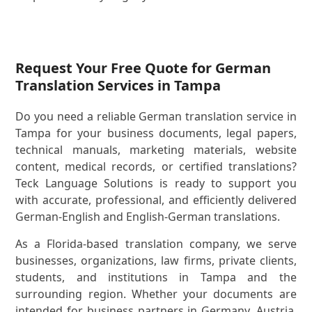
Request Your Free Quote for German
Translation Services in Tampa
Do you need a reliable German translation service in
Tampa for your business documents, legal papers,
technical manuals, marketing materials, website
content, medical records, or certified translations?
Teck Language Solutions is ready to support you
with accurate, professional, and efficiently delivered
German-English and English-German translations.
As a Florida-based translation company, we serve
businesses, organizations, law firms, private clients,
students, and institutions in Tampa and the
surrounding region. Whether your documents are
intended for business partners in Germany, Austria,