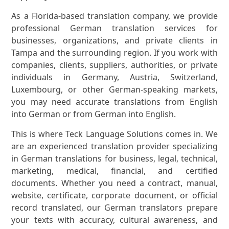
As a Florida-based translation company, we provide
professional German translation services for
businesses, organizations, and private clients in
Tampa and the surrounding region. If you work with
companies, clients, suppliers, authorities, or private
individuals in Germany, Austria, Switzerland,
Luxembourg, or other German-speaking markets,
you may need accurate translations from English
into German or from German into English.
This is where Teck Language Solutions comes in. We
are an experienced translation provider specializing
in German translations for business, legal, technical,
marketing, medical, financial, and certified
documents. Whether you need a contract, manual,
website, certificate, corporate document, or official
record translated, our German translators prepare
your texts with accuracy, cultural awareness, and