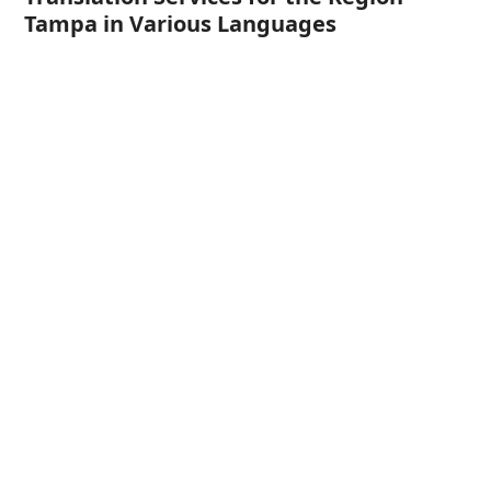
Tampa in Various Languages
Italian Translation Services for
Tampa, FL