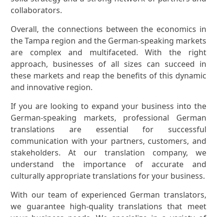
collaborators.
Overall, the connections between the economics in
the Tampa region and the German-speaking markets
are complex and multifaceted. With the right
approach, businesses of all sizes can succeed in
these markets and reap the benefits of this dynamic
and innovative region.
If you are looking to expand your business into the
German-speaking markets, professional German
translations are essential for successful
communication with your partners, customers, and
stakeholders. At our translation company, we
understand the importance of accurate and
culturally appropriate translations for your business.
With our team of experienced German translators,
we guarantee high-quality translations that meet