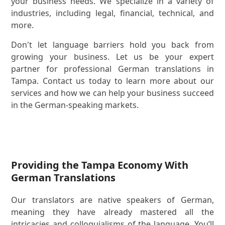
your business needs. We specialize in a variety of
industries, including legal, financial, technical, and
more.
Don't let language barriers hold you back from
growing your business. Let us be your expert
partner for professional German translations in
Tampa. Contact us today to learn more about our
services and how we can help your business succeed
in the German-speaking markets.
Providing the Tampa Economy With
German Translations
Our translators are native speakers of German,
meaning they have already mastered all the
intricacies and colloquialisms of the language. You’ll