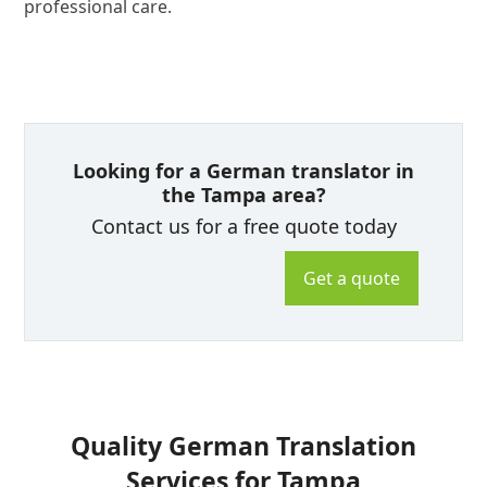
professional care.
Looking for a German translator in
the Tampa area?
Contact us for a free quote today
Get a quote
Quality German Translation
Services for Tampa