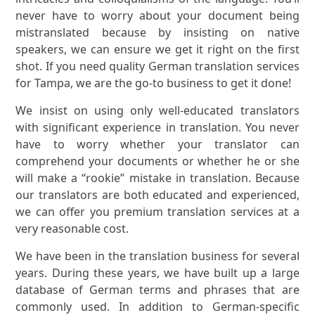
never have to worry about your document being
mistranslated because by insisting on native
speakers, we can ensure we get it right on the first
shot. If you need quality German translation services
for Tampa, we are the go-to business to get it done!
We insist on using only well-educated translators
with significant experience in translation. You never
have to worry whether your translator can
comprehend your documents or whether he or she
will make a “rookie” mistake in translation. Because
our translators are both educated and experienced,
we can offer you premium translation services at a
very reasonable cost.
We have been in the translation business for several
years. During these years, we have built up a large
database of German terms and phrases that are
commonly used. In addition to German-specific