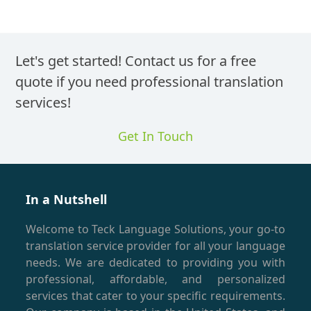
Let's get started! Contact us for a free
quote if you need professional translation
services!
Get In Touch
In a Nutshell
Welcome to Teck Language Solutions, your go-to
translation service provider for all your language
needs. We are dedicated to providing you with
professional, affordable, and personalized
services that cater to your specific requirements.