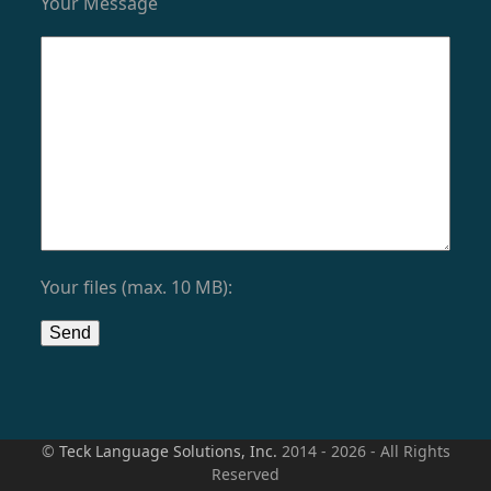
Your Message
Your files (max. 10 MB):
©
Teck Language Solutions, Inc.
2014 - 2026 - All Rights
Reserved