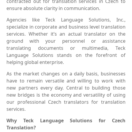
contracted out for translation services in Czech to
ensure absolute clarity in communication.
Agencies like Teck Language Solutions, Inc.,
specialize in corporate and business level translation
services. Whether it’s an actual translator on the
ground with your personnel or assistance
translating documents or multimedia, Teck
Language Solutions stands on the forefront of
helping global enterprise.
As the market changes on a daily basis, businesses
have to remain versatile and willing to work with
new partners every day. Central to building those
new bridges is the economy and versatility of using
our professional Czech translators for translation
services.
Why Teck Language Solutions for Czech
Translation?