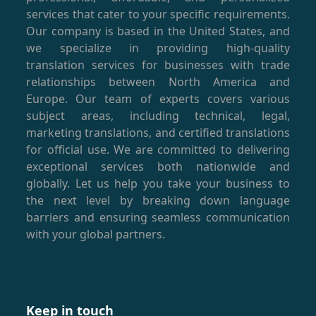
services that cater to your specific requirements.
Our company is based in the United States, and
we specialize in providing high-quality
translation services for businesses with trade
relationships between North America and
Europe. Our team of experts covers various
subject areas, including technical, legal,
marketing translations, and certified translations
for official use. We are committed to delivering
exceptional services both nationwide and
globally. Let us help you take your business to
the next level by breaking down language
barriers and ensuring seamless communication
with your global partners.
Keep in touch