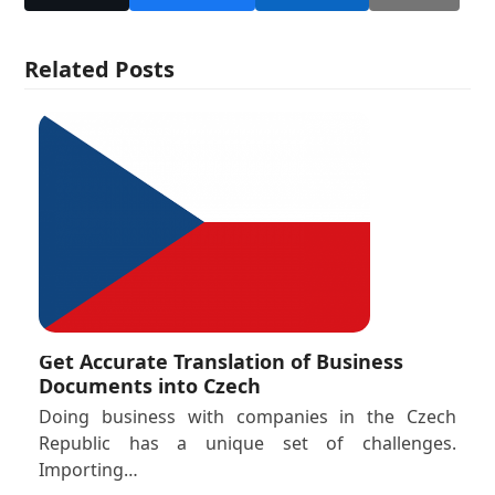
Related Posts
Get Accurate Translation of Business
Documents into Czech
Doing business with companies in the Czech
Republic has a unique set of challenges.
Importing…