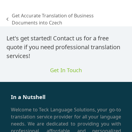
Get Accurate Translation of Business
previous
Documents into Czech
post:
Let's get started! Contact us for a free
quote if you need professional translation
services!
Get In Touch
In a Nutshell
Welcome to Teck Language Solutions, your go-to
translation service provider for all your language
needs. We are dedicated to providing you with
professional, affordable, and personalized