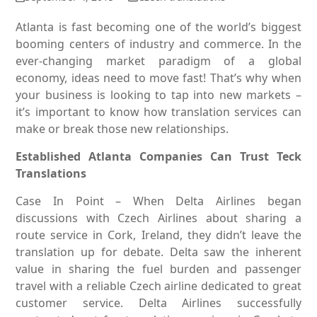
Atlanta is fast becoming one of the world’s biggest
booming centers of industry and commerce. In the
ever-changing market paradigm of a global
economy, ideas need to move fast! That’s why when
your business is looking to tap into new markets –
it’s important to know how translation services can
make or break those new relationships.
Established Atlanta Companies Can Trust Teck
Translations
Case In Point – When Delta Airlines began
discussions with Czech Airlines about sharing a
route service in Cork, Ireland, they didn’t leave the
translation up for debate. Delta saw the inherent
value in sharing the fuel burden and passenger
travel with a reliable Czech airline dedicated to great
customer service. Delta Airlines successfully