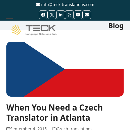
Skip
info@teck-translations.com
to
Facebook
Twitter
LinkedIn
Yelp
YouTube
Email
content
Blog
Open
Close
mobile
mobile
menu
menu
When You Need a Czech
Translator in Atlanta
September 4, 2015
Czech translations