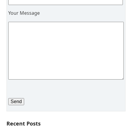
Your Message
Recent Posts