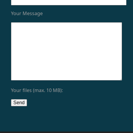
Your Message
Your files (max. 10 MB):