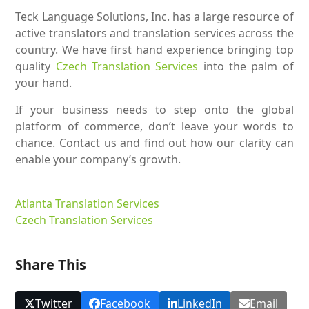
Teck Language Solutions, Inc. has a large resource of
active translators and translation services across the
country. We have first hand experience bringing top
quality
Czech Translation Services
into the palm of
your hand.
If your business needs to step onto the global
platform of commerce, don’t leave your words to
chance. Contact us and find out how our clarity can
enable your company’s growth.
Atlanta Translation Services
Czech Translation Services
Share This
Twitter
Facebook
LinkedIn
Email