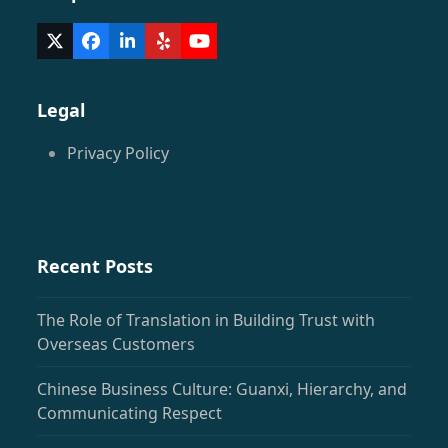
Twitter
Facebook
LinkedIn
Yelp
YouTube
(deprecated)
Legal
Privacy Policy
Recent Posts
The Role of Translation in Building Trust with
Overseas Customers
Chinese Business Culture: Guanxi, Hierarchy, and
Communicating Respect