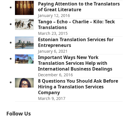
Paying Attention to the Translators
of Great Literature
January 12, 2016
Tango – Echo – Charlie – Kilo: Teck
Translations
March 23, 2015
Estonian Translation Services for
Entrepreneurs
January 6, 2021
Important Ways New York
Translation Services Help with
International Business Dealings
December 6, 2016
8 Questions You Should Ask Before
Hiring a Translation Services
Company
March 9, 2017
Follow Us