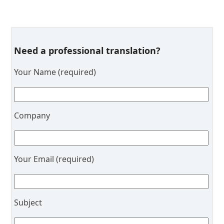
Need a professional translation?
Your Name (required)
Company
Your Email (required)
Subject