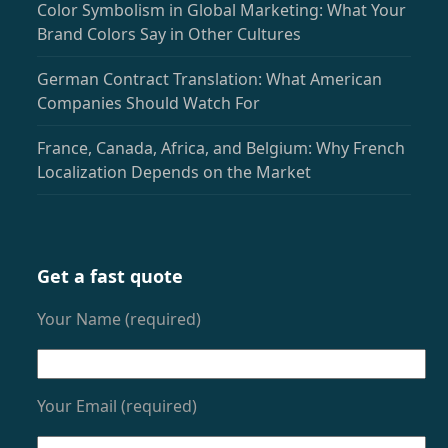
Color Symbolism in Global Marketing: What Your
Brand Colors Say in Other Cultures
German Contract Translation: What American
Companies Should Watch For
France, Canada, Africa, and Belgium: Why French
Localization Depends on the Market
Get a fast quote
Your Name (required)
Your Email (required)