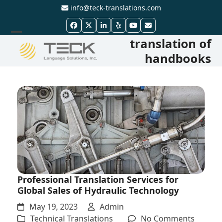
Skip
info@teck-translations.com
to
Facebook
Twitter
LinkedIn
Yelp
YouTube
Email
content
translation of
Open
Close
handbooks
mobile
mobile
menu
menu
Professional Translation Services for
Global Sales of Hydraulic Technology
May 19, 2023
Admin
on
Technical Translations
No Comments