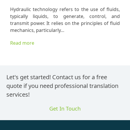
Profess
Hydraulic technology refers to the use of fluids,
Transla
typically liquids, to generate, control, and
Service
transmit power. It relies on the principles of fluid
for
mechanics, particularly…
Global
Sales
Read more
of
Hydraul
Techno
Let's get started! Contact us for a free
quote if you need professional translation
services!
Get In Touch