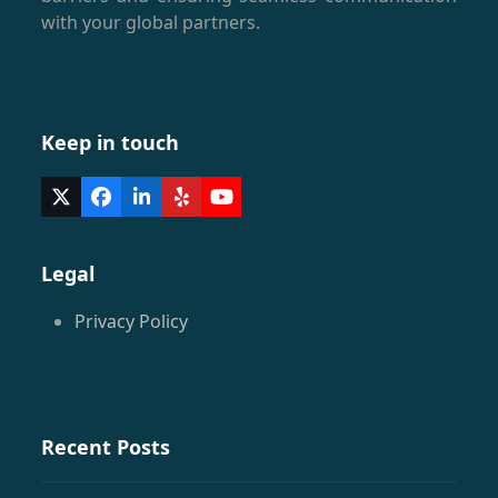
with your global partners.
Keep in touch
Twitter
Facebook
LinkedIn
Yelp
YouTube
(deprecated)
Legal
Privacy Policy
Recent Posts