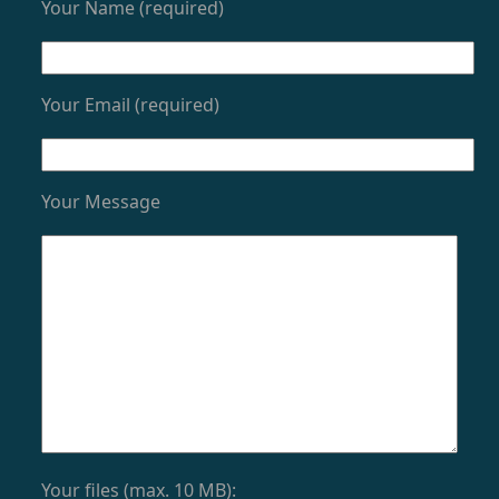
Your Name (required)
Your Email (required)
Your Message
Your files (max. 10 MB):