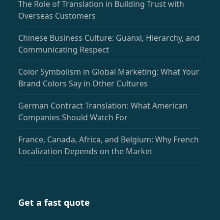
The Role of Translation in Building Trust with
Overseas Customers
Chinese Business Culture: Guanxi, Hierarchy, and
Communicating Respect
Color Symbolism in Global Marketing: What Your
Brand Colors Say in Other Cultures
German Contract Translation: What American
Companies Should Watch For
France, Canada, Africa, and Belgium: Why French
Localization Depends on the Market
Get a fast quote