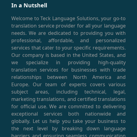
In a Nutshell
Welcome to Teck Language Solutions, your go-to
translation service provider for all your language
needs. We are dedicated to providing you with
professional, affordable, and personalized
services that cater to your specific requirements.
Our company is based in the United States, and
we specialize in providing high-quality
translation services for businesses with trade
relationships between North America and
Europe. Our team of experts covers various
subject areas, including technical, legal,
marketing translations, and certified translations
for official use. We are committed to delivering
exceptional services both nationwide and
globally. Let us help you take your business to
the next level by breaking down language
barriers and ensuring seamless communication