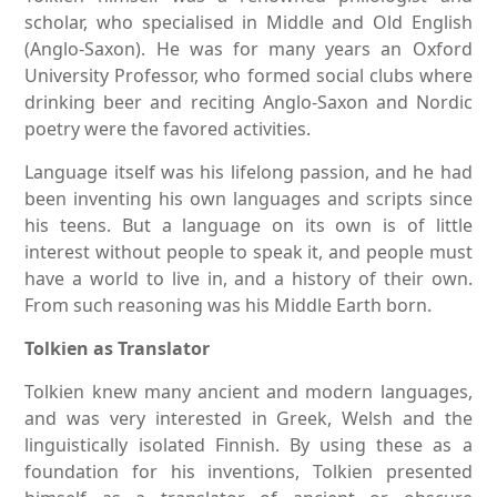
scholar, who specialised in Middle and Old English
(Anglo-Saxon). He was for many years an Oxford
University Professor, who formed social clubs where
drinking beer and reciting Anglo-Saxon and Nordic
poetry were the favored activities.
Language itself was his lifelong passion, and he had
been inventing his own languages and scripts since
his teens. But a language on its own is of little
interest without people to speak it, and people must
have a world to live in, and a history of their own.
From such reasoning was his Middle Earth born.
Tolkien as Translator
Tolkien knew many ancient and modern languages,
and was very interested in Greek, Welsh and the
linguistically isolated Finnish. By using these as a
foundation for his inventions, Tolkien presented