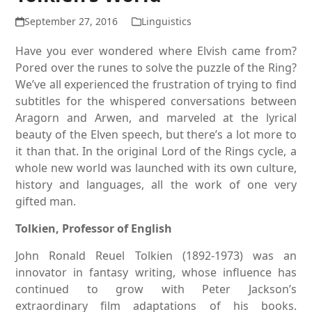
September 27, 2016
Linguistics
Have you ever wondered where Elvish came from?
Pored over the runes to solve the puzzle of the Ring?
We’ve all experienced the frustration of trying to find
subtitles for the whispered conversations between
Aragorn and Arwen, and marveled at the lyrical
beauty of the Elven speech, but there’s a lot more to
it than that. In the original Lord of the Rings cycle, a
whole new world was launched with its own culture,
history and languages, all the work of one very
gifted man.
Tolkien, Professor of English
John Ronald Reuel Tolkien (1892-1973) was an
innovator in fantasy writing, whose influence has
continued to grow with Peter Jackson’s
extraordinary film adaptations of his books.