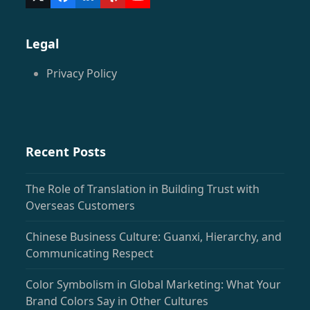
Twitter
Facebook
LinkedIn
Yelp
YouTube
(deprecated)
Legal
Privacy Policy
Recent Posts
The Role of Translation in Building Trust with
Overseas Customers
Chinese Business Culture: Guanxi, Hierarchy, and
Communicating Respect
Color Symbolism in Global Marketing: What Your
Brand Colors Say in Other Cultures