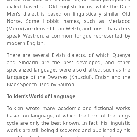
dialect based on Old English forms, while the Dale
Men’s dialect is based on linguistically similar Old
Norse. Some Hobbit names, such as Meriadoc
(Merry) are derived from Welsh, and most characters
speak Westron, a common tongue represented by
modern English.
There are several Elvish dialects, of which Quenya
and Sindarin are the best developed, and other
specialized languages were also drafted, such as the
language of the Dwarves (Khuzdul), Entish and the
Black Speech used by Sauron.
Tolkien’s World of Language
Tolkien wrote many academic and fictional works
based on language, of which the Lord of the Rings
cycle are only the best known. In fact, his linguistic
works are still being discovered and published by his