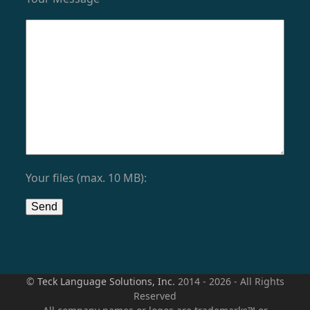
Your files (max. 10 MB):
©
Teck Language Solutions, Inc.
2014 - 2026 - All Rights
Reserved