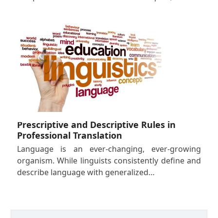
Prescriptive and Descriptive Rules in
Professional Translation
Language is an ever-changing, ever-growing
organism. While linguists consistently define and
describe language with generalized…