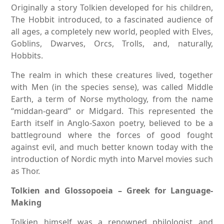
Originally a story Tolkien developed for his children,
The Hobbit introduced, to a fascinated audience of
all ages, a completely new world, peopled with Elves,
Goblins, Dwarves, Orcs, Trolls, and, naturally,
Hobbits.
The realm in which these creatures lived, together
with Men (in the species sense), was called Middle
Earth, a term of Norse mythology, from the name
“middan-geard” or Midgard. This represented the
Earth itself in Anglo-Saxon poetry, believed to be a
battleground where the forces of good fought
against evil, and much better known today with the
introduction of Nordic myth into Marvel movies such
as Thor.
Tolkien and Glossopoeia – Greek for Language-
Making
Tolkien himself was a renowned philologist and