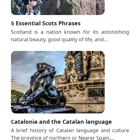
5 Essential Scots Phrases
Scotland is a nation known for its astonishing
natural beauty, good quality of life, and…
Catalonia and the Catalan language
A brief history of Catalan language and culture
The province of northern or Nearer Spain,…