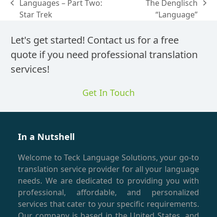
Languages – Part Two:
The Denglisch
previous
next
Star Trek
“Language”
post:
post:
Let's get started! Contact us for a free
quote if you need professional translation
services!
Get In Touch
In a Nutshell
Welcome to Teck Language Solutions, your go-to
translation service provider for all your language
needs. We are dedicated to providing you with
professional, affordable, and personalized
services that cater to your specific requirements.
Our company is based in the United States, and