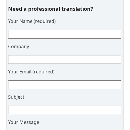
Need a professional translation?
Your Name (required)
Company
Your Email (required)
Subject
Your Message