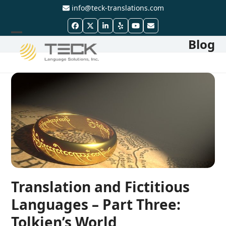
Skip
info@teck-translations.com
to
Facebook
Twitter
LinkedIn
Yelp
YouTube
Email
content
Blog
Open
Close
mobile
mobile
menu
menu
Translation and Fictitious
Languages – Part Three:
Tolkien’s World