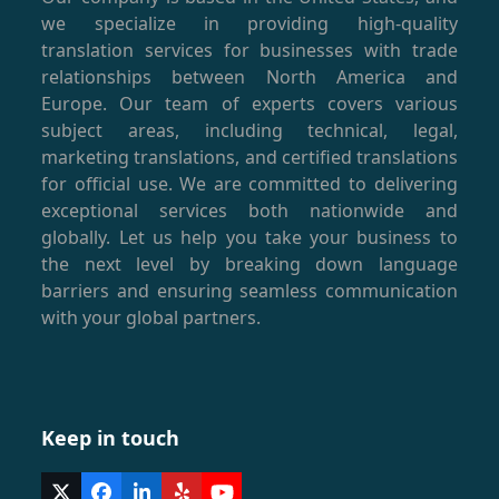
we specialize in providing high-quality
translation services for businesses with trade
relationships between North America and
Europe. Our team of experts covers various
subject areas, including technical, legal,
marketing translations, and certified translations
for official use. We are committed to delivering
exceptional services both nationwide and
globally. Let us help you take your business to
the next level by breaking down language
barriers and ensuring seamless communication
with your global partners.
Keep in touch