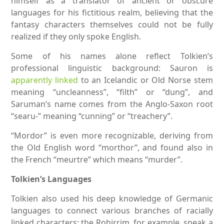
himself as a translator of ancient or obscure
languages for his fictitious realm, believing that the
fantasy characters themselves could not be fully
realized if they only spoke English.
Some of his names alone reflect Tolkien’s
professional linguistic background: Sauron is
apparently linked
to an Icelandic or Old Norse stem
meaning “uncleanness”, “filth” or “dung”, and
Saruman’s name comes from the Anglo-Saxon root
“searu-” meaning “cunning” or “treachery”.
“Mordor” is even more recognizable, deriving from
the Old English word “morthor”, and found also in
the French “meurtre” which means “murder”.
Tolkien’s Languages
Tolkien also used his deep knowledge of Germanic
languages to connect various branches of racially
linked characters: the Rohirrim, for example, speak a