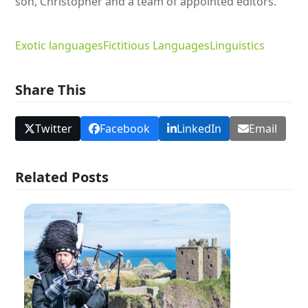
son, Christopher and a team of appointed editors.
Exotic languages
Fictitious Languages
Linguistics
Share This
Twitter
Facebook
LinkedIn
Email
Related Posts