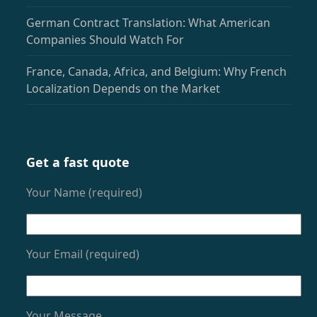
German Contract Translation: What American
Companies Should Watch For
France, Canada, Africa, and Belgium: Why French
Localization Depends on the Market
Get a fast quote
Your Name (required)
Your Email (required)
Your Message