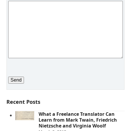
Recent Posts
What a Freelance Translator Can
Learn from Mark Twain, Friedrich
Nietzsche and Virginia Woolf