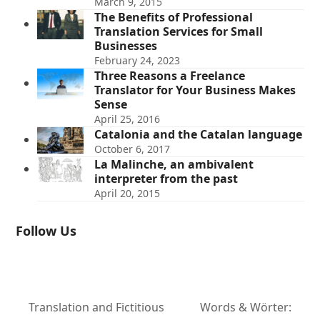
March 9, 2015
The Benefits of Professional
Translation Services for Small
Businesses
February 24, 2023
Three Reasons a Freelance
Translator for Your Business Makes
Sense
April 25, 2016
Catalonia and the Catalan language
October 6, 2017
La Malinche, an ambivalent
interpreter from the past
April 20, 2015
Follow Us
Translation and Fictitious
Words & Wörter: