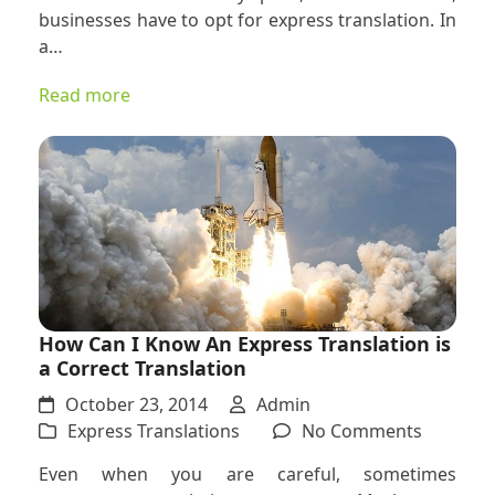
that
businesses have to opt for express translation. In
Call
a…
for
Express
Read more
Translat
How Can I Know An Express Translation is
a Correct Translation
October 23, 2014
Admin
on
Express Translations
No Comments
How
Even when you are careful, sometimes
Can