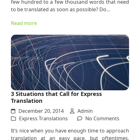
few hundred to a few thousand words that need
Express
to be translated as soon as possible? Do…
Translat
Project
Read more
Really
an
Express
Project?
3 Situations that Call for Express
Translation
December 20, 2014
Admin
on
Express Translations
No Comments
3
It’s nice when you have enough time to approach
Situatio
translation at an easy pace, but oftentimes,