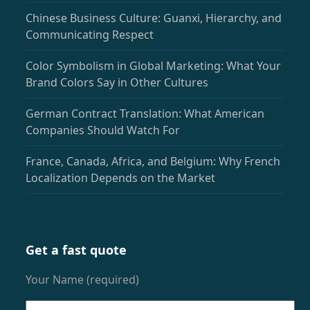
Chinese Business Culture: Guanxi, Hierarchy, and
Communicating Respect
Color Symbolism in Global Marketing: What Your
Brand Colors Say in Other Cultures
German Contract Translation: What American
Companies Should Watch For
France, Canada, Africa, and Belgium: Why French
Localization Depends on the Market
Get a fast quote
Your Name (required)