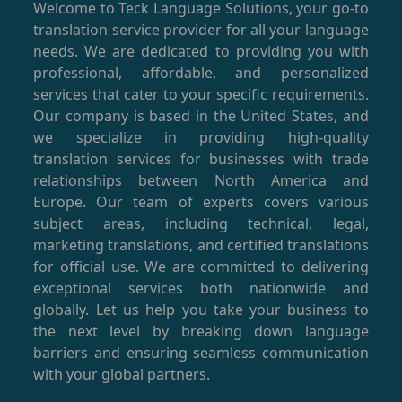
Welcome to Teck Language Solutions, your go-to
translation service provider for all your language
needs. We are dedicated to providing you with
professional, affordable, and personalized
services that cater to your specific requirements.
Our company is based in the United States, and
we specialize in providing high-quality
translation services for businesses with trade
relationships between North America and
Europe. Our team of experts covers various
subject areas, including technical, legal,
marketing translations, and certified translations
for official use. We are committed to delivering
exceptional services both nationwide and
globally. Let us help you take your business to
the next level by breaking down language
barriers and ensuring seamless communication
with your global partners.