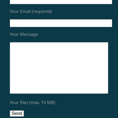
Your Email (required)
Your Message
Your files (max. 10 MB):