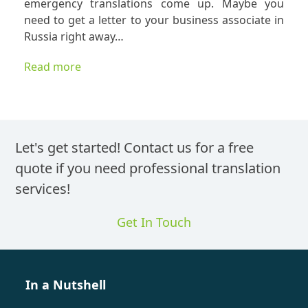
emergency translations come up. Maybe you
I
need to get a letter to your business associate in
Know
Russia right away…
An
Express
Read more
Translat
is
a
Correct
Translat
Let's get started! Contact us for a free
quote if you need professional translation
services!
Get In Touch
In a Nutshell