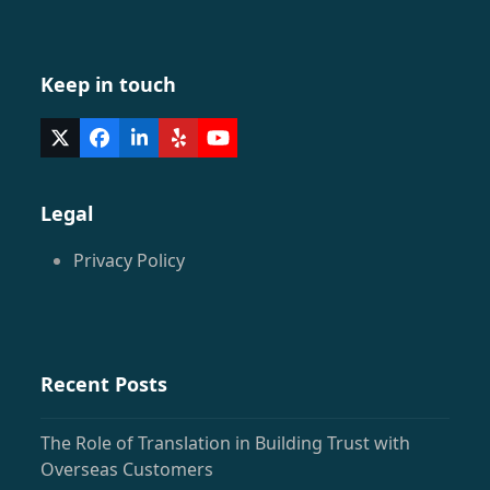
Keep in touch
Twitter
Facebook
LinkedIn
Yelp
YouTube
(deprecated)
Legal
Privacy Policy
Recent Posts
The Role of Translation in Building Trust with
Overseas Customers