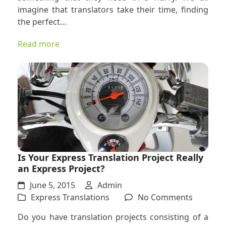
for
imagine that translators take their time, finding
Low
the perfect…
Quality
and
Read more
Expensiv
Express
Translat
Is Your Express Translation Project Really
an Express Project?
June 5, 2015
Admin
on
Express Translations
No Comments
Is
Do you have translation projects consisting of a
Your