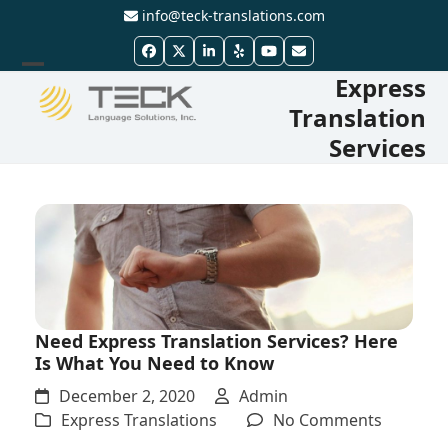
Skip
info@teck-translations.com
to
Facebook
Twitter
LinkedIn
Yelp
YouTube
Email
content
Express
Open
Close
Translation
mobile
mobile
Services
menu
menu
Need Express Translation Services? Here
Is What You Need to Know
December 2, 2020
Admin
on
Express Translations
No Comments
Need