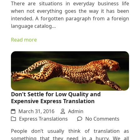
There are situations in everyday business life
Express
when not everything goes the way it has been
Translat
intended. A forgotten paragraph from a foreign
Services
language catalog…
Here
Is
Read more
What
You
Need
to
Know
Don’t Settle for Low Quality and
Expensive Express Translation
March 31, 2016
Admin
on
Express Translations
No Comments
Don’t
People don’t usually think of translation as
Settle
something that they need in a hurry. We all