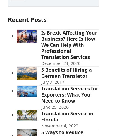
Recent Posts
Is Brexit Affecting Your
Business? Here Is How
We Can Help With
Professional
Translation Services
December 24, 2020
5 Benefits of Hiring a
German Translator
July 7, 2017
Translation Services for
Exporters: What You
Need to Know
June 25, 2026
Translation Service in
Florida
November 4, 2020
5 Ways to Reduce