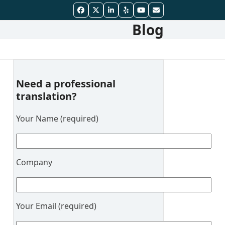
Facebook
Twitter
LinkedIn
Yelp
YouTube
Email
Blog
Need a professional
translation?
Your Name (required)
Company
Your Email (required)