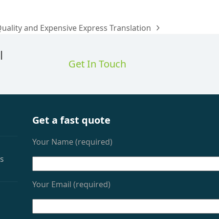
Quality and Expensive Express Translation
l
Get In Touch
Get a fast quote
Your Name (required)
as
Your Email (required)