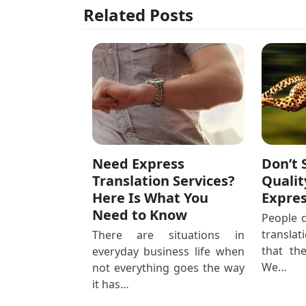
Related Posts
Need Express
Don’t 
Translation Services?
Qualit
Here Is What You
Expres
Need to Know
People d
transla
There are situations in
that th
everyday business life when
We…
not everything goes the way
it has…