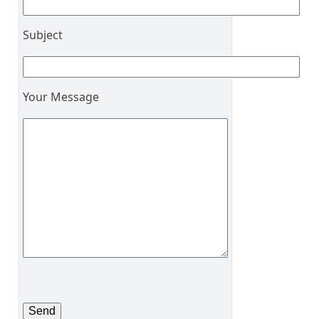
Subject
Your Message