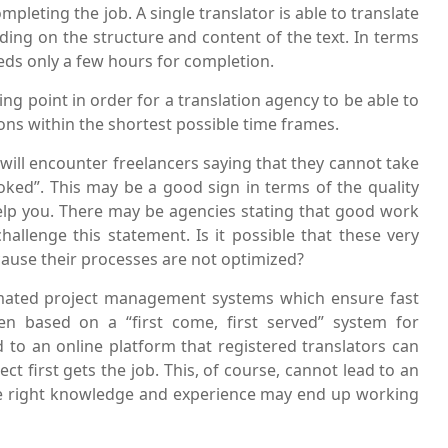
mpleting the job. A single translator is able to translate
ing on the structure and content of the text. In terms
eeds only a few hours for completion.
ng point in order for a translation agency to be able to
ions within the shortest possible time frames.
 will encounter freelancers saying that they cannot take
ked”. This may be a good sign in terms of the quality
help you. There may be agencies stating that good work
challenge this statement. Is it possible that these very
ause their processes are not optimized?
mated project management systems which ensure fast
en based on a “first come, first served” system for
ed to an online platform that registered translators can
t first gets the job. This, of course, cannot lead to an
he right knowledge and experience may end up working