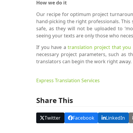
How we do it
Our recipe for optimum project turnaround
hand-picking the right professionals. Thi
safe, as they will not be uploaded to ‘mo
seeing your texts are only those who neces
If you have a
translation project that you
necessary project parameters, such as th
translators can begin the work right away.
Express Translation Services
Share This
Twitter
Facebook
LinkedIn