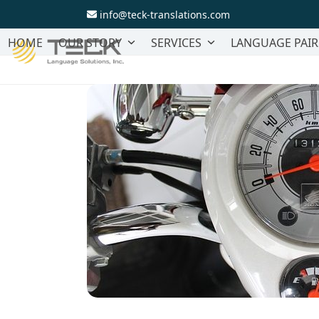
Skip
info@teck-translations.com
to
content
HOME
OUR STORY
SERVICES
LANGUAGE PAIR