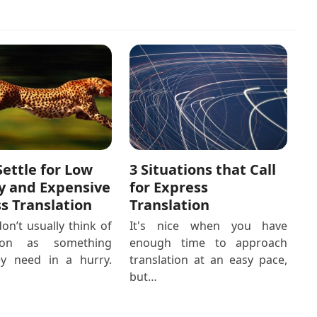
3 Situations that Call
Settle for Low
for Express
y and Expensive
Translation
s Translation
It's nice when you have
on’t usually think of
enough time to approach
tion as something
translation at an easy pace,
ey need in a hurry.
but…