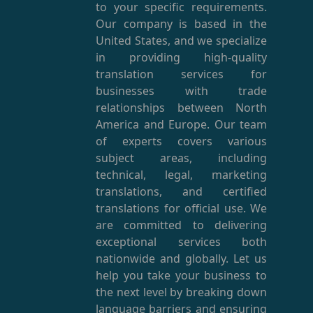
to your specific requirements.
Our company is based in the
United States, and we specialize
in providing high-quality
translation services for
businesses with trade
relationships between North
America and Europe. Our team
of experts covers various
subject areas, including
technical, legal, marketing
translations, and certified
translations for official use. We
are committed to delivering
exceptional services both
nationwide and globally. Let us
help you take your business to
the next level by breaking down
language barriers and ensuring