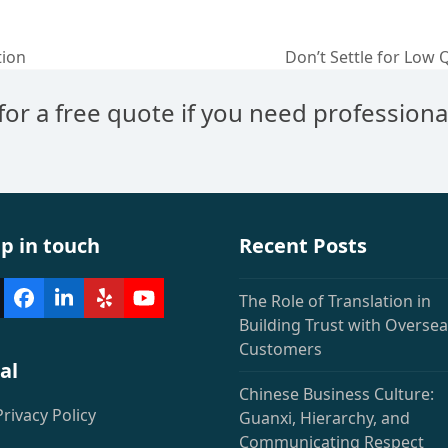
tion
Don’t Settle for Low 
next
post:
 for a free quote if you need professiona
p in touch
Recent Posts
The Role of Translation in
witter
Facebook
LinkedIn
Yelp
YouTube
deprecated)
Building Trust with Overse
Customers
al
Chinese Business Culture:
Privacy Policy
Guanxi, Hierarchy, and
Communicating Respect