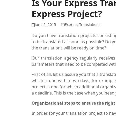
Is Your Express Tra
Express Project?
June 5, 2015
Express Translations
Do you have translation projects consisti
to be translated as soon as possible? Do y
the translations will be ready on time?
Our translation agency regularly receives
parameters that need to be completed with
First of all, let us assure you that a trans
which is due within two days, for example,
project is one for which additional organi
a deadline. This is the case when you need 
Organizational steps to ensure the right 
In order for your translation project to hav