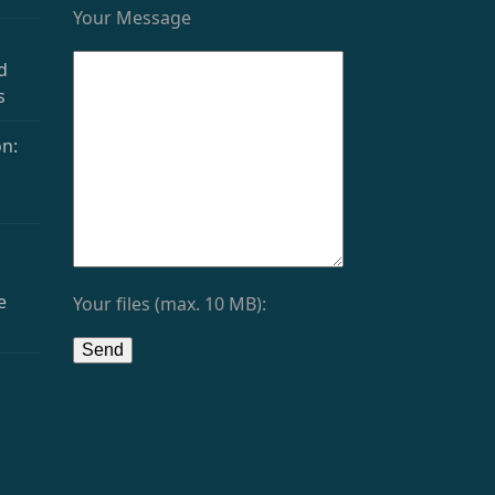
Your Message
d
s
n:
e
Your files (max. 10 MB):