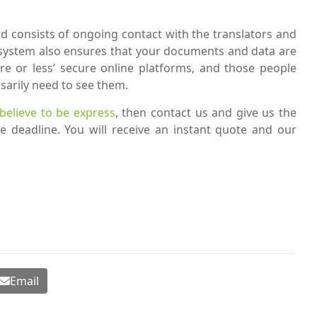
 consists of ongoing contact with the translators and
s system also ensures that your documents and data are
re or less’ secure online platforms, and those people
sarily need to see them.
 believe to be express
, then contact us and give us the
e deadline. You will receive an instant quote and our
Email