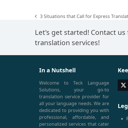
3 Situations that Call for Express Transla
previous
post:
Let's get started! Contact us
translation services!
In a Nutshell
Kee
Welcome to Teck Language
T
Solutions, your go-to
(
translation service provider for
all your language needs. We are
Leg
dedicated to providing you with
professional, affordable, and
personalized services that cater