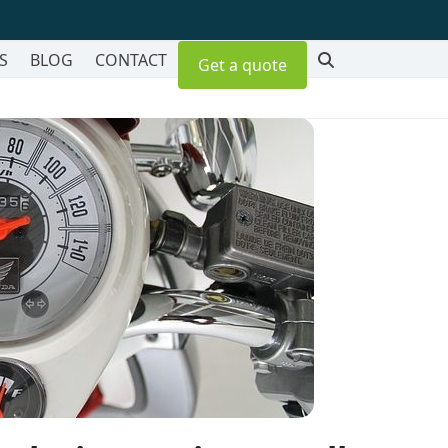
S
BLOG
CONTACT
Get a quote