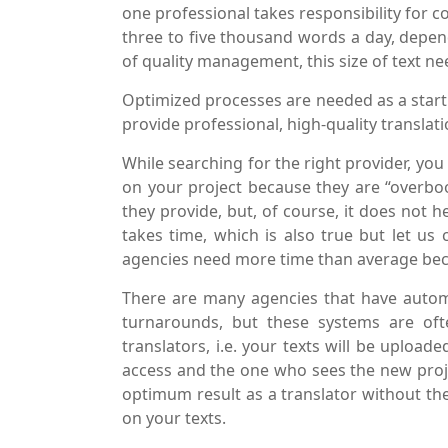
one professional takes responsibility for co
three to five thousand words a day, depend
of quality management, this size of text n
Optimized processes are needed as a starti
provide professional, high-quality translat
While searching for the right provider, you
on your project because they are “overboo
they provide, but, of course, it does not 
takes time, which is also true but let us 
agencies need more time than average bec
There are many agencies that have auto
turnarounds, but these systems are oft
translators, i.e. your texts will be upload
access and the one who sees the new projec
optimum result as a translator without t
on your texts.