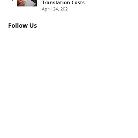
Translation Costs
April 24, 2021
Follow Us