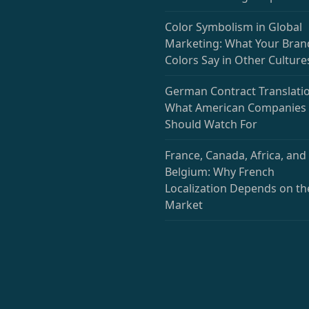
Color Symbolism in Global
Marketing: What Your Bran
Colors Say in Other Culture
German Contract Translatio
What American Companies
Should Watch For
France, Canada, Africa, and
Belgium: Why French
Localization Depends on th
Market