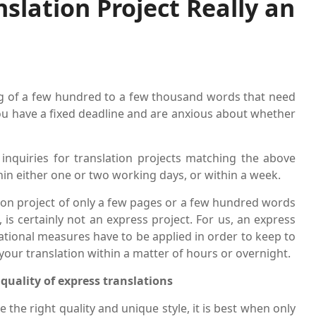
nslation Project Really an
ng of a few hundred to a few thousand words that need
ou have a fixed deadline and are anxious about whether
 inquiries for translation projects matching the above
in either one or two working days, or within a week.
lation project of only a few pages or a few hundred words
 is certainly not an express project. For us, an express
zational measures have to be applied in order to keep to
your translation within a matter of hours or overnight.
quality of express translations
e the right quality and unique style, it is best when only