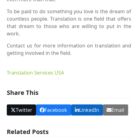
To be paid to do something you love is the dream of
countless people. Translation is one field that offers
that dream to those who are willing to put in the
work.
Contact us for more information on translation and
getting involved in the field.
Translation Services USA
Share This
Twitter
Facebook
LinkedIn
Email
Related Posts