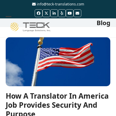
Skip
info@teck-translations.com
to
Facebook
Twitter
LinkedIn
Yelp
YouTube
Email
content
Blog
Open
Close
mobile
mobile
menu
menu
How A Translator In America
Job Provides Security And
Purpose