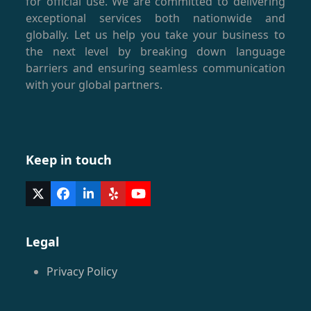
for official use. We are committed to delivering
exceptional services both nationwide and
globally. Let us help you take your business to
the next level by breaking down language
barriers and ensuring seamless communication
with your global partners.
Keep in touch
Twitter
Facebook
LinkedIn
Yelp
YouTube
(deprecated)
Legal
Privacy Policy