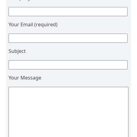
Your Email (required)
Subject
Your Message