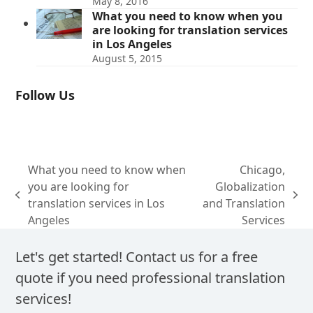
May 8, 2016
What you need to know when you
are looking for translation services
in Los Angeles
August 5, 2015
Follow Us
What you need to know when
Chicago,
you are looking for
Globalization
previous
next
translation services in Los
and Translation
post:
post:
Angeles
Services
Let's get started! Contact us for a free
quote if you need professional translation
services!