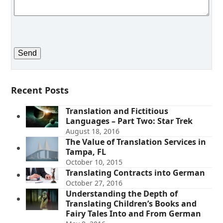
Recent Posts
Translation and Fictitious
Languages – Part Two: Star Trek
August 18, 2016
The Value of Translation Services in
Tampa, FL
October 10, 2015
Translating Contracts into German
October 27, 2016
Understanding the Depth of
Translating Children’s Books and
Fairy Tales Into and From German