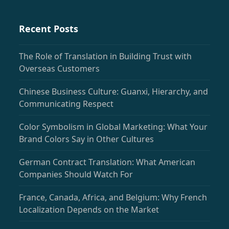
Recent Posts
The Role of Translation in Building Trust with
Overseas Customers
Chinese Business Culture: Guanxi, Hierarchy, and
Communicating Respect
Color Symbolism in Global Marketing: What Your
Brand Colors Say in Other Cultures
German Contract Translation: What American
Companies Should Watch For
France, Canada, Africa, and Belgium: Why French
Localization Depends on the Market