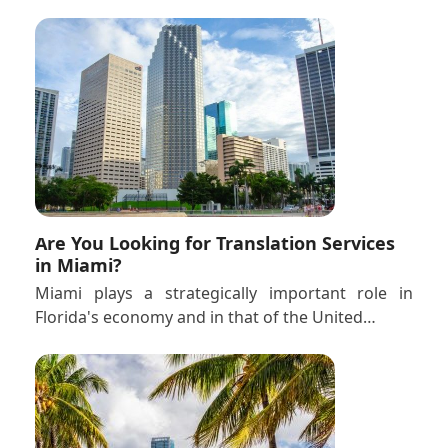
Are You Looking for Translation Services
in Miami?
Miami plays a strategically important role in
Florida's economy and in that of the United…