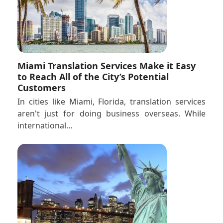
Miami Translation Services Make it Easy
to Reach All of the City’s Potential
Customers
In cities like Miami, Florida, translation services
aren't just for doing business overseas. While
international…