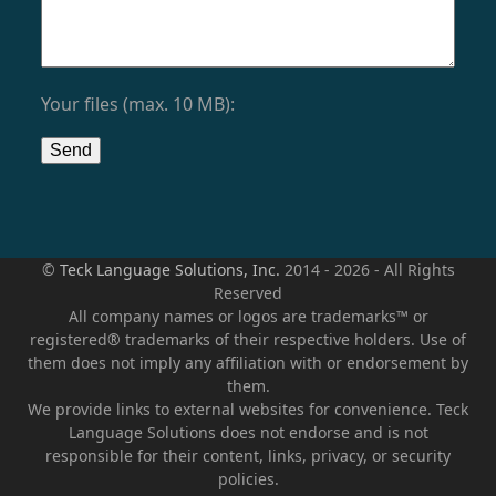
Your files (max. 10 MB):
©
Teck Language Solutions, Inc.
2014 - 2026 - All Rights
Reserved
All company names or logos are trademarks™ or
registered® trademarks of their respective holders. Use of
them does not imply any affiliation with or endorsement by
them.
We provide links to external websites for convenience. Teck
Language Solutions does not endorse and is not
responsible for their content, links, privacy, or security
policies.