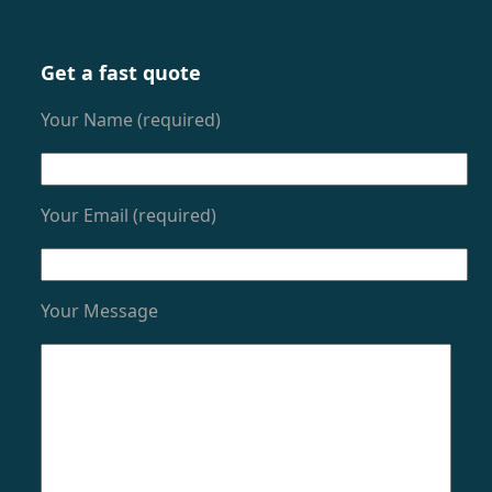
Get a fast quote
Your Name (required)
Your Email (required)
Your Message