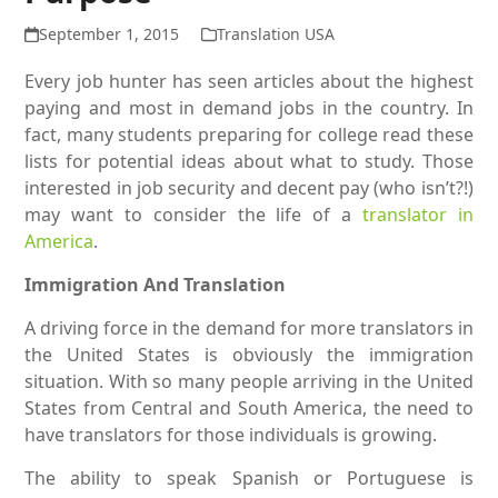
September 1, 2015
Translation USA
Every job hunter has seen articles about the highest
paying and most in demand jobs in the country. In
fact, many students preparing for college read these
lists for potential ideas about what to study. Those
interested in job security and decent pay (who isn’t?!)
may want to consider the life of a
translator in
America
.
Immigration And Translation
A driving force in the demand for more translators in
the United States is obviously the immigration
situation. With so many people arriving in the United
States from Central and South America, the need to
have translators for those individuals is growing.
The ability to speak Spanish or Portuguese is