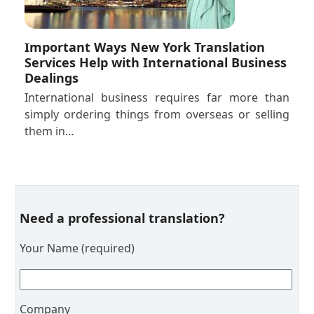
Important Ways New York Translation
Services Help with International Business
Dealings
International business requires far more than
simply ordering things from overseas or selling
them in…
Need a professional translation?
Your Name (required)
Company