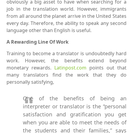
obviously a big asset to have when searching for a
job in the translation world. However, immigrants
from all around the planet arrive in the United States
every day. Therefore, the ability to speak any second
language other than English is useful.
A Rewarding Line Of Work
Training to become a translator is undoubtedly hard
work. However, the benefits extend beyond
monetary rewards.
Latinpost.com
points out that
many translators find the work that they do
personally satisfying,
One of the benefits of being an
interpreter or translator is the “personal
satisfaction and gratification you get
when you are able to meet the needs of
the students and their families,” says