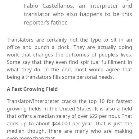
Fabio Castellanos, an interpreter and
translator who also happens to be this
reporter’s father.
Translators are certainly not the type to sit in an
office and punch a clock. They are actually doing
work that changes the outcomes of people’s lives.
Some say that they even find spiritual fulfillment in
what they do. In the end, most would agree that
being a translators fills some personal needs.
A Fast Growing Field
Translator/Interpreter cracks the top 10 for fastest
growing fields in the United States. It is also a field
that offers a median salary of over $22 per hour. That
adds up to about $44,000 per year. That is just the
median though, there are many who are making
even more than that.