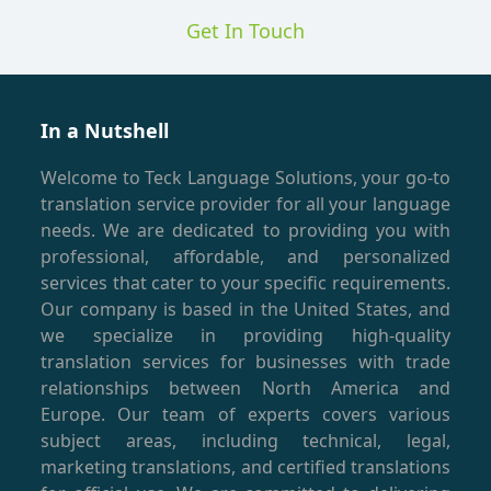
Get In Touch
In a Nutshell
Welcome to Teck Language Solutions, your go-to
translation service provider for all your language
needs. We are dedicated to providing you with
professional, affordable, and personalized
services that cater to your specific requirements.
Our company is based in the United States, and
we specialize in providing high-quality
translation services for businesses with trade
relationships between North America and
Europe. Our team of experts covers various
subject areas, including technical, legal,
marketing translations, and certified translations