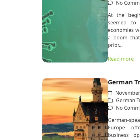
No Comm
At the begi
seemed to 
economies wo
a boom that
prior…
Read more
German Tr
November 
German Tr
No Comm
German-spea
Europe off
business op