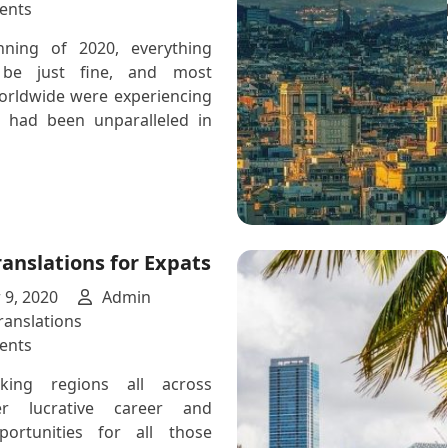
for
on
ents
Technical
How
nning of 2020, everything
Translations
COVID-
be just fine, and most
19
rldwide were experiencing
Affects
 had been unparalleled in
Translation
Services
anslations for Expats
9, 2020
Admin
anslations
on
ents
German
king regions all across
Translations
er lucrative career and
for
portunities for all those
Expats