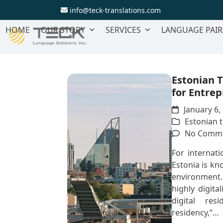
Skip
info@teck-translations.com
to
content
HOME
OUR STORY
SERVICES
LANGUAGE PAIR
Estonian T
for Entre
January 6,
Estonian t
No Comm
For internati
Estonia is kn
environment. 
highly digita
digital res
residency,”…