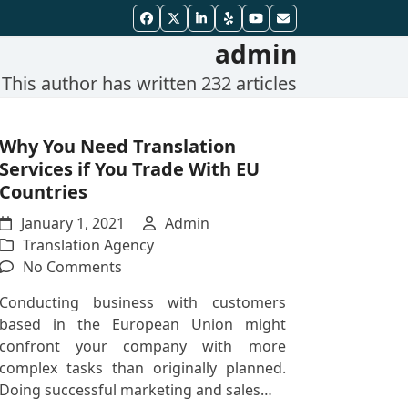
Facebook
Twitter
LinkedIn
Yelp
YouTube
Email
admin
This author has written 232 articles
Why You Need Translation
Services if You Trade With EU
Countries
January 1, 2021
Admin
Translation Agency
on
No Comments
Why
Conducting business with customers
You
based in the European Union might
Need
confront your company with more
Translation
complex tasks than originally planned.
Services
Doing successful marketing and sales…
if