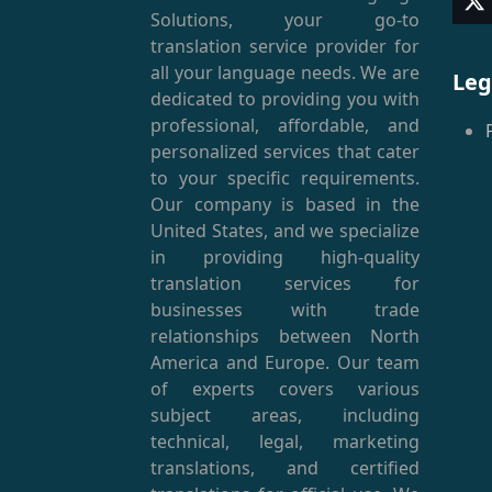
T
Solutions, your go-to
(
translation service provider for
all your language needs. We are
Leg
dedicated to providing you with
professional, affordable, and
personalized services that cater
to your specific requirements.
Our company is based in the
United States, and we specialize
in providing high-quality
translation services for
businesses with trade
relationships between North
America and Europe. Our team
of experts covers various
subject areas, including
technical, legal, marketing
translations, and certified