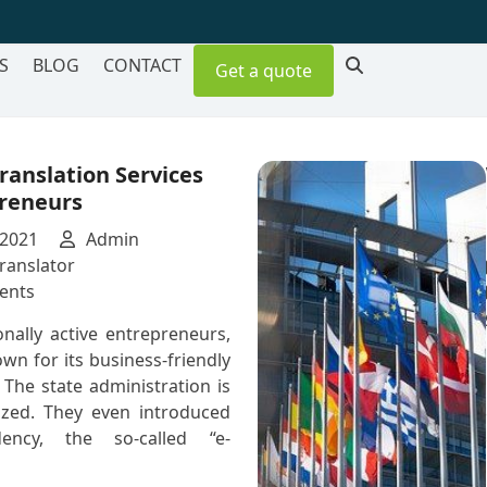
S
BLOG
CONTACT
Get a quote
ranslation Services
preneurs
 2021
Admin
ranslator
on
ents
Estonian
onally active entrepreneurs,
Translation
own for its business-friendly
Services
The state administration is
for
lized. They even introduced
Entrepreneurs
idency, the so-called “e-