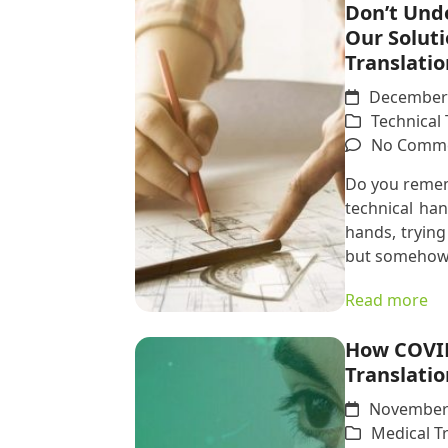
Don’t Und
Our Soluti
Translatio
December 
Technical 
No Comm
Do you remem
technical ha
hands, trying
but somehow
Read more
How COVID
Translatio
November 
Medical T