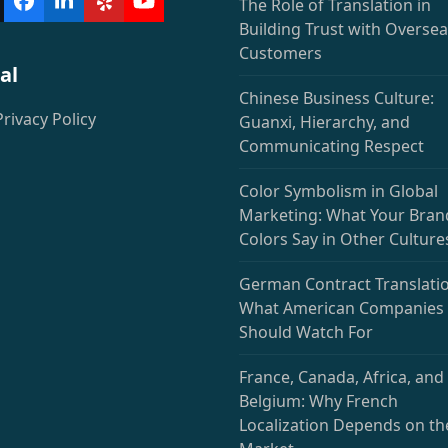
The Role of Translation in
witter
Facebook
LinkedIn
Yelp
YouTube
deprecated)
Building Trust with Overse
Customers
al
Chinese Business Culture:
Privacy Policy
Guanxi, Hierarchy, and
Communicating Respect
Color Symbolism in Global
Marketing: What Your Bran
Colors Say in Other Culture
German Contract Translatio
What American Companies
Should Watch For
France, Canada, Africa, and
Belgium: Why French
Localization Depends on th