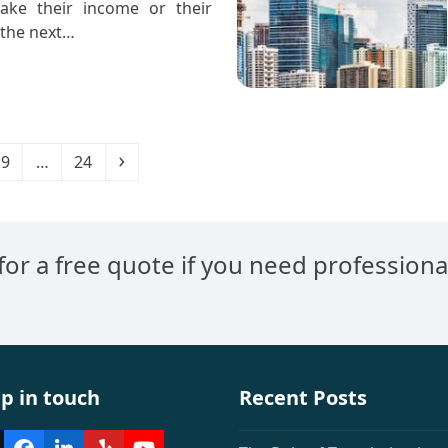
ake their income or their
 the next…
e
Page
Page
Next
9
…
24
 for a free quote if you need professiona
p in touch
Recent Posts