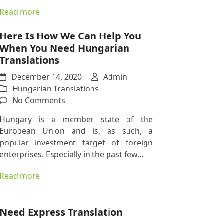
You
Read more
Trade
With
Here Is How We Can Help You
EU
When You Need Hungarian
Countries
Translations
December 14, 2020
Admin
Hungarian Translations
on
No Comments
Here
Hungary is a member state of the
Is
European Union and is, as such, a
How
popular investment target of foreign
We
enterprises. Especially in the past few…
Can
Help
Read more
You
When
You
Need Express Translation
Need