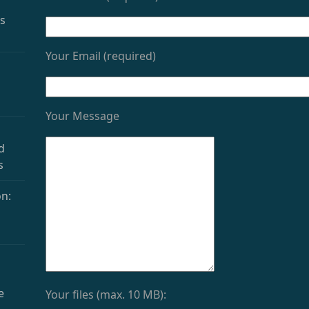
as
Your Email (required)
Your Message
d
s
n:
e
Your files (max. 10 MB):