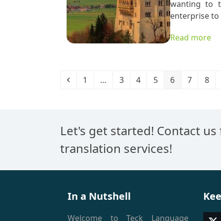
wanting to t
enterprise to
Read more
Previous
Page
Page
Page
Page
Page
Page
Pag
1
…
3
4
5
6
7
8
Let's get started! Contact us
translation services!
In a Nutshell
Kee
Welcome to Teck Language