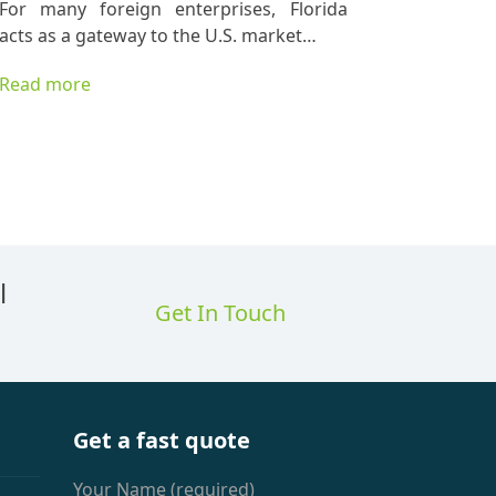
For many foreign enterprises, Florida
acts as a gateway to the U.S. market…
Read more
l
Get In Touch
Get a fast quote
Your Name (required)