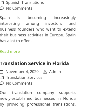
Spanish Translations
on
No Comments
Doing
Spain is becoming increasingly
Business
interesting among investors and
in
business founders who want to extend
Spain?
their business activities in Europe. Spain
Here
has a lot to offer…
Is
Why
Read more
You
Need
Translation Service in Florida
Our
November 4, 2020
Spanish
Admin
Translation Services
Translation
on
No Comments
Services
Translation
Our translation company supports
Service
newly-established businesses in Florida
in
by providing professional translations.
Florida