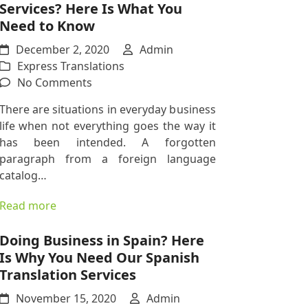
Services? Here Is What You
Hungarian
Need to Know
Translations
December 2, 2020
Admin
Express Translations
on
No Comments
Need
There are situations in everyday business
Express
life when not everything goes the way it
Translation
has been intended. A forgotten
Services?
paragraph from a foreign language
Here
catalog…
Is
What
Read more
You
Need
Doing Business in Spain? Here
to
Is Why You Need Our Spanish
Know
Translation Services
November 15, 2020
Admin