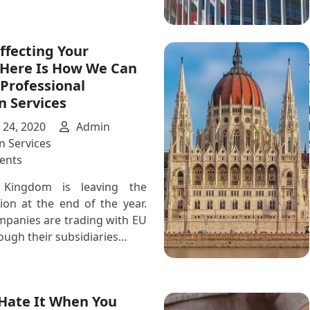
Affecting Your
 Here Is How We Can
Professional
n Services
24, 2020
Admin
n Services
on
ents
Is
 Kingdom is leaving the
Brexit
on at the end of the year.
Affecting
mpanies are trading with EU
Your
ough their subsidiaries…
Business?
Here
Is
How
 Hate It When You
We