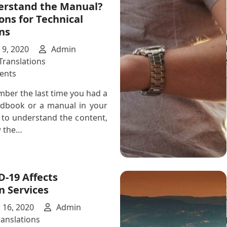
erstand the Manual?
Can
ons for Technical
Help
ns
With
Professional
9, 2020
Admin
Translation
Translations
Services
on
ents
Don’t
ber the last time you had a
You
ndbook or a manual in your
Hate
 to understand the content,
It
 the…
When
You
Don’t
Understand
-19 Affects
the
n Services
Manual?
Our
16, 2020
Admin
Solutions
ranslations