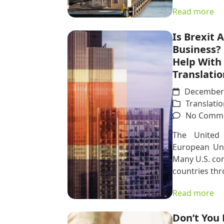
Read more
Is Brexit 
Business?
Help With 
Translatio
December 
Translatio
No Comm
The United
European Uni
Many U.S. co
countries thr
Read more
Don’t You